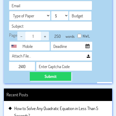
Page
-
+
NWL
words
Attach File…
Submit
Recent Posts
How to Solve Any Quadratic Equation in Less Than 5
Seconds?