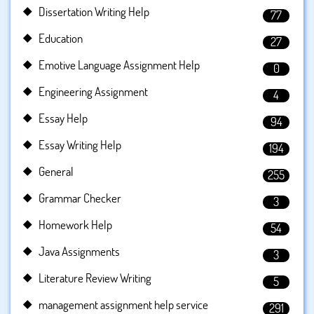
Dissertation Writing Help
77
Education
27
Emotive Language Assignment Help
0
Engineering Assignment
4
Essay Help
94
Essay Writing Help
194
General
255
Grammar Checker
3
Homework Help
54
Java Assignments
3
Literature Review Writing
5
management assignment help service
291