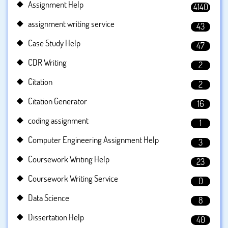
Assignment Help
4140
assignment writing service
43
Case Study Help
47
CDR Writing
2
Citation
2
Citation Generator
16
coding assignment
1
Computer Engineering Assignment Help
3
Coursework Writing Help
23
Coursework Writing Service
0
Data Science
8
Dissertation Help
40