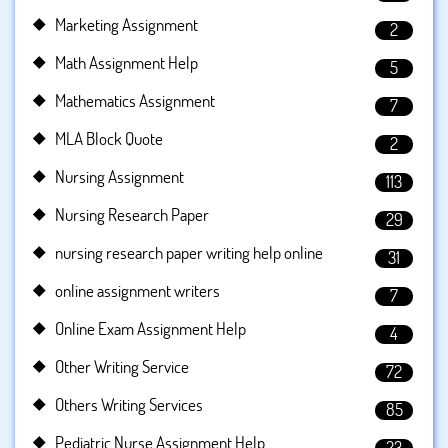
Marketing Assignment
2
Math Assignment Help
5
Mathematics Assignment
7
MLA Block Quote
2
Nursing Assignment
113
Nursing Research Paper
29
nursing research paper writing help online
31
online assignment writers
7
Online Exam Assignment Help
4
Other Writing Service
72
Others Writing Services
85
Pediatric Nurse Assignment Help
23