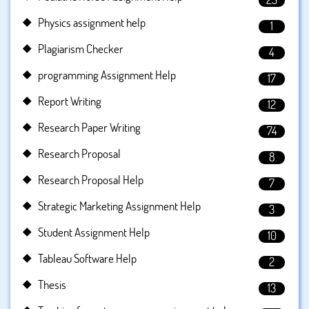
Physics assignment help
1
Plagiarism Checker
4
programming Assignment Help
17
Report Writing
12
Research Paper Writing
74
Research Proposal
8
Research Proposal Help
7
Strategic Marketing Assignment Help
3
Student Assignment Help
10
Tableau Software Help
2
Thesis
13