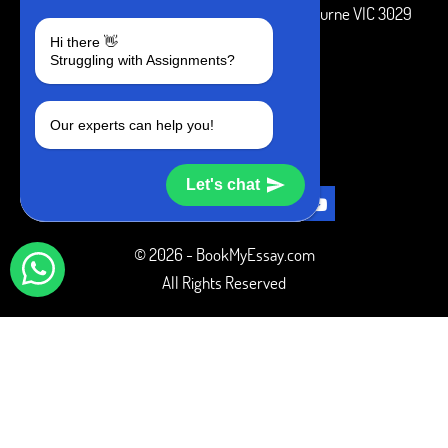
3 Bellbridge Dr, Hoppers Crossing, Melbourne VIC 3029
Hi there 👋
Telegram
Struggling with Assignments?
+1 240-839-9485
Our experts can help you!
SOCIAL MEDIA
Let's chat
© 2026 - BookMyEssay.com
All Rights Reserved