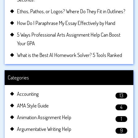
Ethos, Pathos, or Logos? Where Do They Fit in Outlines?
How Do I Paraphrase My Essay Effectively by Hand
5 Ways Professional Arts Assignment Help Can Boost
Your GPA
What is the Best AI Homework Solver? 5 Tools Ranked
Categories
Accounting
13
AMA Style Guide
4
Animation Assignment Help
1
Argumentative Writing Help
9