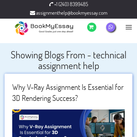
+1 (240) 8399485
assignmenthelp@bookmyessay.com
Showing Blogs From - technical
assignment help
Why V-Ray Assignment Is Essential for
3D Rendering Success?