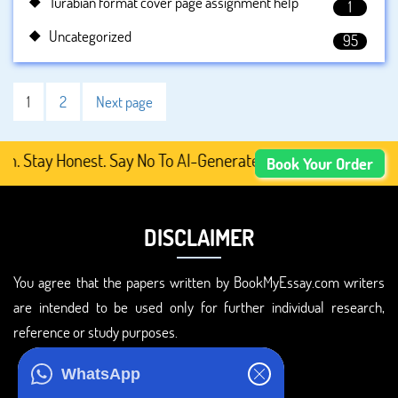
Turabian format cover page assignment help
1
Uncategorized
95
1
2
Next page
y Honest. Say No To AI-Generated Academic Content, Prefe
Book Your Order
DISCLAIMER
You agree that the papers written by BookMyEssay.com writers
are intended to be used only for further individual research,
reference or study purposes.
ADDRESS
WhatsApp