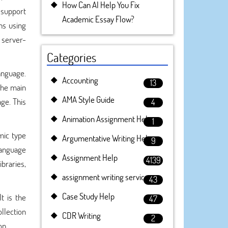
How Can AI Help You Fix
 support
Academic Essay Flow?
ns using
l server-
Categories
anguage.
Accounting
13
The main
AMA Style Guide
age. This
4
Animation Assignment Help
1
mic type
Argumentative Writing Help
9
language
Assignment Help
4139
braries,
assignment writing service
43
Case Study Help
t is the
47
llection
CDR Writing
2
on.