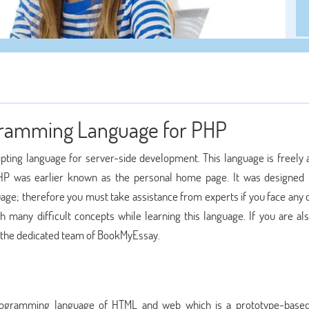
rogramming Language for PHP
pting language for server-side development. This language is freely a
PHP was earlier known as the personal home page. It was designed
age; therefore you must take assistance from experts if you face any d
 many difficult concepts while learning this language. If you are als
the dedicated team of BookMyEssay.
rogramming language of HTML and web which is a prototype-based