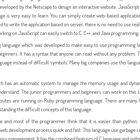
veloped by the Netscape to design an interactive website. JavaScript
 is very easy to learn. You can simply create web-based applicatio
ed to write the application based on server, there is no need to use rea
ing on JavaScript can easily switch to C, C++, and Java programming.
g language which was developed to make easy to use programming l
 beginners. It has a syntax that anyone can read without any problem. 
anguage instead of difficult symbols. Many big companies use this langu
hich has an automatic system to manage the memory usage and dyna
 understand. The junior programmers and beginners can work on this 
ebsites are running on Ruby programming language. There are many li
tanding the difficult concepts of this language.
and most of the programmer think that it is easier than python. I
b development process quick and fast. This language use garbage co
mory management. It has the combined features of C language and pyth