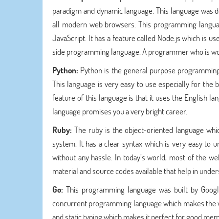
paradigm and dynamic language. This language was de
all modern web browsers. This programming language
JavaScript. It has a feature called Node.js which is us
side programming language. A programmer who is work
Python:
Python is the general purpose programmin
This language is very easy to use especially for the
feature of this language is that it uses the English l
language promises you a very bright career.
Ruby:
The ruby is the object-oriented language w
system. It has a clear syntax which is very easy to
without any hassle. In today’s world, most of the w
material and source codes available that help in unders
Go:
This programming language was built by Google 
concurrent programming language which makes the we
and static typing which makes it perfect for good me