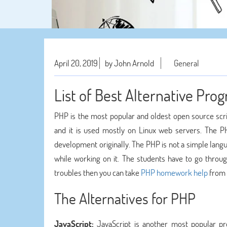
April 20, 2019
by John Arnold
General
List of Best Alternative P
PHP is the most popular and oldest open source scri
and it is used mostly on Linux web servers. The 
development originally. The PHP is not a simple langu
while working on it. The students have to go through
troubles then you can take
PHP homework help
from 
The Alternatives for PHP
JavaScript:
JavaScript is another most popular p