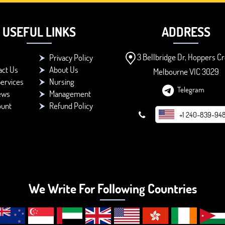
USEFUL LINKS
ADDRESS
3 Bellbridge Dr, Hoppers Cr
Privacy Policy
act Us
About Us
Melbourne VIC 3029
ervices
Nursing
Telegram
ews
Management
ount
Refund Policy
+1 240-839-94
We Write For Following Countries