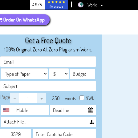
4.9/5
World
Reviews
Order On WhatsApp
Get a Free Quote
100% Original. Zero AI. Zero Plagiarism Work.
Page
-
+
NWL
words
Attach File…