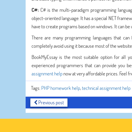
C#:
C# is the multi-paradigm programming language 
object-oriented language. It has a special NET framewo
have to create programs based on windows. It can be
There are many programming languages that can b
completely avoid using it because most of the websit
BookMyEssay is the most suitable option for all
experienced programmers that can provide you be
assignment help
now at very affordable prices. Feel fr
Tags:
PHP homework help
,
technical assignment help
Previous post