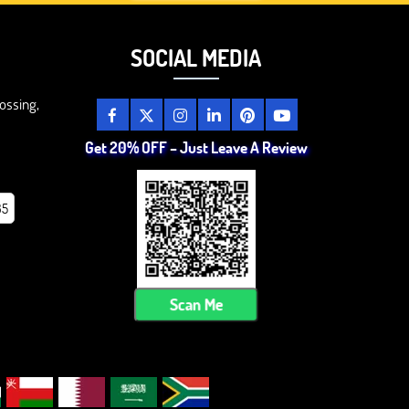
SOCIAL MEDIA
ossing,
Get 20% OFF – Just Leave A Review
85
Scan Me