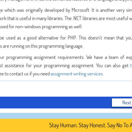
which was originally developed by Microsoft. It is another very si
rk that is useful in many libraries. The .NET libraries are most useful
 used for non-windows programming as well.
e used as a good alternative for PHP. This doesn’t mean that yo
es are running on this programming language.
 your programming assignment requirements. We have a team of ex
st assistance for your programming assignment. You can also get
ee to contact us if you need
assignment writing services
.
Next
Stay Human. Stay Honest. Say No To AI-G