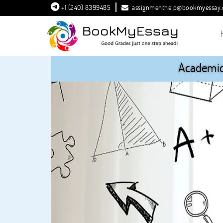
+1 (240) 8399485
assignmenthelp@bookmyessay
Academic 