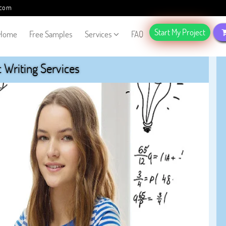
.com
Start My Project
Home
Free Samples
Services
FAQ
Writing Services