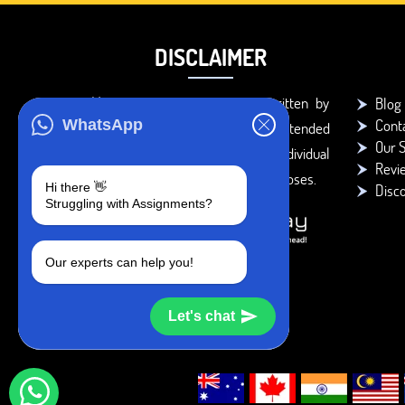
DISCLAIMER
You agree that the papers written by
Blog
Cont
WhatsApp
BookMyEssay.com writers are intended
Our S
to be used only for further individual
Revi
research, reference or study purposes.
Hi there 👋
Disc
Struggling with Assignments?
Our experts can help you!
Let's chat