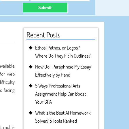
Submit
Recent Posts
Ethos, Pathos, or Logos?
Where Do They Fit in Outlines?
vailable
How Do I Paraphrase My Essay
 for web
Effectively by Hand
ifficulty
5 Ways Professional Arts
o facing
Assignment Help Can Boost
Your GPA
What is the Best AI Homework
Solver? 5 Tools Ranked
, multi-