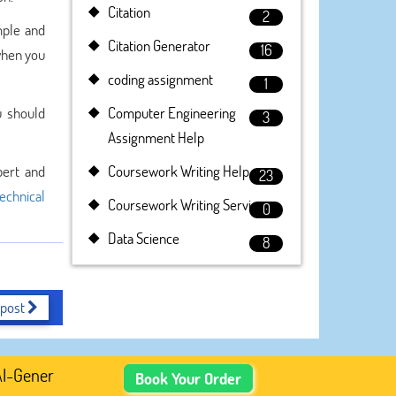
Citation
2
mple and
Citation Generator
16
 when you
coding assignment
1
u should
Computer Engineering
3
Assignment Help
pert and
Coursework Writing Help
23
technical
Coursework Writing Service
0
Data Science
8
 post
enerated Academic Content, Prefer Human-Written, Well-Re
Book Your Order