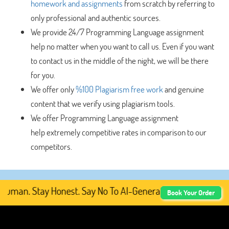
homework and assignments
from scratch by referring to
only professional and authentic sources.
We provide 24/7 Programming Language assignment
help no matter when you want to call us. Even if you want
to contact us in the middle of the night, we will be there
for you.
We offer only
%100 Plagiarism free work
and genuine
content that we verify using plagiarism tools.
We offer Programming Language assignment
help
extremely competitive rates in comparison to our
competitors.
man. Stay Honest. Say No To AI-Generated Academic Conten
Book Your Order