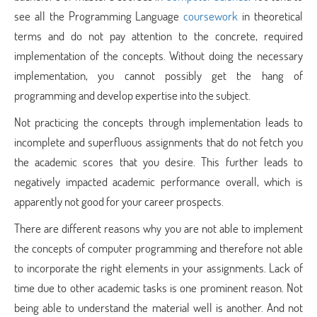
see all the Programming Language
coursework
in theoretical
terms and do not pay attention to the concrete, required
implementation of the concepts. Without doing the necessary
implementation, you cannot possibly get the hang of
programming and develop expertise into the subject.
Not practicing the concepts through implementation leads to
incomplete and superfluous assignments that do not fetch you
the academic scores that you desire. This further leads to
negatively impacted academic performance overall, which is
apparently not good for your career prospects.
There are different reasons why you are not able to implement
the concepts of computer programming and therefore not able
to incorporate the right elements in your assignments. Lack of
time due to other academic tasks is one prominent reason. Not
being able to understand the material well is another. And not