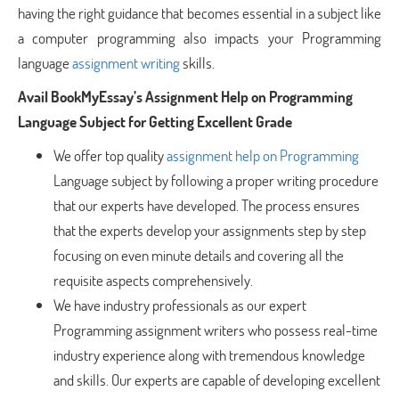
having the right guidance that becomes essential in a subject like
a computer programming also impacts your Programming
language
assignment writing
skills.
Avail BookMyEssay’s Assignment Help on Programming
Language Subject for Getting Excellent Grade
We offer top quality
assignment help on Programming
Language subject by following a proper writing procedure
that our experts have developed. The process ensures
that the experts develop your assignments step by step
focusing on even minute details and covering all the
requisite aspects comprehensively.
We have industry professionals as our expert
Programming assignment writers who possess real-time
industry experience along with tremendous knowledge
and skills. Our experts are capable of developing excellent