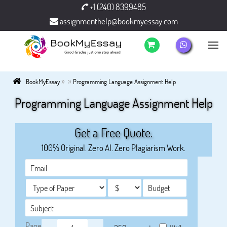
+1 (240) 8399485
assignmenthelp@bookmyessay.com
»
»
BookMyEssay
Programming Language Assignment Help
Programming Language Assignment Help
Get a Free Quote.
100% Original. Zero AI. Zero Plagiarism Work.
Page