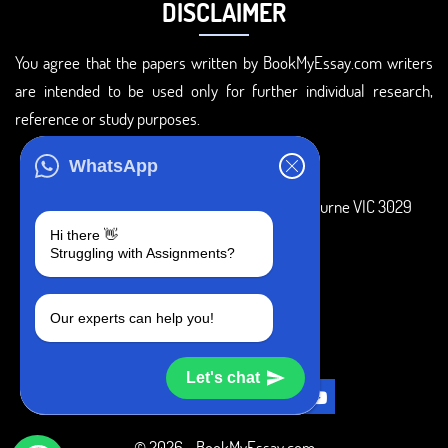
DISCLAIMER
You agree that the papers written by BookMyEssay.com writers
are intended to be used only for further individual research,
reference or study purposes.
ADDRESS
WhatsApp
3 Bellbridge Dr, Hoppers Crossing, Melbourne VIC 3029
Hi there 👋
Telegram
Struggling with Assignments?
+1 240-839-9485
Our experts can help you!
SOCIAL MEDIA
Let's chat
© 2026 - BookMyEssay.com