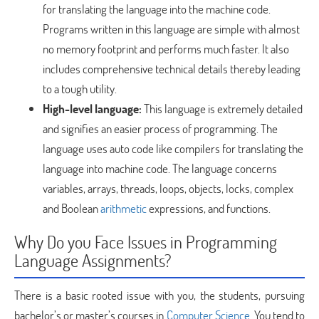
for translating the language into the machine code.
Programs written in this language are simple with almost
no memory footprint and performs much faster. It also
includes comprehensive technical details thereby leading
to a tough utility.
High-level language:
This language is extremely detailed
and signifies an easier process of programming. The
language uses auto code like compilers for translating the
language into machine code. The language concerns
variables, arrays, threads, loops, objects, locks, complex
and Boolean
arithmetic
expressions, and functions.
Why Do you Face Issues in Programming
Language Assignments?
There is a basic rooted issue with you, the students, pursuing
bachelor’s or master’s courses in
Computer Science
. You tend to