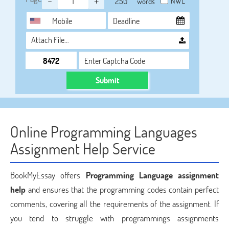
-
+
NWL
words
Attach File…
Submit
Online Programming Languages
Assignment Help Service
BookMyEssay offers
Programming Language assignment
help
and ensures that the programming codes contain perfect
comments, covering all the requirements of the assignment. If
you tend to struggle with programmings assignments