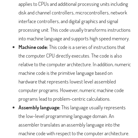
applies to CPUs and additional processing units including
disk and channel controllers, microcontrollers, network
interface controllers, and digital graphics and signal
processing unit. This code usually transforms instructions
into machine language and supports high speed memory.
Machine code:
This code is a series of instructions that
the computer CPU directly executes. The code is also
relative to the computer architecture. In addition, numeric
machine code is the primitive language based on
hardware that represents lowest level assembled
computer programs. However, numeric machine code
programs lead to problem-centric calculations.
Assembly language:
This language usually represents
the low-level programming language domain. An
assembler translates an assembly language into the
machine code with respect to the computer architecture.