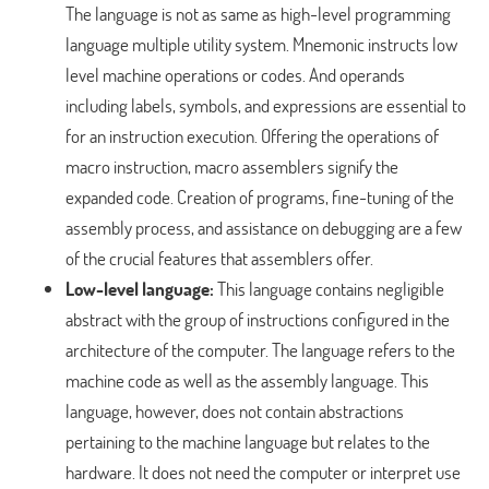
The language is not as same as high-level programming
language multiple utility system. Mnemonic instructs low
level machine operations or codes. And operands
including labels, symbols, and expressions are essential to
for an instruction execution. Offering the operations of
macro instruction, macro assemblers signify the
expanded code. Creation of programs, fine-tuning of the
assembly process, and assistance on debugging are a few
of the crucial features that assemblers offer.
Low-level language:
This language contains negligible
abstract with the group of instructions configured in the
architecture of the computer. The language refers to the
machine code as well as the assembly language. This
language, however, does not contain abstractions
pertaining to the machine language but relates to the
hardware. It does not need the computer or interpret use