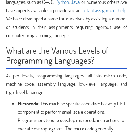
languages, such as C++, C,
Python
,
Java
, or numerous others, we
have experts available to provide you an
instant assignment help
.
We have developed a name for ourselves by assisting a number
of students in their assignments requiring rigorous use of
computer programming concepts.
What are the Various Levels of
Programming Languages?
As per levels, programming languages fall into micro-code,
machine code, assembly language, low-level language, and
high-level language.
Microcode:
This machine specific code directs every CPU
component to perform small scale operations.
Programmers tend to develop microcode instructions to
execute microprograms. The micro code generally