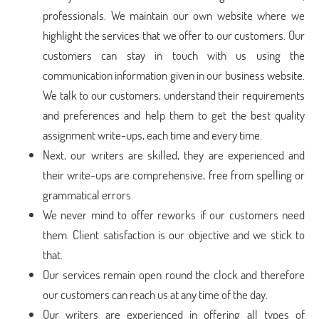
professionals. We maintain our own website where we
highlight the services that we offer to our customers. Our
customers can stay in touch with us using the
communication information given in our business website.
We talk to our customers, understand their requirements
and preferences and help them to get the best quality
assignment write-ups, each time and every time.
Next, our writers are skilled, they are experienced and
their write-ups are comprehensive, free from spelling or
grammatical errors.
We never mind to offer reworks if our customers need
them. Client satisfaction is our objective and we stick to
that.
Our services remain open round the clock and therefore
our customers can reach us at any time of the day.
Our writers are experienced in offering all types of