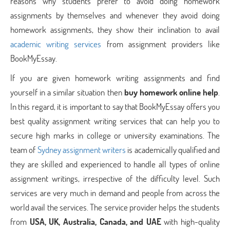
reasons why students prefer to avoid doing homework
assignments by themselves and whenever they avoid doing
homework assignments, they show their inclination to avail
academic writing services
from assignment providers like
BookMyEssay.
If you are given homework writing assignments and find
yourself in a similar situation then
buy homework online help
.
In this regard, it is important to say that BookMyEssay offers you
best quality assignment writing services that can help you to
secure high marks in college or university examinations. The
team of
Sydney assignment writers
is academically qualified and
they are skilled and experienced to handle all types of online
assignment writings, irrespective of the difficulty level. Such
services are very much in demand and people from across the
world avail the services. The service provider helps the students
from
USA, UK, Australia, Canada, and UAE
with high-quality