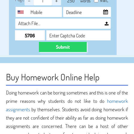
-
+
NWL
words
Attach File…
Submit
Buy Homework Online Help
Doing homework can be boring sometimes and this is one of the
prime reasons why students do not like to do
homework
assignments
by themselves. Students avoid doing homework if
they are not confident of their ability as far as doing homework
assignments are concerned. There can be a host of other