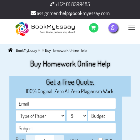
+1 (240) 8399485
assignmenthelp@bookmyessay.com
»
»
BookMyEssay
Buy Homework Online Help
Buy Homework Online Help
Get a Free Quote.
100% Original. Zero AI. Zero Plagiarism Work.
Page