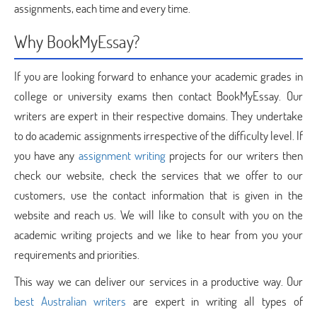
assignments, each time and every time.
Why BookMyEssay?
If you are looking forward to enhance your academic grades in
college or university exams then contact BookMyEssay. Our
writers are expert in their respective domains. They undertake
to do academic assignments irrespective of the difficulty level. If
you have any
assignment writing
projects for our writers then
check our website, check the services that we offer to our
customers, use the contact information that is given in the
website and reach us. We will like to consult with you on the
academic writing projects and we like to hear from you your
requirements and priorities.
This way we can deliver our services in a productive way. Our
best Australian writers
are expert in writing all types of