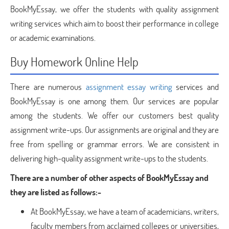
BookMyEssay, we offer the students with quality assignment
writing services which aim to boost their performance in college
or academic examinations.
Buy Homework Online Help
There are numerous
assignment essay writing
services and
BookMyEssay is one among them. Our services are popular
among the students. We offer our customers best quality
assignment write-ups. Our assignments are original and they are
free from spelling or grammar errors. We are consistent in
delivering high-quality assignment write-ups to the students.
There are a number of other aspects of BookMyEssay and
they are listed as follows:-
At BookMyEssay, we have a team of academicians, writers,
faculty members from acclaimed colleges or universities,