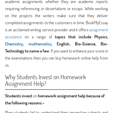
academic assignments whether they are academic reports
requiring referencing or dissertations or essays. While working
on the projects the writers make sure that they deliver
completed assignments to the customers in time. BookMyEssay
is an acclaimed writing service provider and it offers
assignment
assistance
on a range of
topics that include Physics,
Chemistry
,
mathematics
, English, Bio-Science, Bio-
Technology to name a few
. If you want to enhance your score in
the examinations then you can buy homework online help from
us.
Why Students Invest on Homework
Assignment Help?
Students invest
on
homework assignment help because of
the following reasons:-
Many students fail to understand their respective subjects and