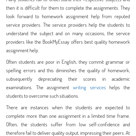
then it is difficult for them to complete the assignments. They
look forward to homework assignment help from reputed
service providers. The service providers help the students to
understand the subject and on many occasions, the service
providers like the BookMyEssay offers best quality homework
assignment help.
Often students are poor in English, they commit grammar or
spelling errors and this diminishes the quality of homework,
subsequently depreciating their scores in academic
examinations. The assignment
writing services
helps the
students to overcome such situations.
There are instances when the students are expected to
complete more than one assignment in a limited time frame.
Often, the students suffer from low self-confidence and
therefore fail to deliver quality output, impressing their peers. At