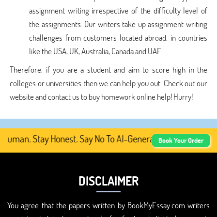
assignment writing irrespective of the difficulty level of
the assignments. Our writers take up assignment writing
challenges from customers located abroad, in countries
like the USA, UK, Australia, Canada and UAE.
Therefore, if you are a student and aim to score high in the
colleges or universities then we can help you out. Check out our
website and contact us to buy homework online help! Hurry!
uman. Stay Honest. Say No To AI-Generated Academic Conte
Book Your Order
DISCLAIMER
You agree that the papers written by BookMyEssay.com writers