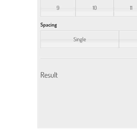
9
10
11
Spacing
Single
Result