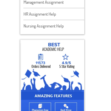
Management Assignment
HR Assignment Help
Nursing Assignment Help