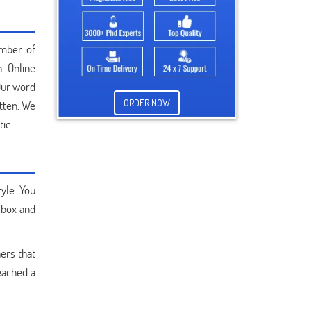
umber of
. Online
Our word
ORDER NOW
tten. We
ic.
yle. You
 box and
hers that
eached a