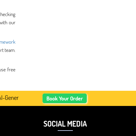
checking
ith our
omework
ort team.
use free
nerated Academic Content, Prefer Human-Written, Well-Res
Book Your Order
SOCIAL MEDIA