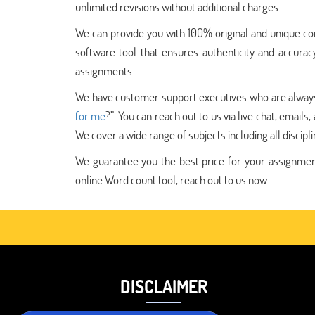
unlimited revisions without additional charges.
We can provide you with 100% original and unique con
software tool that ensures authenticity and accurac
assignments.
We have customer support executives who are always a
for me
?”. You can reach out to us via live chat, email
We cover a wide range of subjects including all discipli
We guarantee you the best price for your assignments
online Word count tool, reach out to us now.
DISCLAIMER