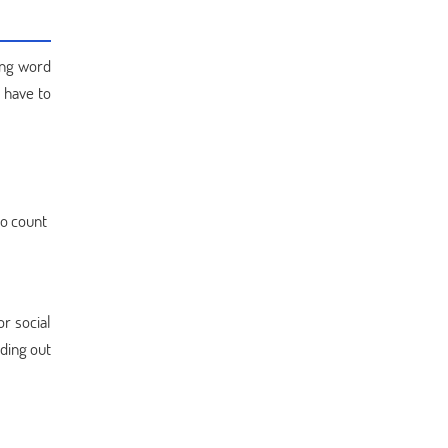
ding word
 have to
to count
or social
nding out