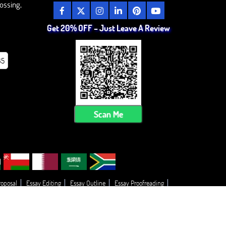
ossing,
Get 20% OFF – Just Leave A Review
85
Scan Me
roposal
Essay Editing
Essay Outline
Essay Proofreading
Thesis