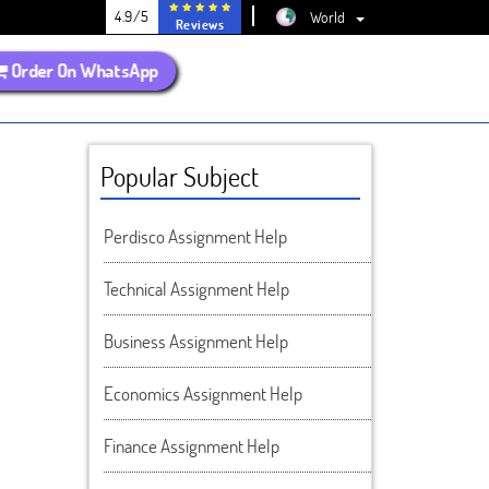
4.9/5
World
Reviews
Order On WhatsApp
Popular Subject
Perdisco Assignment Help
Technical Assignment Help
Business Assignment Help
Economics Assignment Help
Finance Assignment Help