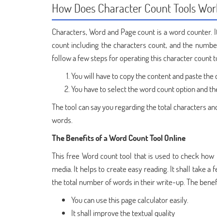
How Does Character Count Tools Wor
Characters, Word and Page count is a word counter. It 
count including the characters count, and the number
follow a few steps for operating this character count too
You will have to copy the content and paste the 
You have to select the word count option and th
The tool can say you regarding the total characters and
words.
The Benefits of a Word Count Tool Online
This free Word count tool that is used to check how m
media. It helps to create easy reading. It shall take a
the total number of words in their write-up. The benef
You can use this page calculator easily.
It shall improve the textual quality