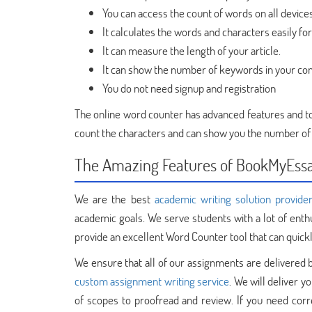
You can access the count of words on all device
It calculates the words and characters easily f
It can measure the length of your article.
It can show the number of keywords in your co
You do not need signup and registration
The online word counter has advanced features and tool
count the characters and can show you the number of
The Amazing Features of BookMyEss
We are the best
academic writing solution provide
academic goals. We serve students with a lot of ent
provide an excellent Word Counter tool that can quic
We ensure that all of our assignments are delivered b
custom assignment writing service
. We will deliver y
of scopes to proofread and review. If you need corr