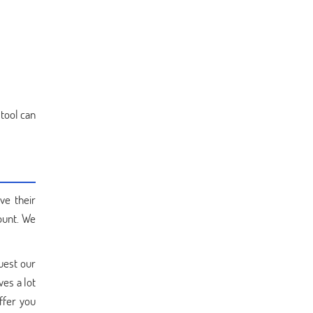
 tool can
ve their
ount. We
quest our
ves a lot
ffer you