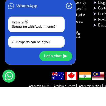
You agree that the papers written by
Blog
WhatsApp
Cont
BookMyEssay.com writers are intended
Our S
to be used only for further individual
Revi
research, reference or study purposes.
Hi there 👋
Disc
Struggling with Assignments?
Our experts can help you!
Let's chat
Academic Guide
Academic Report
Academic Writing
Essay T