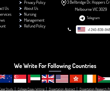
3 Bellbridge Dr, Hoppers Cr
Privacy Policy
act Us
About Us
Melbourne VIC 3029
ervices
Nursing
Telegram
ews
Management
ount
Refund Policy
+1 240-839-94
We Write For Following Countries
Case Study
College Essay Writing
Dissertation Abstract
Dissertation Research P
opic’s
Essay
Buy College Paper Writing
Do My Assignment
Write My Essay
© 2026 - BookMyEssay.com
All Rights Reserved