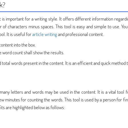
k?
is important for a writing style. It offers different information regar
 of characters minus spaces. This tool is easy and simple to use. You
l. It is useful for
article writing
and professional content.
content into the box.
e word count shall show the results.
 total words present in the content. It is an efficient and quick method 
any letters and words may be used in the content. It is a vital tool f
 few minutes for counting the words. This tool is used by a person for fi
its are highlighted below as follows: