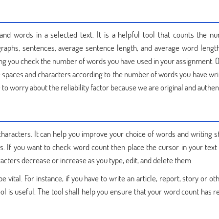
d words in a selected text. It is a helpful tool that counts the n
graphs, sentences, average sentence length, and average word length
ing you check the number of words you have used in your assignment. 
 spaces and characters according to the number of words you have wri
 to worry about the reliability factor because we are original and authent
haracters. It can help you improve your choice of words and writing st
. If you want to check word count then place the cursor in your text
acters decrease or increase as you type, edit, and delete them.
vital. For instance, if you have to write an article, report, story or ot
 is useful. The tool shall help you ensure that your word count has r