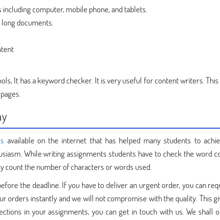
s including computer, mobile phone, and tablets.
or long documents.
ntent
s, It has a keyword checker. It is very useful for content writers. This
 pages.
ay
rs
available on the internet that has helped many students to achie
husiasm. While writing assignments students have to check the word c
kly count the number of characters or words used.
efore the deadline. If you have to deliver an urgent order, you can re
our orders instantly and we will not compromise with the quality. This gi
ections in your assignments, you can get in touch with us. We shall o