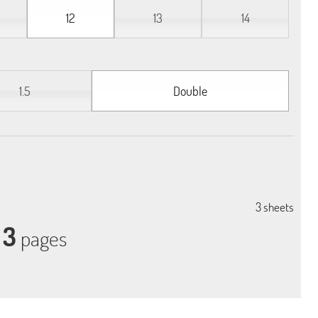
12
13
14
1.5
Double
3
sheets
3
pages