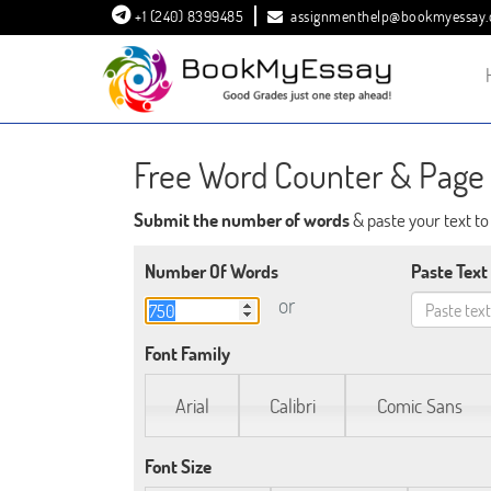
+1 (240) 8399485
assignmenthelp@bookmyessay
Free Word Counter & Page 
Submit the number of words
& paste your text t
Number Of Words
Paste Text
or
Font Family
Arial
Calibri
Comic Sans
Font Size