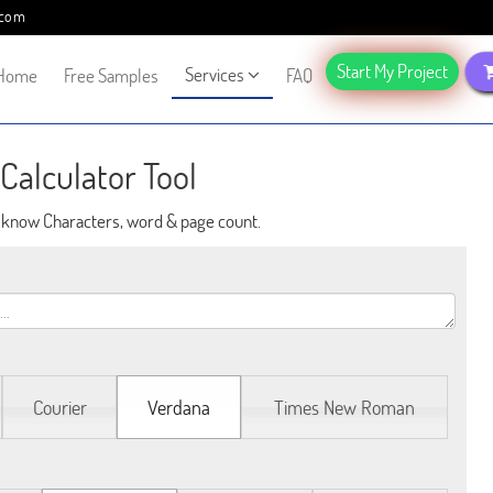
.com
Start My Project
Services
Home
Free Samples
FAQ
Calculator Tool
o know Characters, word & page count.
Courier
Verdana
Times New Roman