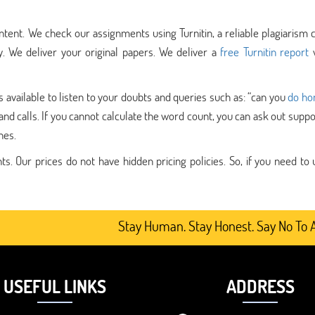
tent. We check our assignments using Turnitin, a reliable plagiarism 
y. We deliver your original papers. We deliver a
free Turnitin report
w
vailable to listen to your doubts and queries such as: “can you
do h
s, and calls. If you cannot calculate the word count, you can ask out supp
nes.
. Our prices do not have hidden pricing policies. So, if you need to 
Stay Human. Stay Honest. Say No To AI-Ge
USEFUL LINKS
ADDRESS