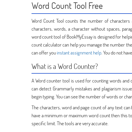
Word Count Tool Free
Word Count Tool counts the number of characters an
characters, words, a character without spaces, para
word count tool of BookMyEssay is designed for help
count calculator can help you manage the number the
can offer you
instant assignment help
. You do not have
What is a Word Counter?
A Word counter tool is used for counting words and c
can detect Grammarly mistakes and plagiarism issues
begin typing. You can see the number of words or char
The characters, word and page count of any text can be 
have a minimum or maximum word count then this tool
specific limit. The tools are very accurate.