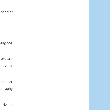
n need at
ding our
ters are
r several
 popular
liography
trive to