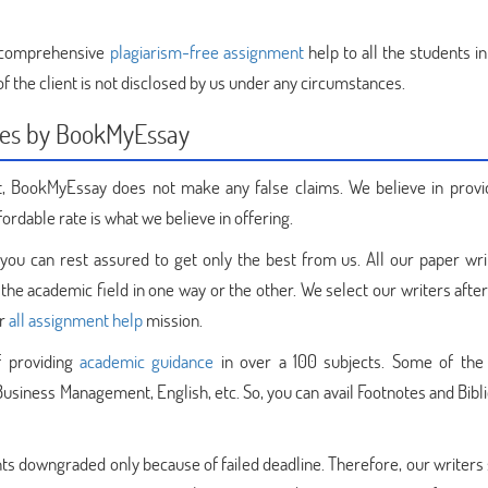
 comprehensive
plagiarism-free assignment
help to all the students i
f the client is not disclosed by us under any circumstances.
ces by BookMyEssay
, BookMyEssay does not make any false claims. We believe in provi
fordable rate is what we believe in offering.
you can rest assured to get only the best from us. All our paper wri
 the academic field in one way or the other. We select our writers afte
ur
all assignment help
mission.
f providing
academic guidance
in over a 100 subjects. Some of the
 Business Management, English, etc. So, you can avail Footnotes and Bib
s downgraded only because of failed deadline. Therefore, our writers s