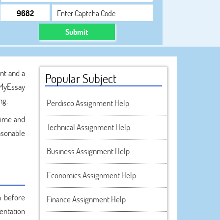
Submit
nt and a
Popular Subject
kMyEssay
ng.
Perdisco Assignment Help
time and
Technical Assignment Help
asonable
Business Assignment Help
Economics Assignment Help
n before
Finance Assignment Help
sentation