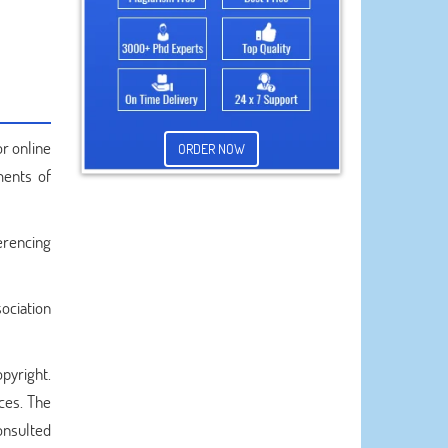
or online
ORDER NOW
ments of
erencing
ociation
opyright.
rces. The
onsulted