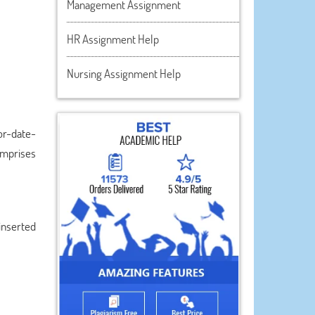
Management Assignment
HR Assignment Help
Nursing Assignment Help
or-date-
comprises
inserted