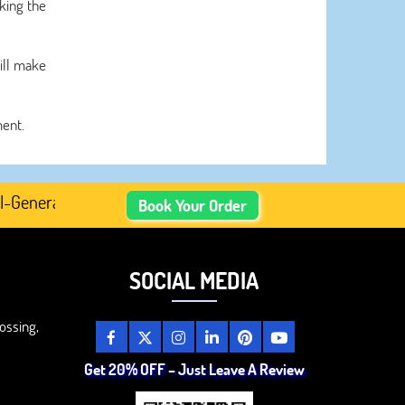
king the
ill make
ment.
erated Academic Content, Prefer Human-Written, Well-Res
Book Your Order
SOCIAL MEDIA
ossing,
Get 20% OFF – Just Leave A Review