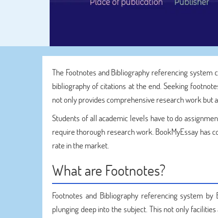
The Footnotes and Bibliography referencing system 
bibliography of citations at the end. Seeking footnot
not only provides comprehensive research work but als
Students of all academic levels have to do assignmen
require thorough research work. BookMyEssay has co
rate in the market.
What are Footnotes?
Footnotes and Bibliography referencing system b
plunging deep into the subject. This not only facilitie