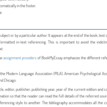
matically in the footer.
e.
ubject or by a particular author. It appears at the end of the book, text 
ormatted in-text referencing. This is important to avoid the indict
xt.
the
assignment providers
of BookMyEssay emphasize the different ref
s the Modern Language Association (MLA), American Psychological Ass
nd Chicago.
le, editor, publisher, publishing year, year of the current edition and c
mation so that the reader can read the full details of the referred sou
referencing style to another. The bibliography accommodates all the c