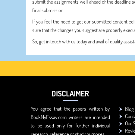
submit the assignments well ahead of the deadline s
final submission.
If you feel the need to get our submitted content edi
sure that the changes you suggest are properly execute
So, get in touch with us today and avail of quality as
DISCLAIMER
You agree that the papers written by
Blog
Cont
BookMyEssay.com writers are intended
Our S
to be used only for further individual
Revi
research, reference or study purposes.