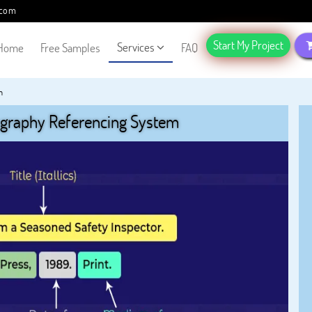
.com
Start My Project
Services
Home
Free Samples
FAQ
m
ography Referencing System