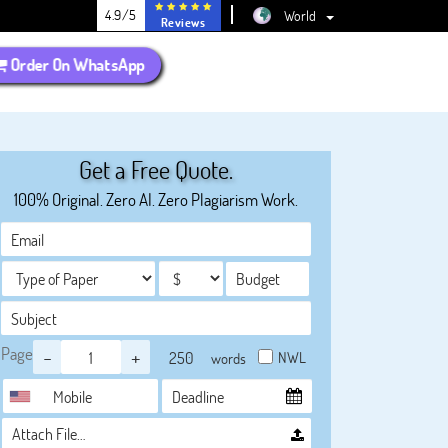
4.9/5
World
Reviews
Order On WhatsApp
Get a Free Quote.
100% Original. Zero AI. Zero Plagiarism Work.
Page
-
+
NWL
words
Attach File…