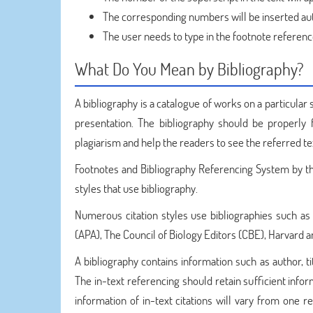
The corresponding numbers will be inserted auto
The user needs to type in the footnote referenc
What Do You Mean by Bibliography?
A bibliography is a catalogue of works on a particular s
presentation. The bibliography should be properly f
plagiarism and help the readers to see the referred te
Footnotes and Bibliography Referencing System by 
styles that use bibliography.
Numerous citation styles use bibliographies such a
(APA), The Council of Biology Editors (CBE), Harvard a
A bibliography contains information such as author, tit
The in-text referencing should retain sufficient infor
information of in-text citations will vary from one 