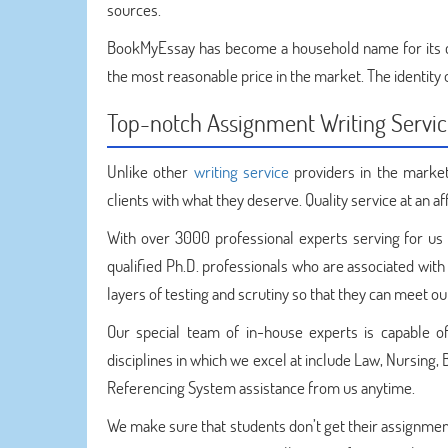
sources.
BookMyEssay has become a household name for its
the most reasonable price in the market. The identity o
Top-notch Assignment Writing Servi
Unlike other
writing service
providers in the market
clients with what they deserve. Quality service at an af
With over 3000 professional experts serving for us 
qualified Ph.D. professionals who are associated with
layers of testing and scrutiny so that they can meet o
Our special team of in-house experts is capable o
disciplines in which we excel at include Law, Nursing,
Referencing System assistance from us anytime.
We make sure that students don’t get their assignment