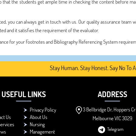
o that the students get ample time in checking the content before ma
ted, you can always get in touch with us. Our quality assurance team w
d and it satisfies the requirement of the evaluator.
sistance for your Footnotes and Bibliography Referencing System require
Stay Human. Stay Honest. Say No To AI-Gen
USEFUL LINKS
ADDRESS
3 Bellbridge Dr, Hoppers Cr
Privacy Policy
act Us
About Us
Melbourne VIC 3029
ervices
Nursing
Telegram
ews
Management