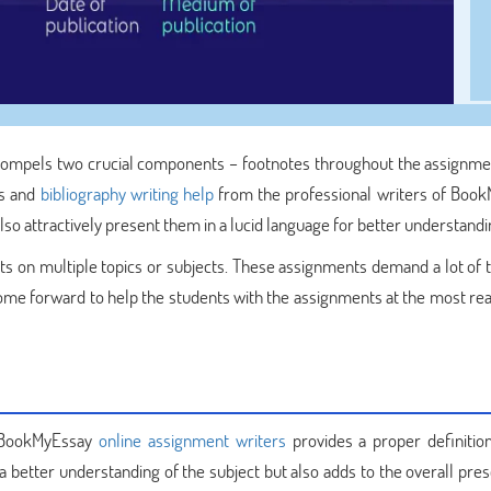
compels two crucial components – footnotes throughout the assignme
es and
bibliography writing help
from the professional writers of Boo
o attractively present them in a lucid language for better understandi
ts on multiple topics or subjects. These assignments demand a lot of 
me forward to help the students with the assignments at the most re
y BookMyEssay
online assignment writers
provides a proper definitio
s a better understanding of the subject but also adds to the overall pre