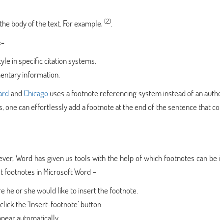
(2)
he body of the text. For example,
.
:-
le in specific citation systems.
entary information.
ard
and
Chicago
uses a footnote referencing system instead of an auth
, one can effortlessly add a footnote at the end of the sentence that 
ever, Word has given us tools with the help of which footnotes can be 
ert footnotes in Microsoft Word –
e he or she would like to insert the footnote.
lick the ‘Insert-footnote’ button.
ppear automatically.