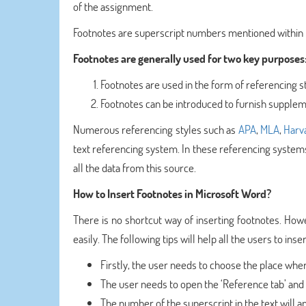
of the assignment.
Footnotes are superscript numbers mentioned within t
Footnotes are generally used for two key purposes
Footnotes are used in the form of referencing sty
Footnotes can be introduced to furnish supplem
Numerous referencing styles such as
APA
,
MLA
,
Harv
text referencing system. In these referencing systems
all the data from this source.
How to Insert Footnotes in Microsoft Word?
There is no shortcut way of inserting footnotes. How
easily. The following tips will help all the users to ins
Firstly, the user needs to choose the place wher
The user needs to open the ‘Reference tab’ and c
The number of the superscript in the text will a