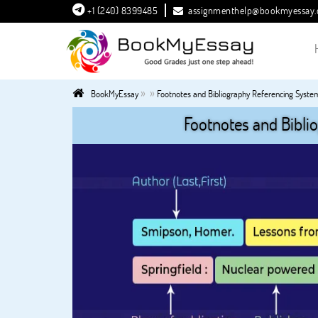
+1 (240) 8399485
assignmenthelp@bookmyessay
»
»
BookMyEssay
Footnotes and Bibliography Referencing Syste
Footnotes and Bibli