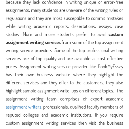
because they lack confidence in writing unique or error-free
assignments, many students are unaware of the writing rules or
regulations and they are most susceptible to commit mistakes
while writing academic reports, dissertations, essays, case
studies. More and more students prefer to avail
custom
assignment writing services
from some of the top assignment
writing service providers. Some of the top professional writing
services are of top quality and are available at cost-effective
prices. Assignment writing service provider like BookMyEssay
has their own business website where they highlight the
different services and they offer to the customers, they also
highlight sample assignment write-ups on different topics. The
assignment writing team comprises of expert academic
assignment writers
, professionals, qualified faculty members of
reputed colleges and academic institutions. If you require
custom assignment writing services then visit the business