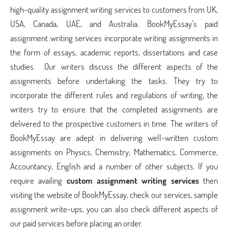
high-quality assignment writing services to customers from UK,
USA, Canada, UAE, and Australia. BookMyEssay’s paid
assignment writing services incorporate writing assignments in
the form of essays, academic reports, dissertations and case
studies. Our writers discuss the different aspects of the
assignments before undertaking the tasks. They try to
incorporate the different rules and regulations of writing, the
writers try to ensure that the completed assignments are
delivered to the prospective customers in time. The writers of
BookMyEssay are adept in delivering well-written custom
assignments on Physics, Chemistry, Mathematics, Commerce,
Accountancy, English and a number of other subjects. If you
require availing
custom assignment writing services
then
visiting the website of BookMyEssay, check our services, sample
assignment write-ups, you can also check different aspects of
our paid services before placing an order.