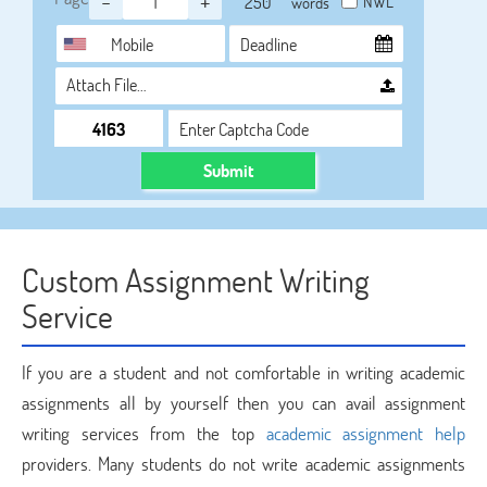
-
+
NWL
words
Attach File…
Submit
Custom Assignment Writing
Service
If you are a student and not comfortable in writing academic
assignments all by yourself then you can avail assignment
writing services from the top
academic assignment help
providers. Many students do not write academic assignments