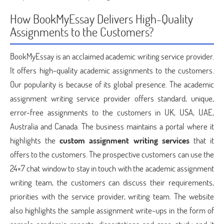
How BookMyEssay Delivers High-Quality
Assignments to the Customers?
BookMyEssay is an acclaimed academic writing service provider.
It offers high-quality academic assignments to the customers.
Our popularity is because of its global presence. The academic
assignment writing service provider offers standard, unique,
error-free assignments to the customers in UK, USA, UAE,
Australia and Canada. The business maintains a portal where it
highlights the
custom assignment writing services
that it
offers to the customers. The prospective customers can use the
24×7 chat window to stay in touch with the academic assignment
writing team, the customers can discuss their requirements,
priorities with the service provider, writing team. The website
also highlights the sample assignment write-ups in the form of