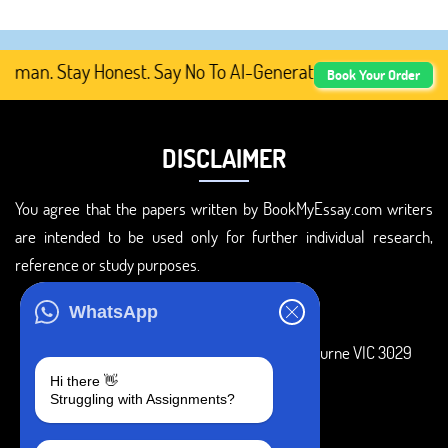
an. Stay Honest. Say No To AI-Generated Academic Conten
Book Your Order
DISCLAIMER
You agree that the papers written by BookMyEssay.com writers
are intended to be used only for further individual research,
reference or study purposes.
ADDRESS
WhatsApp
3 Bellbridge Dr, Hoppers Crossing, Melbourne VIC 3029
Hi there 👋
Telegram
Struggling with Assignments?
+1 240-839-9485