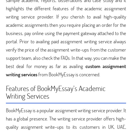
sample academic reports, dissertations and case study and it
highlights the different features of the academic assignment
writing service provider. If you cherish to avail high-quality
academic assignments then you require placing an order for the
business, pay online using the payment gateway attached to the
portal. Prior to availing paid assignment writing service always
verify the price of the assignment write-ups from the customer
support team, also check the FAQs. In that way, you can make the
best deal for money as far as availing
custom assignment
writing services
from BookMyEssay is concerned.
Features of BookMyEssay’s Academic
Writing Services
BookMyEssay is a popular assignment writing service provider. It
has a global presence. The writing service provider offers high-
quality assignment write-ups to its customers in UK, UAE,