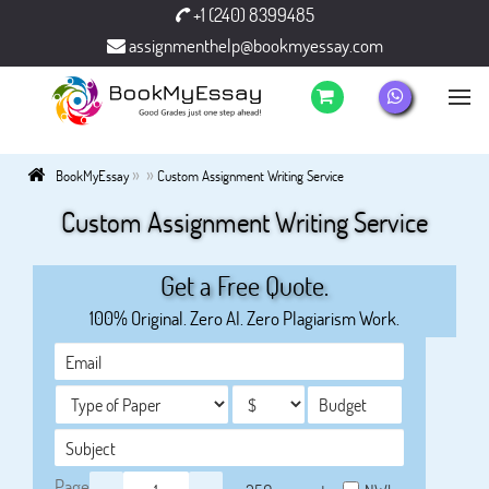
+1 (240) 8399485
assignmenthelp@bookmyessay.com
»
»
BookMyEssay
Custom Assignment Writing Service
Custom Assignment Writing Service
Get a Free Quote.
100% Original. Zero AI. Zero Plagiarism Work.
Page