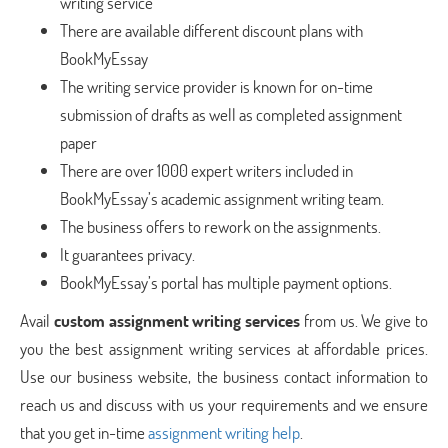
writing service
There are available different discount plans with
BookMyEssay
The writing service provider is known for on-time
submission of drafts as well as completed assignment
paper
There are over 1000 expert writers included in
BookMyEssay’s academic assignment writing team.
The business offers to rework on the assignments.
It guarantees privacy.
BookMyEssay’s portal has multiple payment options.
Avail
custom assignment writing services
from us. We give to
you the best assignment writing services at affordable prices.
Use our business website, the business contact information to
reach us and discuss with us your requirements and we ensure
that you get in-time
assignment writing help
.