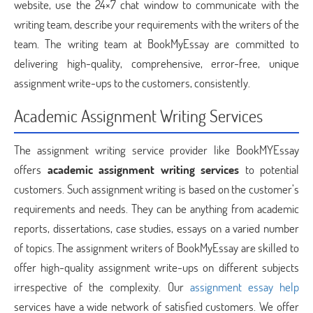
website, use the 24×7 chat window to communicate with the
writing team, describe your requirements with the writers of the
team. The writing team at BookMyEssay are committed to
delivering high-quality, comprehensive, error-free, unique
assignment write-ups to the customers, consistently.
Academic Assignment Writing Services
The assignment writing service provider like BookMYEssay
offers
academic assignment writing services
to potential
customers. Such assignment writing is based on the customer’s
requirements and needs. They can be anything from academic
reports, dissertations, case studies, essays on a varied number
of topics. The assignment writers of BookMyEssay are skilled to
offer high-quality assignment write-ups on different subjects
irrespective of the complexity. Our
assignment essay help
services have a wide network of satisfied customers. We offer