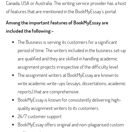
Canada, USA or Australia. The writing service provider has a host
of features that are mentioned in the BookMyEssay’s portal.
Among the important features of BookMyEssay are
included the following:-
The Business is serving its customers for a significant
period of time. The writers included in the business set-up
are qualified and they are skilled in handling academic
assignment projects irrespective of the difficulty level.
The assignment writers at BookMyEssay are known to
write academic write-ups (essays, dissertations, academic
reports) that are comprehensive.
BookMyEssay is known for consistently delivering high-
quality assignment writers to its customers.
24/7 customer support
BookMyEssay offers original and non-plagiarised custom