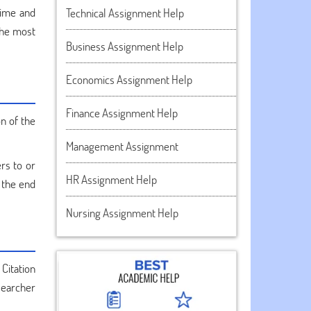
time and
Technical Assignment Help
the most
Business Assignment Help
Economics Assignment Help
Finance Assignment Help
n of the
Management Assignment
ers to or
HR Assignment Help
 the end
Nursing Assignment Help
Citation
searcher