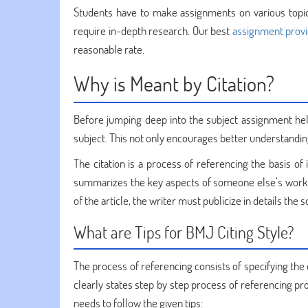
Students have to make assignments on various topic
require in-depth research. Our best
assignment prov
reasonable rate.
Why is Meant by Citation?
Before jumping deep into the subject assignment he
subject. This not only encourages better understandin
The citation is a process of referencing the basis of 
summarizes the key aspects of someone else’s work or 
of the article, the writer must publicize in details the
What are Tips for BMJ Citing Style?
The process of referencing consists of specifying the
clearly states step by step process of referencing pr
needs to follow the given tips: