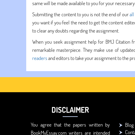
same will be made available to you for your necessary 
Submitting the content to you is not the end of our
all
you want if you feel the need to get the content edit
to clear any doubts regarding the assignment.
When you seek assignment help for BMJ Citation fr
remarkable masterpiece. They make use of updated 
readers
and editors to take your assignment to the pro
DISCLAIMER
You agree that the papers written by
Blog
Cont
BookMyEssay.com writers are intended