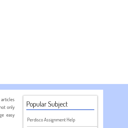
articles
Popular Subject
not only
age easy
Perdisco Assignment Help