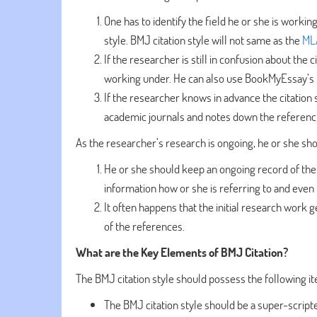
One has to identify the field he or she is workin
style. BMJ citation style will not same as the
MLA
If the researcher is still in confusion about the 
working under. He can also use BookMyEssay’s 
If the researcher knows in advance the citation 
academic journals and notes down the referenci
As the researcher’s research is ongoing, he or she sho
He or she should keep an ongoing record of the
information how or she is referring to and even
It often happens that the initial research work 
of the references.
What are the Key Elements of BMJ Citation?
The BMJ citation style should possess the following it
The BMJ citation style should be a super-scrip