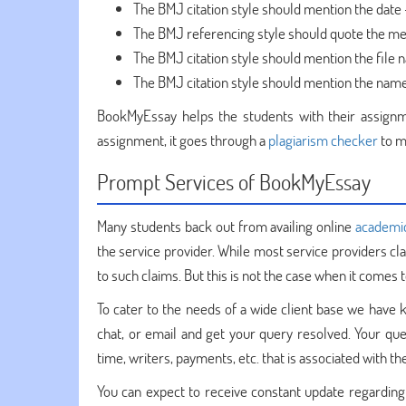
The BMJ citation style should mention the date 
The BMJ referencing style should quote the me
The BMJ citation style should mention the file 
The BMJ citation style should mention the name 
BookMyEssay helps the students with their assignm
assignment, it goes through a
plagiarism checker
to m
Prompt Services of BookMyEssay
Many students back out from availing online
academi
the service provider. While most service providers cl
to such claims. But this is not the case when it comes
To cater to the needs of a wide client base we have k
chat, or email and get your query resolved. Your qu
time, writers, payments, etc. that is associated with 
You can expect to receive constant update regarding