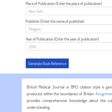
Place of Publication
(Enter the place of publication)
Publisher
(Enter the name of publisher)
Year of Publication
(Enter the year of publication)
British Medical Journal or BMJ citation style is gen
produced within the boundaries of Britain.
Assignmen
provides comprehensive knowledge about the subj
understanding.