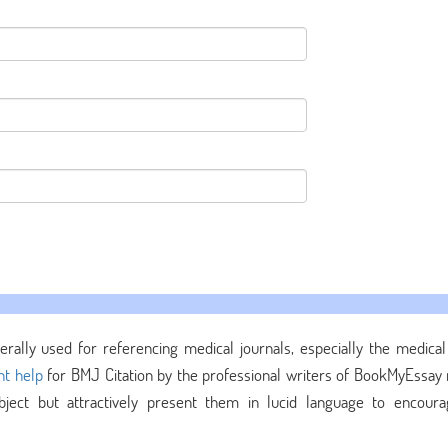
erally used for referencing medical journals, especially the medical 
t help
for BMJ Citation by the professional writers of BookMyEssay 
ect but attractively present them in lucid language to encour