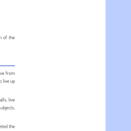
n of the
ive from
o live up
lls, live
subjects,
eted the