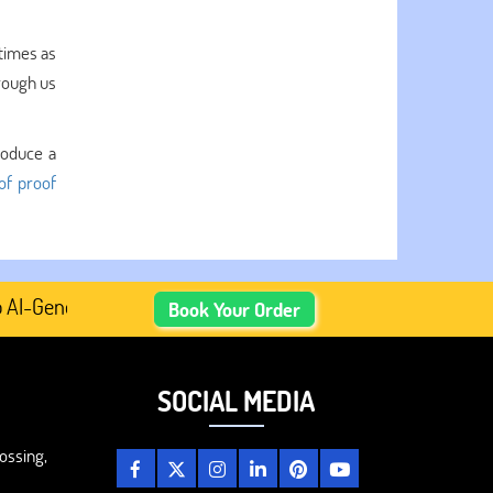
 times as
rough us
roduce a
of proof
Generated Academic Content, Prefer Human-Written, Well-R
Book Your Order
SOCIAL MEDIA
ossing,