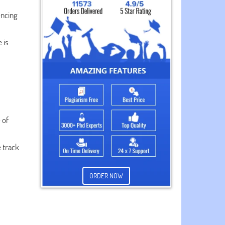
encing
 is
 of
e track
ORDER NOW