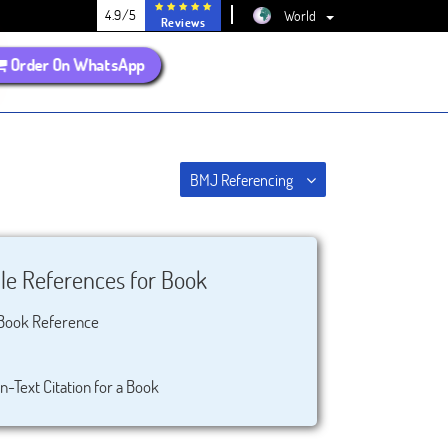
4.9/5
World
Reviews
Order On WhatsApp
BMJ Referencing
e References for Book
Book Reference
n-Text Citation for a Book