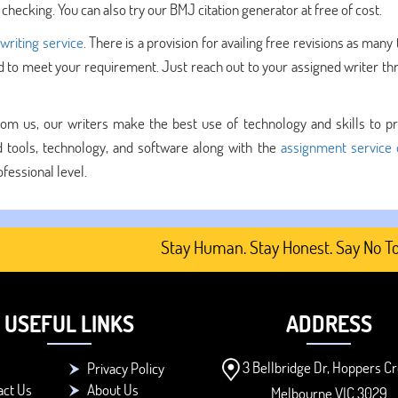
checking. You can also try our BMJ citation generator at free of cost.
 writing service
. There is a provision for availing free revisions as many
ed to meet your requirement. Just reach out to your assigned writer th
om us, our writers make the best use of technology and skills to p
tools, technology, and software along with the
assignment service 
fessional level.
Stay Human. Stay Honest. Say No To AI-
USEFUL LINKS
ADDRESS
3 Bellbridge Dr, Hoppers Cr
Privacy Policy
act Us
About Us
Melbourne VIC 3029