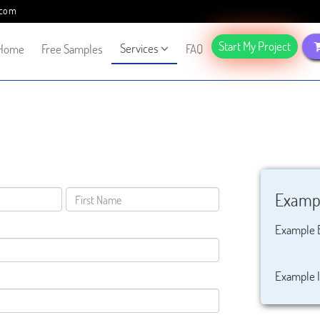
.com
Start My Project
Services
Home
Free Samples
FAQ
Exampl
Example 
Example I