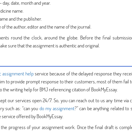
– day, date, month and year.
dicine name.
name and the publisher.
of the author, editor and the name of the journal.
ents round the clock, around the globe. Before the final submissio
ake sure that the assignment is authentic and original.
c assignment help
service because of the delayed response they rece
aim to provide prompt response to their customers, most of them fail t
 to the writing help for BMJ referencing citation of BookMyEssay.
ept our services open 24/7. So, you can reach out to us any time via ca
ery such as: “can you
do my assignment
?” can be anything related to 
the service offered by BookMyEssay.
 the progress of your assignment work. Once the final draft is compl