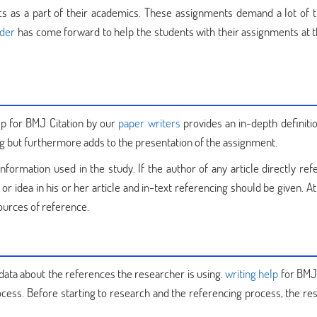
s as a part of their academics. These assignments demand a lot of 
ider
has come forward to help the students with their assignments at 
lp for BMJ Citation by our
paper writers
provides an in-depth definitio
g but furthermore adds to the presentation of the assignment.
information used in the study. If the author of any article directly ref
idea in his or her article and in-text referencing should be given. At
 sources of reference.
 data about the references the researcher is using.
writing help
for BMJ 
ocess. Before starting to research and the referencing process, the re