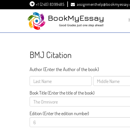
+1 (240) 8399485
assignmenthelp@bookmyessay
BMJ Citation
Author (Enter the Author of the book)
Book Title
(Enter the title of the book)
Edition
(Enter the edition number)