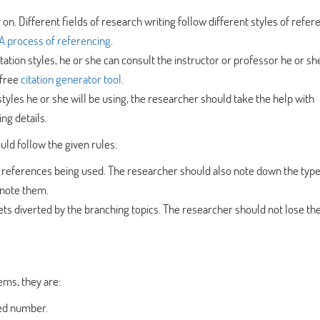
g on. Different fields of research writing follow different styles of refer
 process of referencing
.
citation styles, he or she can consult the instructor or professor he or she
free
citation generator tool
.
styles he or she will be using, the researcher should take the help with
ng details.
uld follow the given rules:
 references being used. The researcher should also note down the type
 note them.
gets diverted by the branching topics. The researcher should not lose th
ems, they are:
ted number.