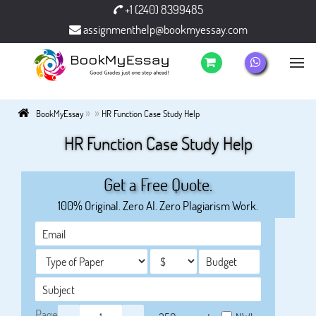
+1 (240) 8399485
assignmenthelp@bookmyessay.com
»
»
BookMyEssay
HR Function Case Study Help
HR Function Case Study Help
Get a Free Quote.
100% Original. Zero AI. Zero Plagiarism Work.
Page