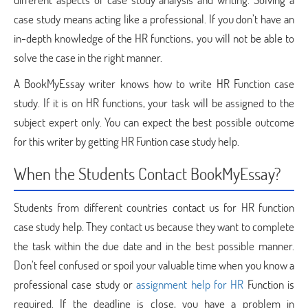
case study means acting like a professional. If you don’t have an
in-depth knowledge of the HR functions, you will not be able to
solve the case in the right manner.
A BookMyEssay writer knows how to write HR Function case
study. If it is on HR functions, your task will be assigned to the
subject expert only. You can expect the best possible outcome
for this writer by getting HR Funtion case study help.
When the Students Contact BookMyEssay?
Students from different countries contact us for HR function
case study help. They contact us because they want to complete
the task within the due date and in the best possible manner.
Don’t feel confused or spoil your valuable time when you know a
professional case study or
assignment help for HR
Function is
required. If the deadline is close, you have a problem in