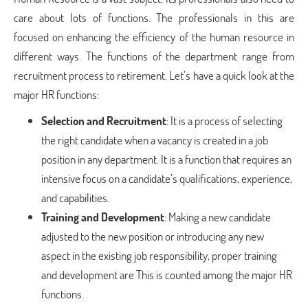
care about lots of functions. The professionals in this are
focused on enhancing the efficiency of the human resource in
different ways. The functions of the department range from
recruitment process to retirement. Let’s have a quick look at the
major HR functions:
Selection and Recruitment
: It is a process of selecting
the right candidate when a vacancy is created in a job
position in any department. It is a function that requires an
intensive focus on a candidate’s qualifications, experience,
and capabilities.
Training and Development
: Making a new candidate
adjusted to the new position or introducing any new
aspect in the existing job responsibility, proper training
and development are This is counted among the major HR
functions.