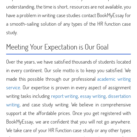
understanding, the time is short, resources are not available, you
have a problem in writing case studies contact BookMyEssay for
a smooth-sailing solution of any types of the HR function case
study.
Meeting Your Expectation is Our Goal
Over the years, we have satisfied thousands of students located
in every continent. Our sole motto is to keep you satisfied. We
made this possible through our professional
academic writing
service
. Our expertise is proven in every aspect of assignment
writing tasks including
report writing
,
essay writing
,
dissertation
writing
, and case study writing. We believe in comprehensive
support at the affordable prices. Once you get registered with
BookMyEssay, we are confident that you will not go anywhere.
We take care of your HR Function case study or any other types