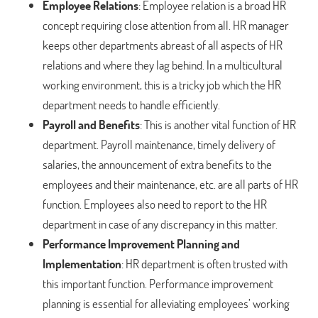
Employee Relations
: Employee relation is a broad HR
concept requiring close attention from all. HR manager
keeps other departments abreast of all aspects of HR
relations and where they lag behind. In a multicultural
working environment, this is a tricky job which the HR
department needs to handle efficiently.
Payroll and Benefits
: This is another vital function of HR
department. Payroll maintenance, timely delivery of
salaries, the announcement of extra benefits to the
employees and their maintenance, etc. are all parts of HR
function. Employees also need to report to the HR
department in case of any discrepancy in this matter.
Performance Improvement Planning and
Implementation
: HR department is often trusted with
this important function. Performance improvement
planning is essential for alleviating employees’ working