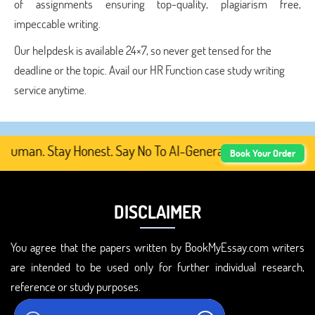
of assignments ensuring top-quality, plagiarism free,
impeccable writing.
Our helpdesk is available 24×7, so never get tensed for the
deadline or the topic. Avail our HR Function case study writing
service anytime.
uman. Stay Honest. Say No To AI-Generated Academic Conte
Book Your Order
DISCLAIMER
You agree that the papers written by BookMyEssay.com writers
are intended to be used only for further individual research,
reference or study purposes.
ADDRESS