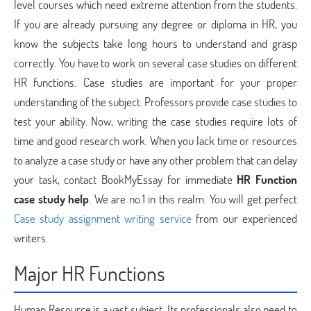
level courses which need extreme attention from the students.
If you are already pursuing any degree or diploma in HR, you
know the subjects take long hours to understand and grasp
correctly. You have to work on several case studies on different
HR functions. Case studies are important for your proper
understanding of the subject. Professors provide case studies to
test your ability. Now, writing the case studies require lots of
time and good research work. When you lack time or resources
to analyze a case study or have any other problem that can delay
your task, contact BookMyEssay for immediate
HR Function
case study help
. We are no.1 in this realm. You will get perfect
Case study assignment writing service
from our experienced
writers.
Major HR Functions
Human Resource is a vast subject. Its professionals also need to