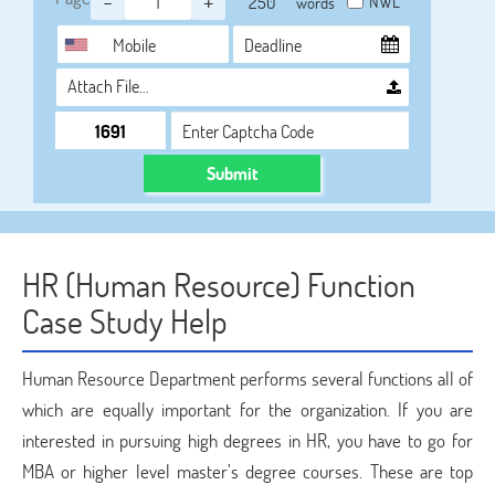
-
+
NWL
words
Attach File…
Submit
HR (Human Resource) Function
Case Study Help
Human Resource Department performs several functions all of
which are equally important for the organization. If you are
interested in pursuing high degrees in HR, you have to go for
MBA or higher level master’s degree courses. These are top