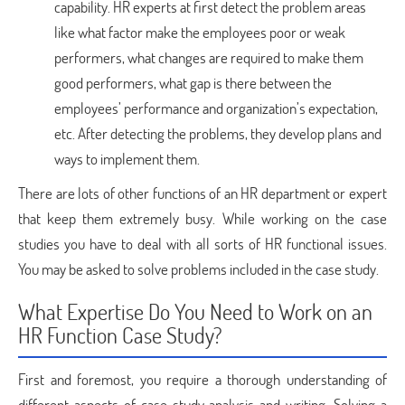
capability. HR experts at first detect the problem areas
like what factor make the employees poor or weak
performers, what changes are required to make them
good performers, what gap is there between the
employees’ performance and organization’s expectation,
etc. After detecting the problems, they develop plans and
ways to implement them.
There are lots of other functions of an HR department or expert
that keep them extremely busy. While working on the case
studies you have to deal with all sorts of HR functional issues.
You may be asked to solve problems included in the case study.
What Expertise Do You Need to Work on an
HR Function Case Study?
First and foremost, you require a thorough understanding of
different aspects of case study analysis and writing. Solving a