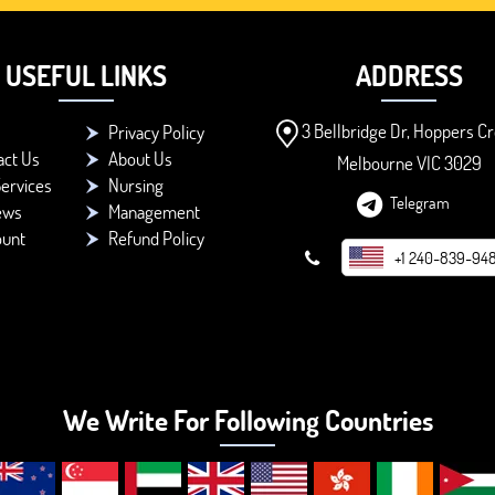
USEFUL LINKS
ADDRESS
3 Bellbridge Dr, Hoppers Cr
Privacy Policy
act Us
About Us
Melbourne VIC 3029
ervices
Nursing
Telegram
ews
Management
ount
Refund Policy
+1 240-839-94
We Write For Following Countries