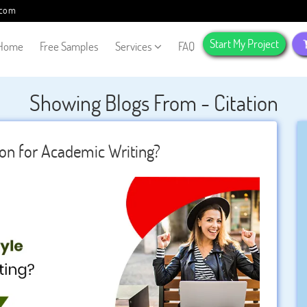
.com
Start My Project
Home
Free Samples
Services
FAQ
Showing Blogs From - Citation
ion for Academic Writing?