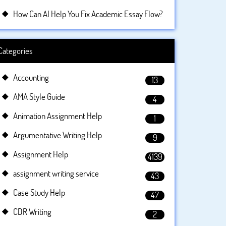
How Can AI Help You Fix Academic Essay Flow?
Categories
Accounting
13
AMA Style Guide
4
Animation Assignment Help
1
Argumentative Writing Help
9
Assignment Help
4139
assignment writing service
43
Case Study Help
47
CDR Writing
2