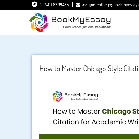
+1 (240) 8399485
assignmenthelp@bookmyessay
How to Master Chicago Style Citat