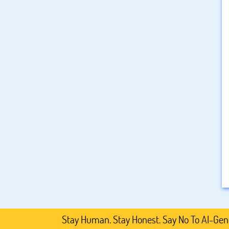
Stay Human. Stay Honest. Say No To AI-Generated 