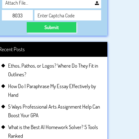
Attach File…
Submit
Recent Posts
Ethos, Pathos, or Logos? Where Do They Fit in
Outlines?
How Do I Paraphrase My Essay Effectively by
Hand
5 Ways Professional Arts Assignment Help Can
Boost Your GPA
What is the Best AI Homework Solver? 5 Tools
Ranked