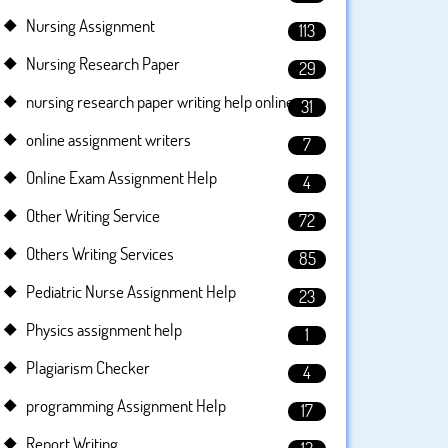
Nursing Assignment
113
Nursing Research Paper
29
nursing research paper writing help online
31
online assignment writers
7
Online Exam Assignment Help
4
Other Writing Service
72
Others Writing Services
85
Pediatric Nurse Assignment Help
23
Physics assignment help
1
Plagiarism Checker
4
programming Assignment Help
17
Report Writing