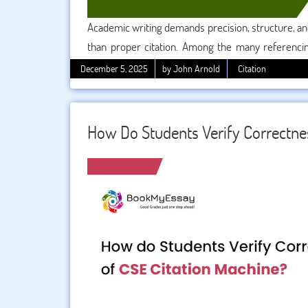
Academic writing demands precision, structure, an
than proper citation. Among the many referencin
Style (CMS)
stands out for its depth, flexibility, a
December 5, 2025
by John Arnold
Citation
review, or a research paper in the Humanities, mas
overwhelmed, don’t worry—this guide will walk
referencing confidently and accurately.
How Do Students Verify Correctne