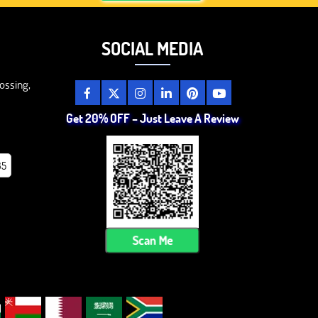
SOCIAL MEDIA
ossing,
Get 20% OFF – Just Leave A Review
85
Scan Me