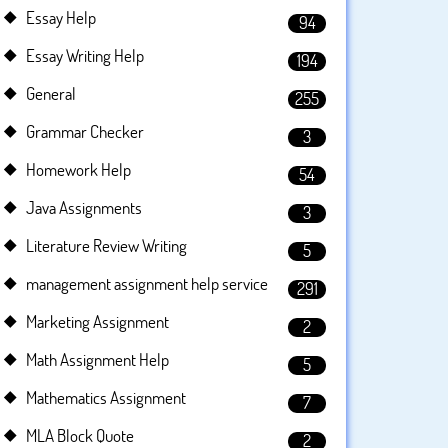
Essay Help
94
Essay Writing Help
194
General
255
Grammar Checker
3
Homework Help
54
Java Assignments
3
Literature Review Writing
5
management assignment help service
291
Marketing Assignment
2
Math Assignment Help
5
Mathematics Assignment
7
MLA Block Quote
2