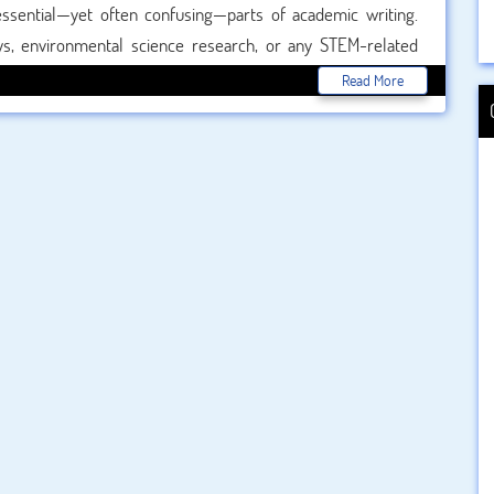
essential—yet often confusing—parts of academic writing.
s, environmental science research, or any STEM-related
tion style plays a major role in ensuring academic integrity.
Read More
tion machine to quickly generate references. But how do they