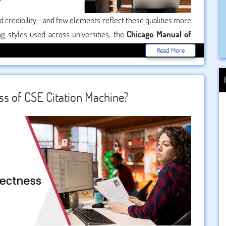
d credibility—and few elements reflect these qualities more
g styles used across universities, the
Chicago Manual of
nd detail. Whether you’re writing a History thesis, a Literature
Read More
tering Chicago style citation is essential. If you’re feeling
 you through everything you need to know to use Chicago
ss of CSE Citation Machine?