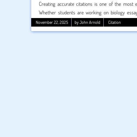
Creating accurate citations is one of the most 
Whether students are working on biology essay
project, the Council of Science Editors (CSE) cita
November 22, 2025
by John Arnold
Citation
Today, many students rely on tools like a CSE cita
confirm the accuracy of those citations?