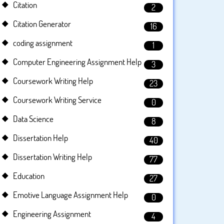
Citation
2
Citation Generator
16
coding assignment
1
Computer Engineering Assignment Help
3
Coursework Writing Help
23
Coursework Writing Service
0
Data Science
8
Dissertation Help
40
Dissertation Writing Help
77
Education
27
Emotive Language Assignment Help
0
Engineering Assignment
4