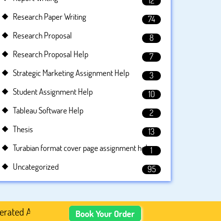
12
Research Paper Writing
74
Research Proposal
8
Research Proposal Help
7
Strategic Marketing Assignment Help
3
Student Assignment Help
10
Tableau Software Help
2
Thesis
13
Turabian format cover page assignment help
1
Uncategorized
95
Academic Content, Prefer Human-Written, Well-Researched,
Book Your Order