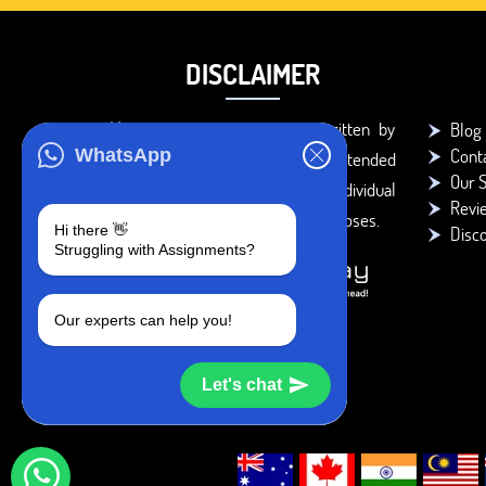
DISCLAIMER
You agree that the papers written by
Blog
Cont
WhatsApp
BookMyEssay.com writers are intended
Our S
to be used only for further individual
Revi
research, reference or study purposes.
Hi there 👋
Disc
Struggling with Assignments?
Our experts can help you!
Let's chat