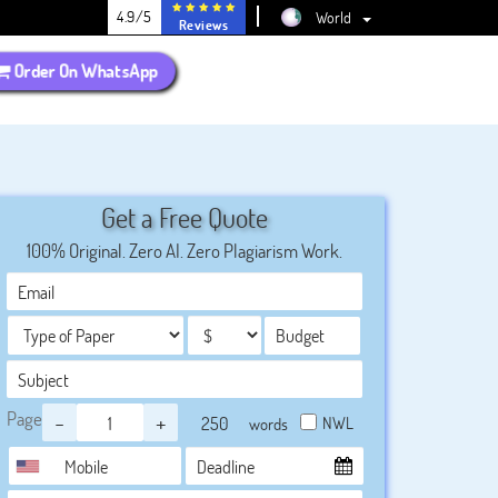
4.9/5
World
Reviews
Order On WhatsApp
Get a Free Quote
100% Original. Zero AI. Zero Plagiarism Work.
Page
-
+
NWL
words