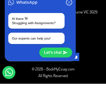
ADDRESS
WhatsApp
3 Bellbridge Dr, Hoppers Crossing, Melbourne VIC 3029
Hi there 👋
Telegram
Struggling with Assignments?
+1 240-839-9485
Our experts can help you!
SOCIAL MEDIA
Let's chat
© 2026 - BookMyEssay.com
All Rights Reserved