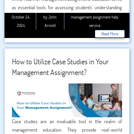
as essential tools for assessing students’ understanding
of complex theories and concepts. Among the different
October 24,
by John
management assignment help
types of assignments, case studies are particularly
2024
Arnold
service
effective at enhancing the quality of your work. This blog
Read More
will explore how case studies improve the quality of your
,
focusing on their practical applications, benefits, and
relevance, especially in the context of international
How to Utilize Case Studies in Your
management assignments.
Management Assignment?
Case studies are an invaluable tool in the realm of
management education. They provide real-world