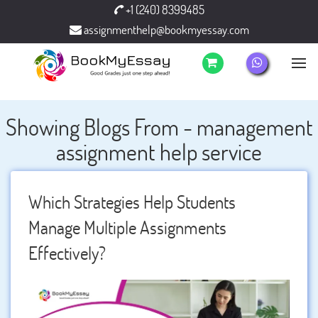
+1 (240) 8399485
assignmenthelp@bookmyessay.com
Showing Blogs From - management
assignment help service
Which Strategies Help Students
Manage Multiple Assignments
Effectively?