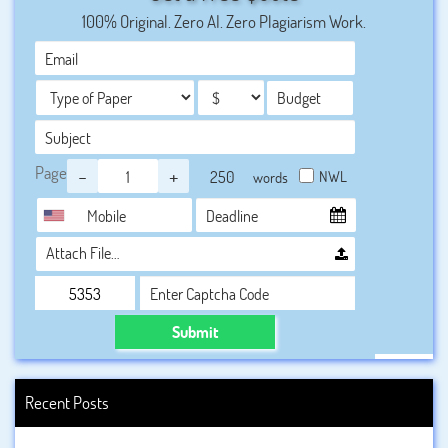
to organizational growth and employee development.
100% Original. Zero AI. Zero Plagiarism Work.
Page
-
+
NWL
words
Attach File…
Submit
Recent Posts