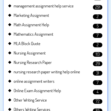
management assignment help service
291
Marketing Assignment
2
Math Assignment Help
5
Mathematics Assignment
7
MLA Block Quote
2
Nursing Assignment
113
Nursing Research Paper
29
nursing research paper writing help online
31
online assignment writers
7
Online Exam Assignment Help
4
Other Writing Service
72
Others Writing Services
85