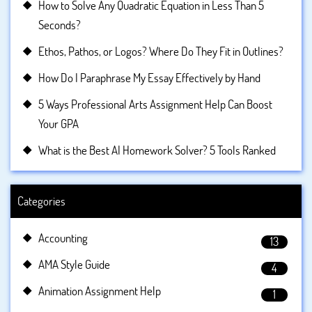
How to Solve Any Quadratic Equation in Less Than 5
Seconds?
Ethos, Pathos, or Logos? Where Do They Fit in Outlines?
How Do I Paraphrase My Essay Effectively by Hand
5 Ways Professional Arts Assignment Help Can Boost
Your GPA
What is the Best AI Homework Solver? 5 Tools Ranked
Categories
Accounting
13
AMA Style Guide
4
Animation Assignment Help
1