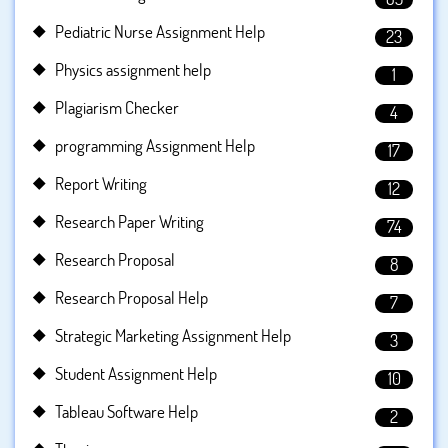
Pediatric Nurse Assignment Help
23
Physics assignment help
1
Plagiarism Checker
4
programming Assignment Help
17
Report Writing
12
Research Paper Writing
74
Research Proposal
8
Research Proposal Help
7
Strategic Marketing Assignment Help
3
Student Assignment Help
10
Tableau Software Help
2