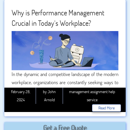
management challenges and strategies to handle them
effectively, with the assistance of BookMyEssay’s
Why is Performance Management
Performance Management Assignment Help and
Crucial in Today’s Workplace?
Management Employee Relations Assignment Help
services.
In the dynamic and competitive landscape of the modern
workplace, organizations are constantly seeking ways to
enhance productivity, efficiency, and overall success. One
February 28,
by John
management assignment help
crucial aspect that plays a pivotal role in achieving these
2024
Arnold
service
goals is performance management. Today, we will delve
Read More
into the significance of performance management in the
contemporary workplace and explore how it contributes
Get a Free Quote