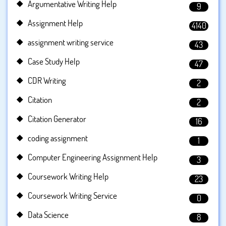
Argumentative Writing Help
9
Assignment Help
4140
assignment writing service
43
Case Study Help
47
CDR Writing
2
Citation
2
Citation Generator
16
coding assignment
1
Computer Engineering Assignment Help
3
Coursework Writing Help
23
Coursework Writing Service
0
Data Science
8