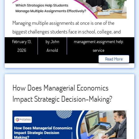
Managing multiple assignments at once is one of the
biggest challenges students face in school, college, and
university. Whether you are handling weekly coursework,
February 13,
by John
management assignment help
research papers, presentations, or complex case studies,
2026
Arnold
service
the pressure can quickly build up. Without the right
Read More
approach, deadlines overlap, stress increases, and
performance suffers. So, which strategies help students
manage multiple assignments effectively? The answer
How Does Managerial Economics
lies in structured planning, smart prioritization, disciplined
Impact Strategic Decision-Making?
execution, and knowing when to seek assignment help. In
this detailed guide, we will explore practical and proven
strategies that can transform your academic productivity.