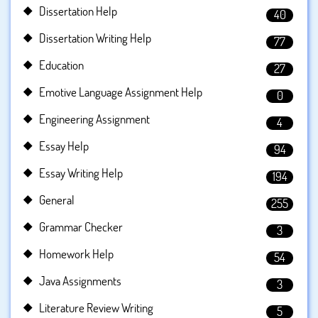
Dissertation Help
40
Dissertation Writing Help
77
Education
27
Emotive Language Assignment Help
0
Engineering Assignment
4
Essay Help
94
Essay Writing Help
194
General
255
Grammar Checker
3
Homework Help
54
Java Assignments
3
Literature Review Writing
5