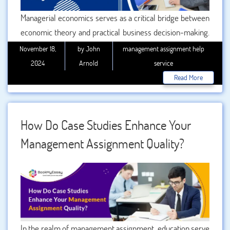
Managerial economics serves as a critical bridge between
economic theory and practical business decision-making.
By integrating analytical tools, frameworks, and models, it
November 18,
by John
management assignment help
enables businesses to address complex challenges and
2024
Arnold
service
make informed choices. Whether in marketing,
Read More
production, finance, or HR, provides the strategic
foundation for achieving organizational goals. Let’s delve
into how managerial economic impacts strategic decision-
How Do Case Studies Enhance Your
making, and why understanding this discipline is crucial for
Management Assignment Quality?
businesses and students alike.
In the realm of management assignment, education serve