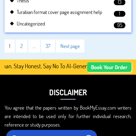
Thesis
13
Turabian format cover page assignment help
1
Uncategorized
95
1
2
…
37
Next page
Stay Honest. Say No To AI-Generated Academic Content, Pr
Book Your Order
DISCLAIMER
You agree that the papers written by BookMyEssay.com writers
are intended to be used only for further individual research,
reference or study purposes.