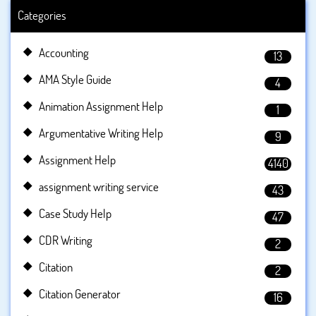
Categories
Accounting
13
AMA Style Guide
4
Animation Assignment Help
1
Argumentative Writing Help
9
Assignment Help
4140
assignment writing service
43
Case Study Help
47
CDR Writing
2
Citation
2
Citation Generator
16