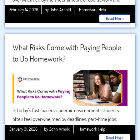
assignments. Some subjects, especially STEM disciplines
February 14, 2026
by John Arnold
Homework Help
or specialized courses, can be extremely challenging,
Read More
requiring not just time but also deep understanding and
problem-solving skills. This is where a homework solver
comes into play, offering support and guidance to ensure
What Risks Come with Paying People
students can excel even in difficult subjects.
to Do Homework?
In today’s fast-paced academic environment, students
often feel overwhelmed by deadlines, part-time jobs,
family responsibilities, and the pressure to achieve high
January 31, 2026
by John Arnold
Homework Help
grades. Because of this, many students consider shortcuts
Read More