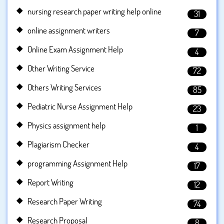
nursing research paper writing help online
31
online assignment writers
7
Online Exam Assignment Help
4
Other Writing Service
72
Others Writing Services
85
Pediatric Nurse Assignment Help
23
Physics assignment help
1
Plagiarism Checker
4
programming Assignment Help
17
Report Writing
12
Research Paper Writing
74
Research Proposal
8