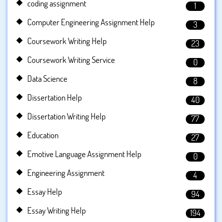
coding assignment
1
Computer Engineering Assignment Help
3
Coursework Writing Help
23
Coursework Writing Service
0
Data Science
8
Dissertation Help
40
Dissertation Writing Help
77
Education
27
Emotive Language Assignment Help
0
Engineering Assignment
4
Essay Help
94
Essay Writing Help
194