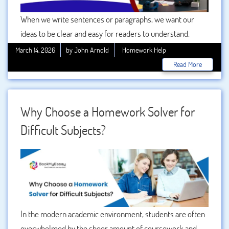
When we write sentences or paragraphs, we want our
ideas to be clear and easy for readers to understand.
However, if sentences are placed one after another
March 14, 2026
by John Arnold
Homework Help
without proper connection, the writing may feel confusing
Read More
or disconnected. This is where combining words play an
important role. Joining words help connect ideas,
sentences, and paragraphs in a smooth and logical way.
Why Choose a Homework Solver for
They make writing more organized and easier to follow.
Difficult Subjects?
In the modern academic environment, students are often
overwhelmed by the sheer amount of coursework and