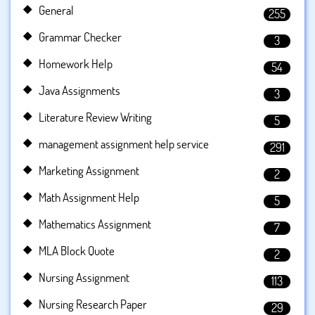
General
255
Grammar Checker
3
Homework Help
54
Java Assignments
3
Literature Review Writing
5
management assignment help service
291
Marketing Assignment
2
Math Assignment Help
5
Mathematics Assignment
7
MLA Block Quote
2
Nursing Assignment
113
Nursing Research Paper
29