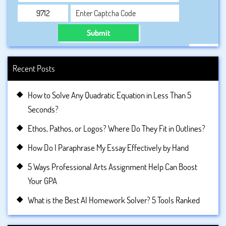
Submit
Recent Posts
How to Solve Any Quadratic Equation in Less Than 5
Seconds?
Ethos, Pathos, or Logos? Where Do They Fit in Outlines?
How Do I Paraphrase My Essay Effectively by Hand
5 Ways Professional Arts Assignment Help Can Boost
Your GPA
What is the Best AI Homework Solver? 5 Tools Ranked