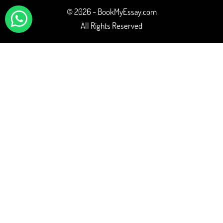
© 2026 - BookMyEssay.com
All Rights Reserved