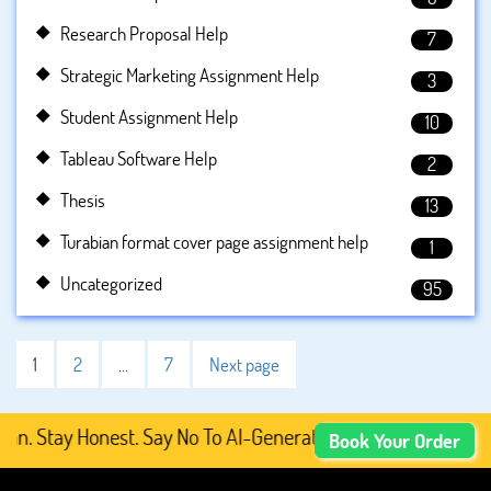
Research Proposal Help
7
Strategic Marketing Assignment Help
3
Student Assignment Help
10
Tableau Software Help
2
Thesis
13
Turabian format cover page assignment help
1
Uncategorized
95
1
2
…
7
Next page
ay Honest. Say No To AI-Generated Academic Content, Pre
Book Your Order