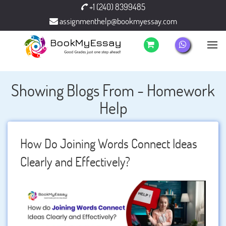
+1 (240) 8399485
assignmenthelp@bookmyessay.com
Showing Blogs From - Homework
Help
How Do Joining Words Connect Ideas
Clearly and Effectively?