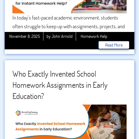
In today’s fast-paced academic environment, students
often struggle to keep up with assignments, projects, and
homework deadlines. With the pressure mounting, instant
November 8, 2025
by John Arnold
Homework Help
homework help has become a necessity for many
Read More
learners. Among numerous service providers, My
Assignment has emerged as a trusted platform. But what
makes it so popular? Let’s explore why students prefer
Who Exactly Invented School
My project Help for quick and reliable academic
Homework Assignments in Early
assistance.
Education?