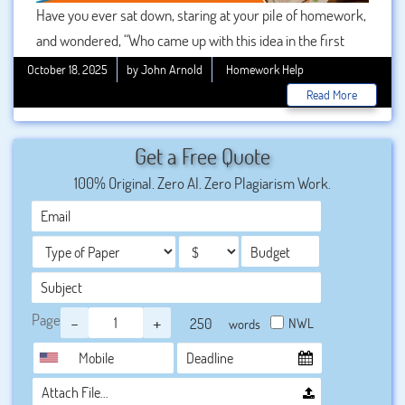
Have you ever sat down, staring at your pile of homework,
and wondered, “Who came up with this idea in the first
place?” You’re not alone. Homework has been a universal
October 18, 2025
by John Arnold
Homework Help
part of the education system for centuries, often viewed
Read More
as both a tool for learning and a burden for students. But
few people truly know the origins of this enduring
Get a Free Quote
practice. In this blog post, we’ll uncover who invented
100% Original. Zero AI. Zero Plagiarism Work.
school homework assignments help, explore how it
evolved over time, and examine the ongoing debate
surrounding its effectiveness.
Page
-
+
NWL
words
Attach File…