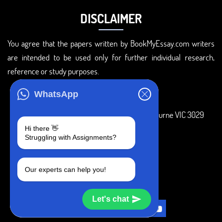
DISCLAIMER
You agree that the papers written by BookMyEssay.com writers
are intended to be used only for further individual research,
reference or study purposes.
ADDRESS
WhatsApp
3 Bellbridge Dr, Hoppers Crossing, Melbourne VIC 3029
Hi there 👋
Telegram
Struggling with Assignments?
+1 240-839-9485
Our experts can help you!
SOCIAL MEDIA
Let's chat