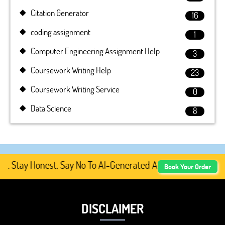
Citation Generator
16
coding assignment
1
Computer Engineering Assignment Help
3
Coursework Writing Help
23
Coursework Writing Service
0
Data Science
8
tay Honest. Say No To AI-Generated Academic Content, Pre
Book Your Order
DISCLAIMER