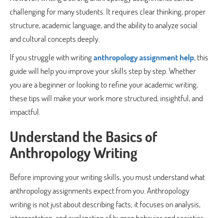
challenging for many students. It requires clear thinking, proper
structure, academic language, and the ability to analyze social
and cultural concepts deeply.
If you struggle with writing
anthropology assignment help
, this
guide will help you improve your skills step by step. Whether
you are a beginner or looking to refine your academic writing,
these tips will make your work more structured, insightful, and
impactful.
Understand the Basics of
Anthropology Writing
Before improving your writing skills, you must understand what
anthropology assignments expect from you. Anthropology
writing is not just about describing facts; it focuses on analysis,
interpretation, and explanation of human behavior and societies.