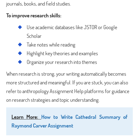
journals, books, and field studies.
To improve research skills:
Use academic databases like JSTOR or Google
Scholar
Take notes while reading
Highlight key theories and examples
Organize your research into themes
When research is strong, your writing automatically becomes
more structured and meaningful. If you are stuck, you can also
refer to anthropology Assignment Help platforms for guidance
on research strategies and topic understanding.
Learn More
:
How to Write Cathedral Summary of
Raymond Carver Assignment