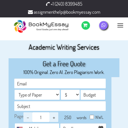
+1 (240) 8399485
assignmenthelp@bookmyessay.com
Academic Writing Services
Get a Free Quote
100% Original. Zero AI. Zero Plagiarism Work.
Page
-
+
NWL
words