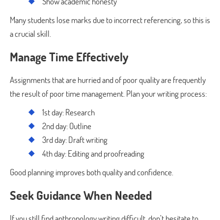
Show academic honesty
Many students lose marks due to incorrect referencing, so this is
a crucial skill.
Manage Time Effectively
Assignments that are hurried and of poor quality are frequently
the result of poor time management. Plan your writing process:
1st day: Research
2nd day: Outline
3rd day: Draft writing
4th day: Editing and proofreading
Good planning improves both quality and confidence.
Seek Guidance When Needed
If you still find anthropology writing difficult, don’t hesitate to