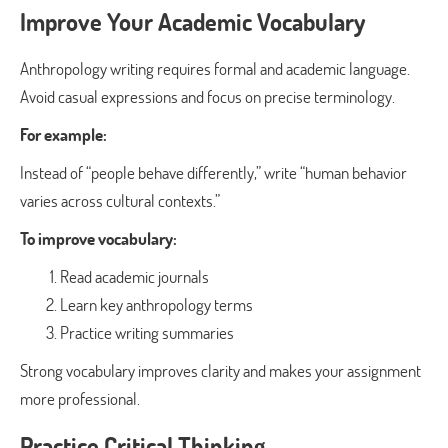
Improve Your Academic Vocabulary
Anthropology writing requires formal and academic language.
Avoid casual expressions and focus on precise terminology.
For example:
Instead of “people behave differently,” write “human behavior
varies across cultural contexts.”
To improve vocabulary:
Read academic journals
Learn key anthropology terms
Practice writing summaries
Strong vocabulary improves clarity and makes your assignment
more professional.
Practice Critical Thinking