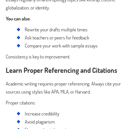
globalization, or identity.
You can also:
Rewrite your drafts multiple times
Ask teachers or peers for feedback
Compare your work with sample essays
Consistency is key to improvement.
Learn Proper Referencing and Citations
Academic writing requires proper referencing. Always cite your
sources using styles like APA, MLA, or Harvard.
Proper citations:
Increase credibility
Avoid plagiarism