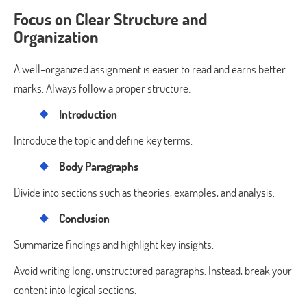
Focus on Clear Structure and
Organization
A well-organized assignment is easier to read and earns better
marks. Always follow a proper structure:
Introduction
Introduce the topic and define key terms.
Body Paragraphs
Divide into sections such as theories, examples, and analysis.
Conclusion
Summarize findings and highlight key insights.
Avoid writing long, unstructured paragraphs. Instead, break your
content into logical sections.