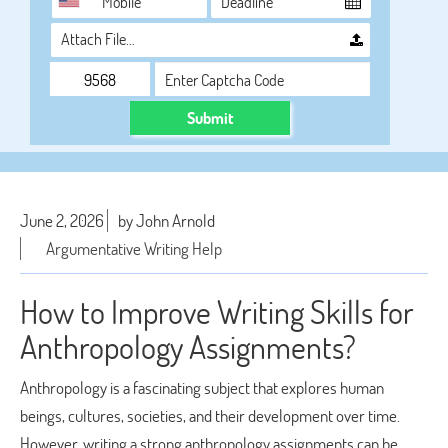
Attach File…
Submit
June 2, 2026
by John Arnold
Argumentative Writing Help
How to Improve Writing Skills for
Anthropology Assignments?
Anthropology is a fascinating subject that explores human
beings, cultures, societies, and their development over time.
However, writing a strong anthropology assignments can be