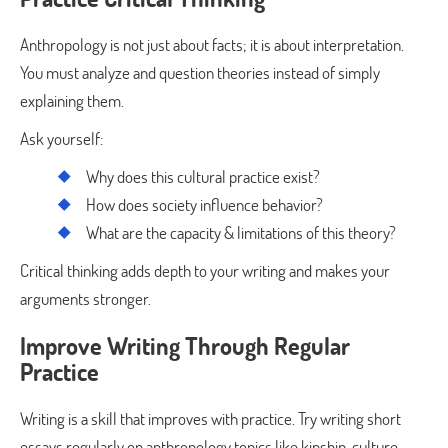
Anthropology is not just about facts; it is about interpretation.
You must analyze and question theories instead of simply
explaining them.
Ask yourself:
Why does this cultural practice exist?
How does society influence behavior?
What are the capacity & limitations of this theory?
Critical thinking adds depth to your writing and makes your
arguments stronger.
Improve Writing Through Regular
Practice
Writing is a skill that improves with practice. Try writing short
essays regularly on anthropology topics like kinship, culture,