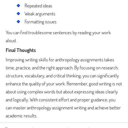
Repeated ideas
Weak arguments
Formatting issues
You can find troublesome sentences by reading your work
aloud.
Final Thoughts
Improving writing skills for anthropology assignments takes
time, practice, and the right approach. By focusing on research,
structure, vocabulary, and critical thinking, you can significantly
enhance the quality of your work. Remember, good writing is not
about using complex words but about expressing ideas clearly
and logically. With consistent effort and proper guidance, you
can master anthropology assignment writing and achieve better
academic results.