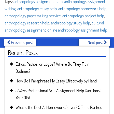
Tags:
anthropology assignment help
,
anthropology assignment
writing
,
anthropology essay help
,
anthropology homework help
,
anthropology paper writing service
,
anthropology project help
,
anthropology research help
,
anthropology study help
,
cultural
anthropology assignment
,
online anthropology assignment help
Previous post
Next post
Recent Posts
Ethos, Pathos, or Logos? Where Do They Fit in
Outlines?
How Do I Paraphrase My Essay Effectively by Hand
5 Ways Professional Arts Assignment Help Can Boost
Your GPA
What is the Best AI Homework Solver? 5 Tools Ranked