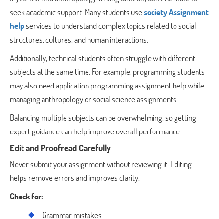
seek academic support. Many students use
society Assignment
help
services to understand complex topics related to social
structures, cultures, and human interactions.
Additionally, technical students often struggle with different
subjects at the same time. For example, programming students
may also need application programming assignment help while
managing anthropology or social science assignments.
Balancing multiple subjects can be overwhelming, so getting
expert guidance can help improve overall performance.
Edit and Proofread Carefully
Never submit your assignment without reviewing it. Editing
helps remove errors and improves clarity.
Check for:
Grammar mistakes