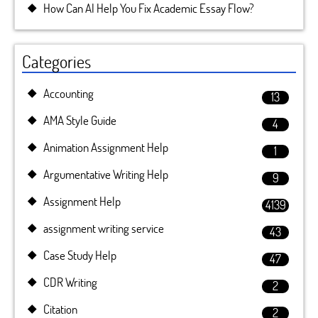
How Can AI Help You Fix Academic Essay Flow?
Categories
Accounting
13
AMA Style Guide
4
Animation Assignment Help
1
Argumentative Writing Help
9
Assignment Help
4139
assignment writing service
43
Case Study Help
47
CDR Writing
2
Citation
2