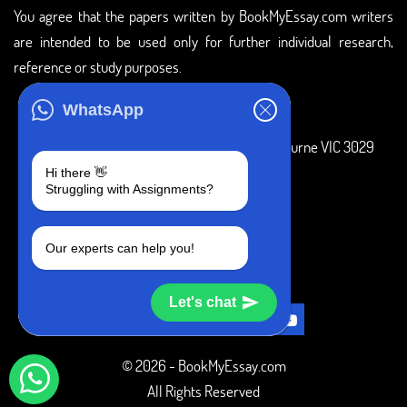
You agree that the papers written by BookMyEssay.com writers
are intended to be used only for further individual research,
reference or study purposes.
ADDRESS
WhatsApp
3 Bellbridge Dr, Hoppers Crossing, Melbourne VIC 3029
Hi there 👋
Telegram
Struggling with Assignments?
+1 240-839-9485
Our experts can help you!
SOCIAL MEDIA
Let's chat
© 2026 - BookMyEssay.com
All Rights Reserved