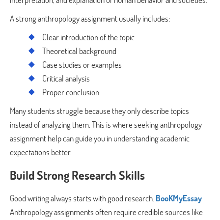
A strong anthropology assignment usually includes:
Clear introduction of the topic
Theoretical background
Case studies or examples
Critical analysis
Proper conclusion
Many students struggle because they only describe topics
instead of analyzing them. This is where seeking anthropology
assignment help can guide you in understanding academic
expectations better.
Build Strong Research Skills
Good writing always starts with good research.
BooKMyEssay
Anthropology assignments often require credible sources like