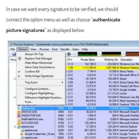
In case we want every signature to be verified, we should
connect the option menu as well as choose “
authenticate
picture signatures
” as displayed below.