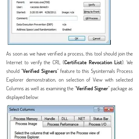
As soon as we have verified a process, this tool should join the
Internet to verify the CRL (
Certificate Revocation List
). We
should “
Verified Signers
” feature to this Sysinternals Process
Explorer demonstration, on selection of View with selected
Columns as well as examining the “
Verified Signer
” package as
displayed below: