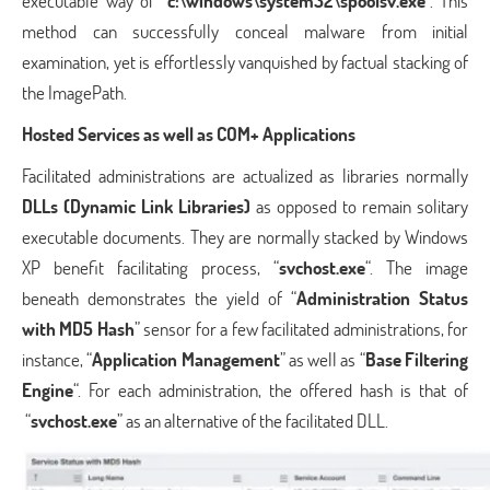
executable way of “
c:\windows\system32\spoolsv.exe
“. This
method can successfully conceal malware from initial
examination, yet is effortlessly vanquished by factual stacking of
the ImagePath.
Hosted Services as well as COM+ Applications
Facilitated administrations are actualized as libraries normally
DLLs (Dynamic Link Libraries)
as opposed to remain solitary
executable documents. They are normally stacked by Windows
XP benefit facilitating process, “
svchost.exe
“. The image
beneath demonstrates the yield of “
Administration Status
with MD5 Hash
” sensor for a few facilitated administrations, for
instance, “
Application Management
” as well as “
Base Filtering
Engine
“. For each administration, the offered hash is that of
“
svchost.exe
” as an alternative of the facilitated DLL.