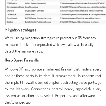
Mitigation strategies
We will using mitigation strategies to protect our OS from any
malware attack or incorporated which will allow us to easily
detect the malware virus.
Host-Based Firewalls
Windows XP incorporate an inherent firewall that hinders every
one of these ports in its default arrangement. To confirm that
the implicit firewall is turned on plus obstructing these ports, go
to the Network Connections control board, right-click every
system association thus, select Properties, and afterward tap
the Advanced tab.