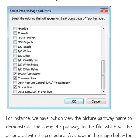
For instance, we have put on view the picture pathway name to
demonstrate the complete pathway to the file which will be
associated with the procedure. As shown in the image below for