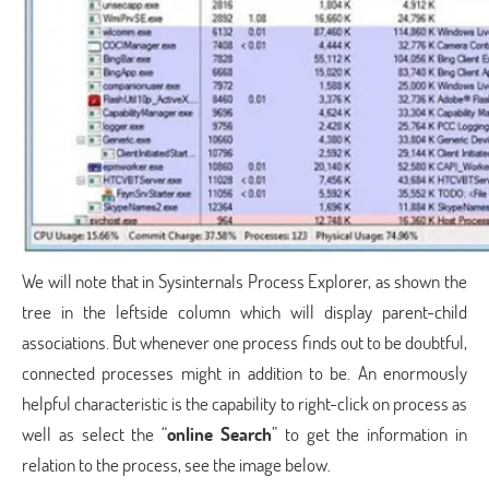
We will note that in Sysinternals Process Explorer, as shown the
tree in the leftside column which will display parent-child
associations. But whenever one process finds out to be doubtful,
connected processes might in addition to be. An enormously
helpful characteristic is the capability to right-click on process as
well as select the “
online Search
” to get the information in
relation to the process, see the image below.