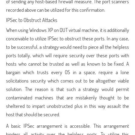
of sending any host-based firewall measure. The port scanners
recorded above can be utilized for this confirmation.
IPSec to Obstruct Attacks
When using Windows XP on QUT virtual machine, it is additionally
conceivable to utilize IPSec to obstruct these ports. In any case,
to be successful, a strategy would need to piece all the helpless
ports totally, which will require security over these ports with
hosts who cannot be trusted as well as known to be fixed. A
bargain which trusts every OS in a space, require a lone
solicitations security which comes out to be altogether viable
solution. The reason is that such a strategy would permit
contaminated machines that are mistakenly thought to be
sheltered to impart unobstructed plus in this way assault the
host that should be secured.
A basic IPSec arrangement is accessible. This arrangement
hinders all activity over the helpless ports. To utilize this