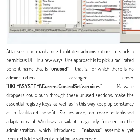
Attackers can manhandle facilitated administrations to stack a
pernicious DLL in a few ways. One approach is to pick a facilitated
benefit name that is “
unused
” – that is, for which there is no
administration arranged under
“
HKLM\SYSTEM\CurrentControlSet\services
“. Malware
droppers could burn through these unused sections, make the
essential registry keys, as well as in this way keep up constancy
as a facilitated benefit. For instance, on more established
adaptations of Windows, assailants regularly focused on the
administration, which introduced “
netsvcs
” assemble yet
frequently idle without a relating arrangement.