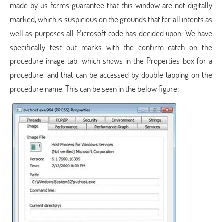
made by us forms guarantee that this window are not digitally
marked, which is suspicious on the grounds that for all intents as
well as purposes all Microsoft code has decided upon. We have
specifically test out marks with the confirm catch on the
procedure image tab, which shows in the Properties box for a
procedure, and that can be accessed by double tapping on the
procedure name. This can be seen in the below figure: