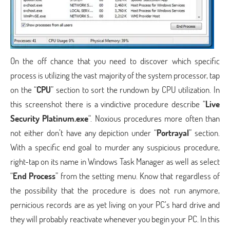
On the off chance that you need to discover which specific
process is utilizing the vast majority of the system processor, tap
on the “
CPU
” section to sort the rundown by CPU utilization. In
this screenshot there is a vindictive procedure describe “
Live
Security Platinum.exe
“. Noxious procedures more often than
not either don’t have any depiction under “
Portrayal
” section.
With a specific end goal to murder any suspicious procedure,
right-tap on its name in Windows Task Manager as well as select
“
End Process
” from the setting menu. Know that regardless of
the possibility that the procedure is does not run anymore,
pernicious records are as yet living on your PC’s hard drive and
they will probably reactivate whenever you begin your PC. In this