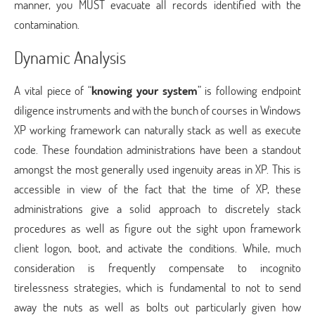
manner, you MUST evacuate all records identified with the
contamination.
Dynamic Analysis
A vital piece of “
knowing your system
” is following endpoint
diligence instruments and with the bunch of courses in Windows
XP working framework can naturally stack as well as execute
code. These foundation administrations have been a standout
amongst the most generally used ingenuity areas in XP. This is
accessible in view of the fact that the time of XP, these
administrations give a solid approach to discretely stack
procedures as well as figure out the sight upon framework
client logon, boot, and activate the conditions. While, much
consideration is frequently compensate to incognito
tirelessness strategies, which is fundamental to not to send
away the nuts as well as bolts out particularly given how