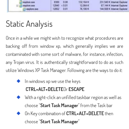
Static Analysis
Once in a while we might wish to recognize what procedures are
backing off from window xp, which generally implies we are
contaminated with some sort of malware, for instance, infection,
any Trojan virus. It is authentically straightforward to do as such
utilize Windows XP Task Manager. Following are the ways to do it:
In windows xp we use the keys
CTRL+ALT+DELETE
Or
ESCAPE
With a right-click an unfilled taskbar region as well as
choose “
Start Task Manager
” from the Task bar
On Key combination of
CTRL+ALT+DELETE
then
choose “
Start Task Manager
”