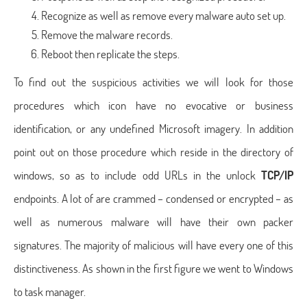
Recognize as well as remove every malware auto set up.
Remove the malware records.
Reboot then replicate the steps.
To find out the suspicious activities we will look for those
procedures which icon have no evocative or business
identification, or any undefined Microsoft imagery. In addition
point out on those procedure which reside in the directory of
windows, so as to include odd URLs in the unlock
TCP/IP
endpoints. A lot of are crammed – condensed or encrypted – as
well as numerous malware will have their own packer
signatures. The majority of malicious will have every one of this
distinctiveness. As shown in the first figure we went to Windows
to task manager.