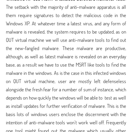
The setback with the majority of anti-malware apparatus is all
them require signatures to detect the malicious code in the
Windows XP. At whatever time a latest virus, and any form of
malware is revealed, the system requires to be updated, as on
QUT virtual machine we will use anti-malware tools to find out
the new-fangled malware. These malware are productive,
although, as well as latest malware is revealed on an everyday
base, as a result we have to use the MSRT like tools to find the
malware in the windows. As is the case in this infected windows
on QUT virtual machine, user are mostly left defenseless
alongside the fresh fear for a number of sum of instance, which
depends on how quickly the windows will be able to test as well
as install updates for further verification of malware. This is the
basis lots of windows users enclose the discernment with the
intention of anti-malware tools won’t work well off. Frequently
one tool might found out the malware which usually other