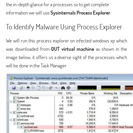
the in-depth glance for a processes so to get complete
information we will use
Sysinternals Process Explorer
.
To Identify Malware Using Process Explorer
We will run this process explorer on infected windows xp which
was downloaded from
QUT virtual machine
as shown in the
image below, it offers us a diverse sight of the processes which
will be done in the Task Manager.