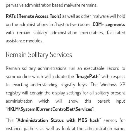
pervasive administration based malware remains.
RATs (Remote Access Tools)
as well as other malware will hold
on the administrations in 3 distinctive routes:
COM+ segments
with remain solitary administration executables, facilitated
assistance modules.
Remain Solitary Services
Remain solitary administrations run an executable record to
summon line which will indicate the “
ImagePath
” with respect
to exacting understanding registry keys. The Windows XP
registry will contain the display settings for all solitary present
administration which will show this parent input
“
HKLM\System|CurrentControlSet\Services
“.
This “
Administration Status with MD5 hash
” sensor, for
instance, gathers as well as look at the administration name,