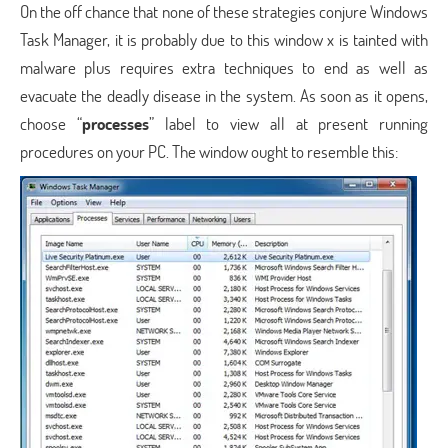
On the off chance that none of these strategies conjure Windows
Task Manager, it is probably due to this window x is tainted with
malware plus requires extra techniques to end as well as
evacuate the deadly disease in the system. As soon as it opens,
choose “
processes
” label to view all at present running
procedures on your PC. The window ought to resemble this: