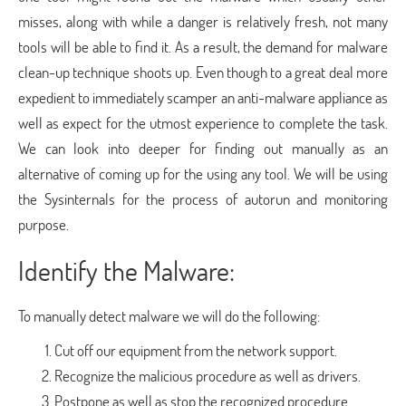
misses, along with while a danger is relatively fresh, not many
tools will be able to find it. As a result, the demand for malware
clean-up technique shoots up. Even though to a great deal more
expedient to immediately scamper an anti-malware appliance as
well as expect for the utmost experience to complete the task.
We can look into deeper for finding out manually as an
alternative of coming up for the using any tool. We will be using
the Sysinternals for the process of autorun and monitoring
purpose.
Identify the Malware:
To manually detect malware we will do the following:
Cut off our equipment from the network support.
Recognize the malicious procedure as well as drivers.
Postpone as well as stop the recognized procedure.