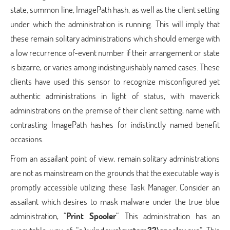
state, summon line, ImagePath hash, as well as the client setting
under which the administration is running. This will imply that
these remain solitary administrations which should emerge with
a low recurrence of-event number if their arrangement or state
is bizarre, or varies among indistinguishably named cases. These
clients have used this sensor to recognize misconfigured yet
authentic administrations in light of status, with maverick
administrations on the premise of their client setting, name with
contrasting ImagePath hashes for indistinctly named benefit
occasions.
From an assailant point of view, remain solitary administrations
are not as mainstream on the grounds that the executable way is
promptly accessible utilizing these Task Manager. Consider an
assailant which desires to mask malware under the true blue
administration, “
Print Spooler
“. This administration has an