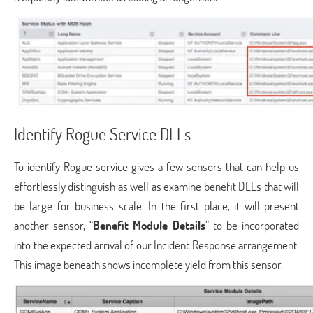
Identify Rogue Service DLLs
To identify Rogue service gives a few sensors that can help us
effortlessly distinguish as well as examine benefit DLLs that will
be large for business scale. In the first place, it will present
another sensor, “
Benefit Module Details
” to be incorporated
into the expected arrival of our Incident Response arrangement.
This image beneath shows incomplete yield from this sensor.