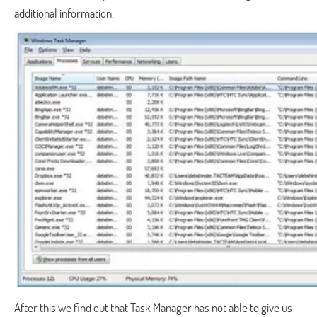
additional information.
After this we find out that Task Manager has not able to give us