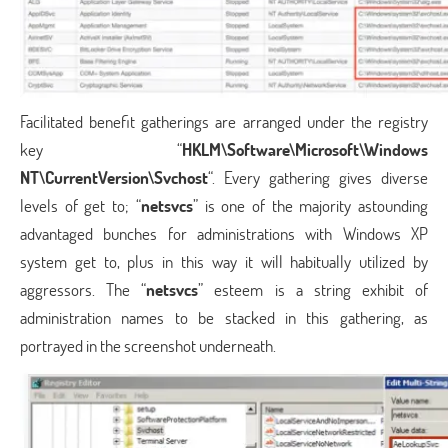
Facilitated benefit gatherings are arranged under the registry
key “
HKLM\Software\Microsoft\Windows
NT\CurrentVersion\Svchost
“. Every gathering gives diverse
levels of get to; “
netsvcs
” is one of the majority astounding
advantaged bunches for administrations with Windows XP
system get to, plus in this way it will habitually utilized by
aggressors. The “
netsvcs
” esteem is a string exhibit of
administration names to be stacked in this gathering, as
portrayed in the screenshot underneath.