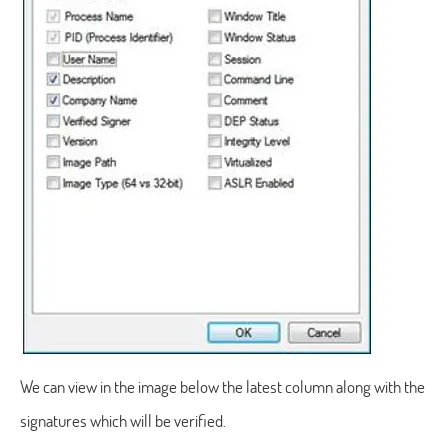
We can view in the image below the latest column along with the
signatures which will be verified.