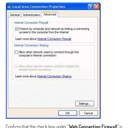
Confirm that the check box under “
Web Connection Firewall
” is