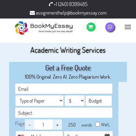
+1 (240) 8399485
assignmenthelp@bookmyessay.com
Academic Writing Services
Get a Free Quote
100% Original. Zero AI. Zero Plagiarism Work.
Page
-
+
NWL
words