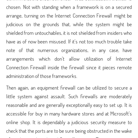
chosen. Not with standing when a framework is on a secured
arrange, turning on the Internet Connection Firewall might be
judicious on the grounds that, while the system might be
shielded from untouchables, it is not shielded from insiders who
have as of now been misused. If it’s not too much trouble take
note of that numerous organizations, in any case, have
arrangements which don’t allow utilization of Internet
Connection Firewall inside the firewall since it pieces remote
administration of those frameworks.
Then again, an equipment firewall can be utilized to secure a
little system against assault. Such firewalls are moderately
reasonable and are generally exceptionally easy to set up. It is
accessible for buy in many hardware stores and at Microsoft’s
online shop. It is dependably a judicious security measure to
check that the ports are to be sure being obstructed in the wake