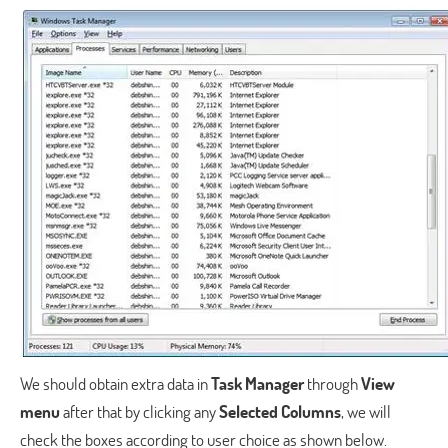
We should obtain extra data in
Task Manager
through
View
menu
after that by clicking any
Selected Columns
, we will
check the boxes according to user choice as shown below.