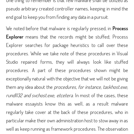
One thing to remember is that few malware shall be utilized as
pseudo arbitrary created controller names, keeping in mind the
end goal to keep you from finding any data in a pursuit.
We noted before that malware is regularly pressed, in
Process
Explorer
means that the records might be stuffed; Process
Explorer searches for package heuristics to call over these
procedures. While we take note of these procedures in Visual
Studio repaired forms, they will always look like stuffed
procedures. A part of these procedures shown might be
exceptionally natural with the objective that we will not be giving
them any idea about the
procedures, for instance, taskhost.exe,
rundll32 and svchost.exe, etcetera
. In most of the cases, these
malware essayists know this as well, as a result malware
regularly take cover at the back of these procedures, who in
particular make their own administration host to stow away in as
well as keep running as framework procedures. The observation