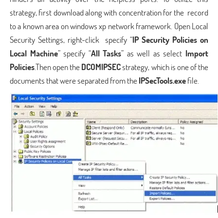
strategy, first download along with concentration for the record
to a known area on windows xp network framework. Open Local
Security Settings, right-click specify “
IP Security Policies on
Local Machine
” specify “
All Tasks
” as well as select
Import
Policies
.Then open the
DCOMIPSEC
strategy, which is one of the
documents that were separated from the
IPSecTools.exe
file.