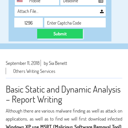
Attach File…
Submit
September 11, 2018
by Sia Benett
Others Writing Services
Basic Static and Dynamic Analysis
– Report Writing
Although there are various malware finding as well as attack on
applications, as well as to find we will first download infected
Windows XP use MSRT (Malicious Software Removal Tool)
.