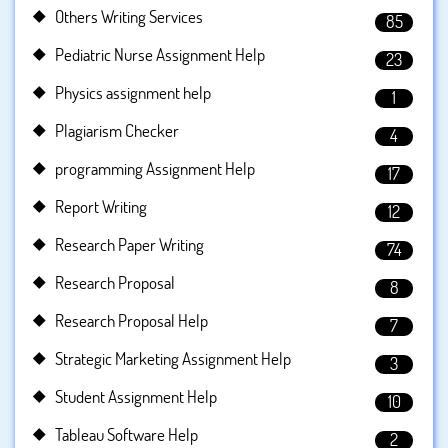
Others Writing Services
85
Pediatric Nurse Assignment Help
23
Physics assignment help
1
Plagiarism Checker
4
programming Assignment Help
17
Report Writing
12
Research Paper Writing
74
Research Proposal
8
Research Proposal Help
7
Strategic Marketing Assignment Help
3
Student Assignment Help
10
Tableau Software Help
2