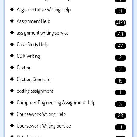
Argumentative Writing Help
9
Assignment Help
4139
assignment writing service
43
Case Study Help
47
CDR Writing
2
Citation
2
Citation Generator
16
coding assignment
1
Computer Engineering Assignment Help
3
Coursework Writing Help
23
Coursework Writing Service
0