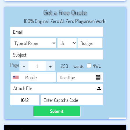
record if a student wants to
get hired by the leading
Get a Free Quote
companies or shape up their career in a progressive
100% Original. Zero AI. Zero Plagiarism Work.
way
, so students in
UK
should not take a risk about
completing their computer science assignments. They
must seek professional help so that they can get their
assignments done within the deadline provided by their
respective universities.
Page
-
+
NWL
words
Attach File…
Submit