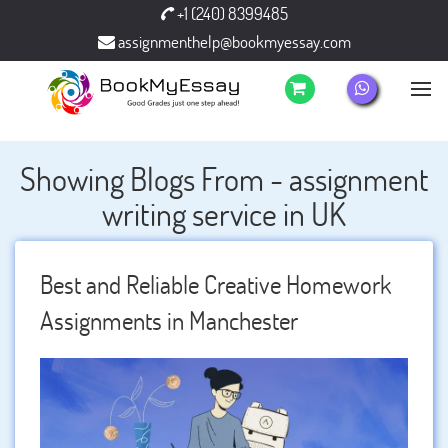
+1 (240) 8399485
assignmenthelp@bookmyessay.com
Showing Blogs From - assignment
writing service in UK
Best and Reliable Creative Homework
Assignments in Manchester