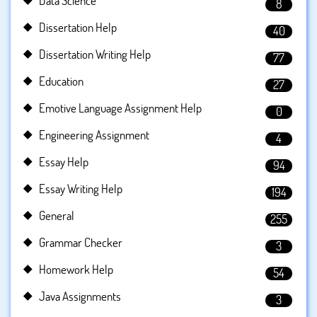
Data Science
8
Dissertation Help
40
Dissertation Writing Help
77
Education
27
Emotive Language Assignment Help
0
Engineering Assignment
4
Essay Help
94
Essay Writing Help
194
General
255
Grammar Checker
3
Homework Help
54
Java Assignments
3