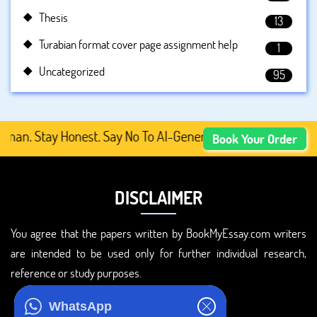
Thesis
13
Turabian format cover page assignment help
1
Uncategorized
95
Stay Honest. Say No To AI-Generated Academic Content, Pr
Book Your Order
DISCLAIMER
You agree that the papers written by BookMyEssay.com writers
are intended to be used only for further individual research,
reference or study purposes.
ADDRESS
WhatsApp