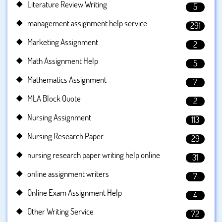
Literature Review Writing
5
management assignment help service
291
Marketing Assignment
2
Math Assignment Help
5
Mathematics Assignment
7
MLA Block Quote
2
Nursing Assignment
113
Nursing Research Paper
29
nursing research paper writing help online
31
online assignment writers
7
Online Exam Assignment Help
4
Other Writing Service
72