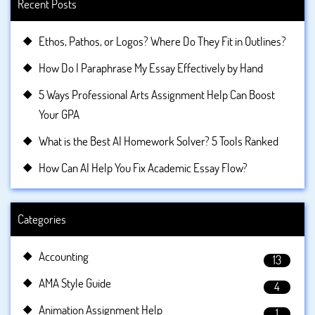
Recent Posts
Ethos, Pathos, or Logos? Where Do They Fit in Outlines?
How Do I Paraphrase My Essay Effectively by Hand
5 Ways Professional Arts Assignment Help Can Boost
Your GPA
What is the Best AI Homework Solver? 5 Tools Ranked
How Can AI Help You Fix Academic Essay Flow?
Categories
Accounting
13
AMA Style Guide
4
Animation Assignment Help
1