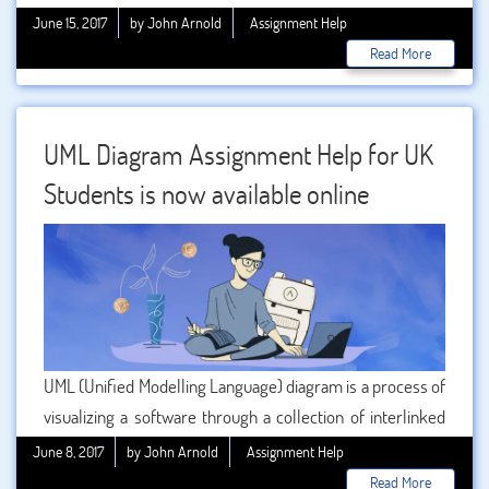
subjects like
mathematics, physics, chemistry, and
June 15, 2017
by John Arnold
Assignment Help
biology
, etc. may have interrelations, but each one of
Read More
these subjects requires specialize studies and different
approaches.
UML Diagram Assignment Help for UK
Students is now available online
UML (Unified Modelling Language) diagram is a process of
visualizing a software through a collection of interlinked
diagrams. The process is also called object-oriented
June 8, 2017
by John Arnold
Assignment Help
design where the working process of the concerned
Read More