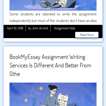
Some students are talented to write the assignment
independently but most of the students don’t have an idea
about the assignment writing. These students must take
April 10, 2018
by John Arnold
Assignment Help
the help of professionals to write the assignment. But in
Read More
Manchester students are looking for the best assignment
help because they don’t have to write the assignment. We
are giving the best quality in Manchester to them so that
BookMyEssay Assignment Writing
they can easily get a good mark.
Services Is Different And Better From
Othe