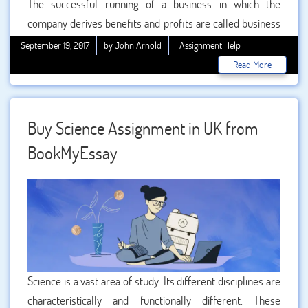
The successful running of a business in which the
company derives benefits and profits are called business
management. It includes planning, organizing, controlling,
September 19, 2017
by John Arnold
Assignment Help
monitoring and leading a business concern efficiently. Any
Read More
business management student should need to lay stress
upon all these aspects along with the importance of
inventories on a business, in order to successfully
Buy Science Assignment in UK from
complete his or her
business management
BookMyEssay
assignments
.
Help in business assignment writing in
the UK
can be properly found from BookMyEssay.
Science is a vast area of study. Its different disciplines are
characteristically and functionally different. These