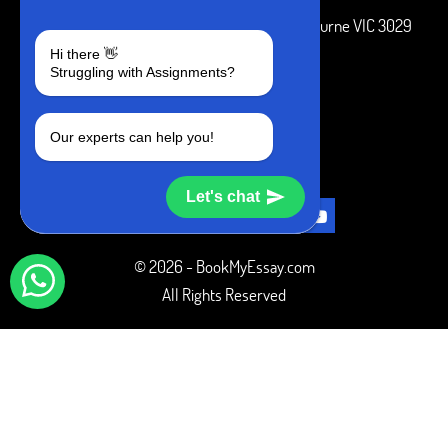
3 Bellbridge Dr, Hoppers Crossing, Melbourne VIC 3029
Hi there 👋
Telegram
Struggling with Assignments?
+1 240-839-9485
Our experts can help you!
SOCIAL MEDIA
Let's chat
© 2026 - BookMyEssay.com
All Rights Reserved