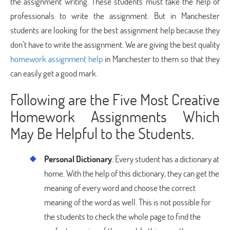
the assignment writing. These students must take the help of
professionals to write the assignment. But in Manchester
students are looking for the best assignment help because they
don’t have to write the assignment. We are giving the best quality
homework assignment help
in Manchester to them so that they
can easily get a good mark.
Following are the Five Most Creative
Homework Assignments Which
May Be Helpful to the Students.
Personal Dictionary
: Every student has a dictionary at
home. With the help of this dictionary, they can get the
meaning of every word and choose the correct
meaning of the word as well. This is not possible for
the students to check the whole page to find the