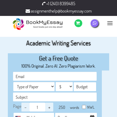
+1 (240) 8399485
assignmenthelp@bookmyessay.com
Academic Writing Services
Get a Free Quote
100% Original. Zero AI. Zero Plagiarism Work.
Page
-
+
NWL
words