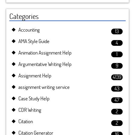
Categories
Accounting
13
AMA Style Guide
4
Animation Assignment Help
1
Argumentative Writing Help
9
Assignment Help
4139
assignment writing service
43
Case Study Help
47
CDR Writing
2
Citation
2
Citation Generator
16