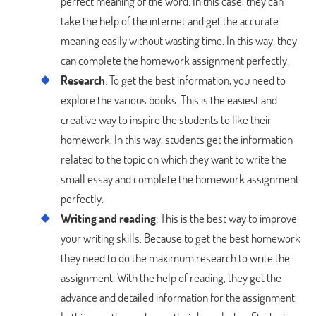
perfect meaning of the word. In this case, they can
take the help of the internet and get the accurate
meaning easily without wasting time. In this way, they
can complete the homework assignment perfectly.
Research
: To get the best information, you need to
explore the various books. This is the easiest and
creative way to inspire the students to like their
homework. In this way, students get the information
related to the topic on which they want to write the
small essay and complete the homework assignment
perfectly.
Writing and reading
: This is the best way to improve
your writing skills. Because to get the best homework
they need to do the maximum research to write the
assignment. With the help of reading, they get the
advance and detailed information for the assignment.