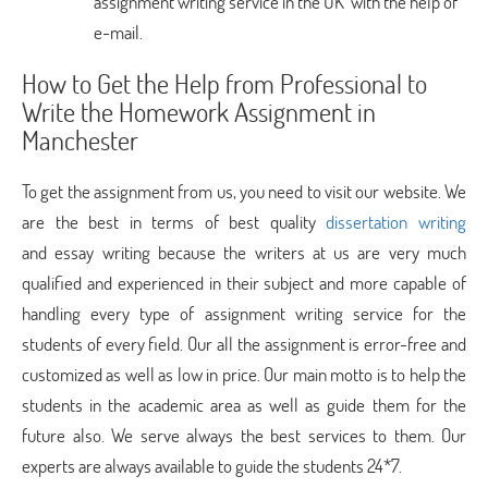
assignment writing service in the UK with the help of
e-mail.
How to Get the Help from Professional to
Write the Homework Assignment in
Manchester
To get the assignment from us, you need to visit our website. We
are the best in terms of best quality
dissertation writing
and essay writing because the writers at us are very much
qualified and experienced in their subject and more capable of
handling every type of assignment writing service for the
students of every field. Our all the assignment is error-free and
customized as well as low in price. Our main motto is to help the
students in the academic area as well as guide them for the
future also. We serve always the best services to them. Our
experts are always available to guide the students 24*7.