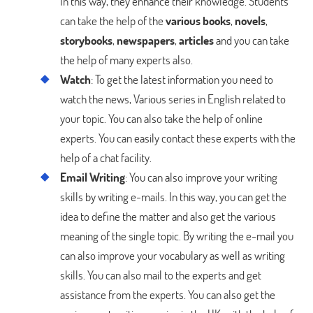
In this way, they enhance their knowledge. Students
can take the help of the
various books
,
novels
,
storybooks
,
newspapers
,
articles
and you can take
the help of many experts also.
Watch
: To get the latest information you need to
watch the news, Various series in English related to
your topic. You can also take the help of online
experts. You can easily contact these experts with the
help of a chat facility.
Email Writing
: You can also improve your writing
skills by writing e-mails. In this way, you can get the
idea to define the matter and also get the various
meaning of the single topic. By writing the e-mail you
can also improve your vocabulary as well as writing
skills. You can also mail to the experts and get
assistance from the experts. You can also get the