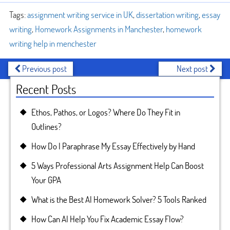
Tags:
assignment writing service in UK
,
dissertation writing
,
essay
writing
,
Homework Assignments in Manchester
,
homework
writing help in menchester
Previous post
Next post
Recent Posts
Ethos, Pathos, or Logos? Where Do They Fit in
Outlines?
How Do I Paraphrase My Essay Effectively by Hand
5 Ways Professional Arts Assignment Help Can Boost
Your GPA
What is the Best AI Homework Solver? 5 Tools Ranked
How Can AI Help You Fix Academic Essay Flow?