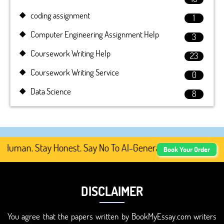
coding assignment
1
Computer Engineering Assignment Help
3
Coursework Writing Help
23
Coursework Writing Service
0
Data Science
8
uman. Stay Honest. Say No To AI-Generated Academic Conte
Book Your Order
DISCLAIMER
You agree that the papers written by BookMyEssay.com writers