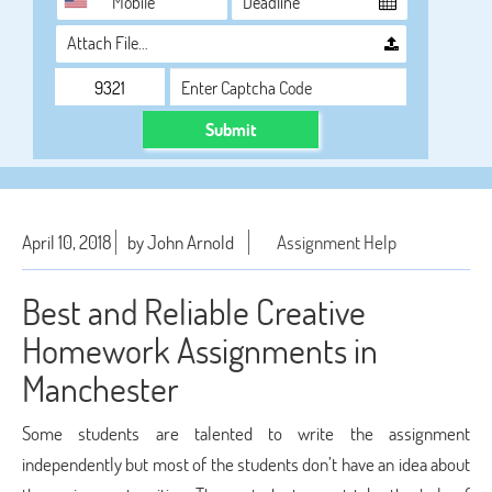
Attach File…
Submit
April 10, 2018
by John Arnold
Assignment Help
Best and Reliable Creative
Homework Assignments in
Manchester
Some students are talented to write the assignment
independently but most of the students don’t have an idea about