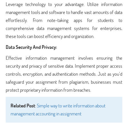
Leverage technology to your advantage. Utilize information
management tools and software to handle vast amounts of data
effortlessly. From note-taking apps for students to
comprehensive data management systems for enterprises,
these tools can boost efficiency and organization.
Data Security And Privacy:
Effective information management involves ensuring the
security and privacy of sensitive data. Implement proper access
controls, encryption, and authentication methods. Just as you’d
safeguard your assignment from plagiarism, businesses must
protect proprietary information from breaches.
Related Post
:
Simple way to write information about
management accounting in assignment