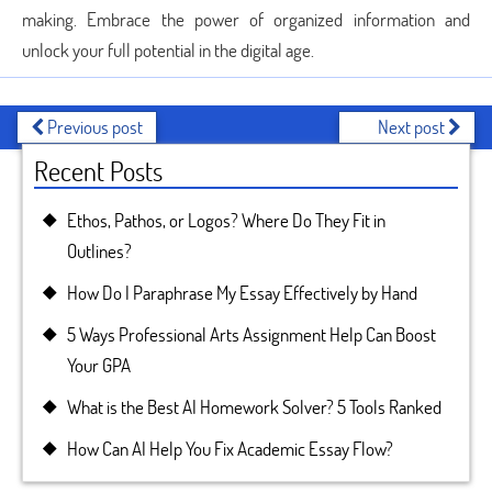
making. Embrace the power of organized information and
unlock your full potential in the digital age.
Previous post
Next post
Recent Posts
Ethos, Pathos, or Logos? Where Do They Fit in
Outlines?
How Do I Paraphrase My Essay Effectively by Hand
5 Ways Professional Arts Assignment Help Can Boost
Your GPA
What is the Best AI Homework Solver? 5 Tools Ranked
How Can AI Help You Fix Academic Essay Flow?