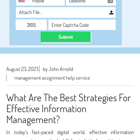
Attach File…
Submit
August 23, 2023
by John Arnold
management assignment help service
What Are The Best Strategies For
Effective Information
Management?
In today’s fast-paced digital world, effective information