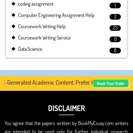
coding assignment
1
Computer Engineering Assignment Help
3
Coursework Writing Help
23
Coursework Writing Service
0
Data Science
8
I-Generated Academic Content, Prefer Human-Written, Well
Book Your Order
DISCLAIMER
You agree that the papers written by BookMyEssay.com writers
are intended to be used only for further individual research,