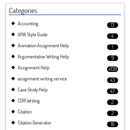
Categories
Accounting
13
AMA Style Guide
4
Animation Assignment Help
1
Argumentative Writing Help
9
Assignment Help
4139
assignment writing service
43
Case Study Help
47
CDR Writing
2
Citation
2
Citation Generator
16