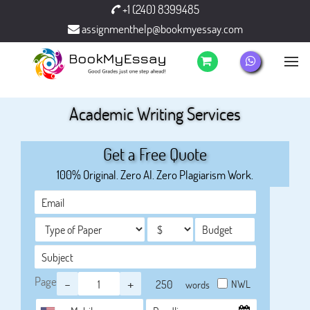
+1 (240) 8399485
assignmenthelp@bookmyessay.com
Academic Writing Services
Get a Free Quote
100% Original. Zero AI. Zero Plagiarism Work.
Page
-
+
NWL
words