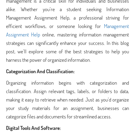
management is a critical skill for individuals and businesses
alike. Whether you’re a student seeking Information
Management Assignment Help, a professional striving for
efficient workflows, or someone looking for
Management
Assignment Help
online, mastering information management
strategies can significantly enhance your success. In this blog
post, we’ll explore some of the best strategies to help you
harness the power of organized information.
Categorization And Classification:
Organizing information begins with categorization and
classification. Assign relevant tags, labels, or folders to data,
making it easy to retrieve when needed. Just as you’d organize
your study materials for an assignment, businesses can
categorize files and documents for streamlined access.
Digital Tools And Software: