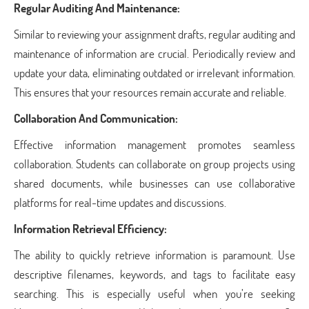
Regular Auditing And Maintenance:
Similar to reviewing your assignment drafts, regular auditing and
maintenance of information are crucial. Periodically review and
update your data, eliminating outdated or irrelevant information.
This ensures that your resources remain accurate and reliable.
Collaboration And Communication:
Effective information management promotes seamless
collaboration. Students can collaborate on group projects using
shared documents, while businesses can use collaborative
platforms for real-time updates and discussions.
Information Retrieval Efficiency:
The ability to quickly retrieve information is paramount. Use
descriptive filenames, keywords, and tags to facilitate easy
searching. This is especially useful when you’re seeking