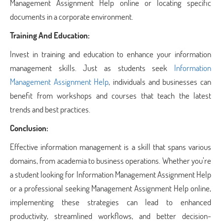
Management Assignment Help online or locating specific
documents in a corporate environment.
Training And Education:
Invest in training and education to enhance your information
management skills. Just as students seek
Information
Management Assignment Help
, individuals and businesses can
benefit from workshops and courses that teach the latest
trends and best practices.
Conclusion:
Effective information management is a skill that spans various
domains, from academia to business operations. Whether you’re
a student looking for Information Management Assignment Help
or a professional seeking Management
Assignment Help online
,
implementing these strategies can lead to enhanced
productivity, streamlined workflows, and better decision-