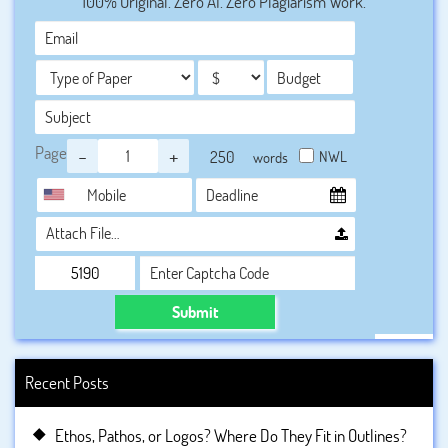
100% Original. Zero AI. Zero Plagiarism Work.
a sea of thoughts as of what to actually mention in 4000
words assignment. To reduce their burden BookMyEssay
offers the best so that every student can easily avail their
services without any difficulties.
Page
-
+
NWL
words
Attach File…
Submit
Recent Posts
Ethos, Pathos, or Logos? Where Do They Fit in Outlines?