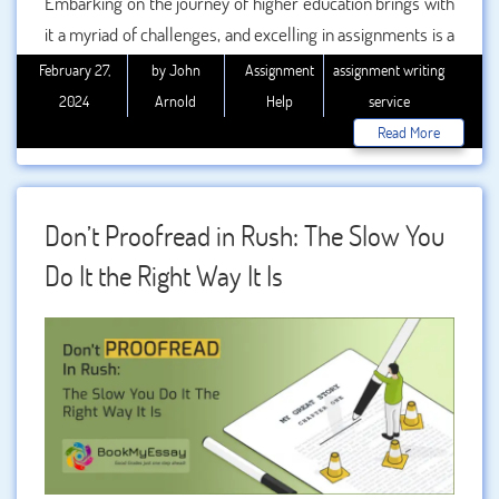
Embarking on the journey of higher education brings with
it a myriad of challenges, and excelling in assignments is a
crucial aspect of academic success. In this comprehensive
February 27,
by John
Assignment
assignment writing
guide, we will explore effective strategies for mastering
2024
Arnold
Help
service
higher education assignments while also acknowledging
Read More
the valuable role that professional can play when the need
arises.
Don’t Proofread in Rush: The Slow You
Do It the Right Way It Is