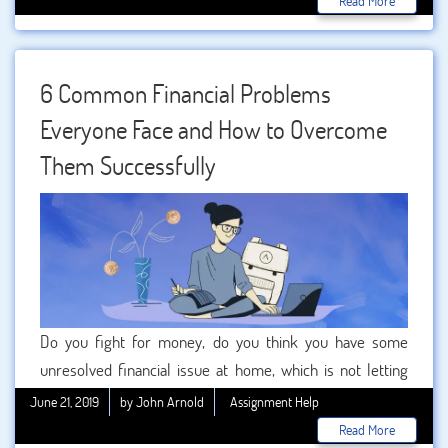
Read More
here to assist. Will the students be able to get all the
solutions from the helping option of ?
6 Common Financial Problems
Everyone Face and How to Overcome
Them Successfully
Do you fight for money, do you think you have some
unresolved financial issue at home, which is not letting
you live your life peacefully. If your answer is yes, then
June 21, 2019
by John Arnold
Assignment Help
here it is important to know that, this is not just you who is
Read More