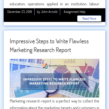
education, operations applied in an institution, labour
market, economic shifts and the learning ability of the
December 23, 2019
by John Arnold
Assignment Help
people. Both the traditional as well as modern aspect of
Read More
global market affects the higher education. Building the
skills of the students and covering the gap in the learning
process is the major aspect of the global market.
Impressive Steps to Write Flawless
Marketing Research Report
Marketing research report is a perfect way to collect the
information about the marketing targets and customers in