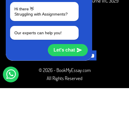
3 Bellbridge Dr, Hoppers Crossing, Melbourne VIC 3029
Hi there 👋
Telegram
Struggling with Assignments?
+1 240-839-9485
Our experts can help you!
SOCIAL MEDIA
Let's chat
© 2026 - BookMyEssay.com
All Rights Reserved