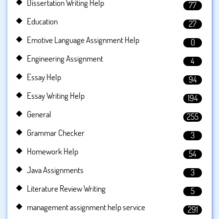
Dissertation Writing Help
77
Education
27
Emotive Language Assignment Help
0
Engineering Assignment
4
Essay Help
94
Essay Writing Help
194
General
255
Grammar Checker
3
Homework Help
54
Java Assignments
3
Literature Review Writing
5
management assignment help service
291