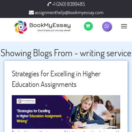
+1 (240) 8399485
assignmenthelp@bookmyessay.com
Showing Blogs From - writing service
Strategies for Excelling in Higher
Education Assignments