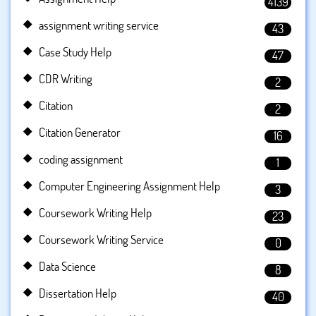
4139
assignment writing service
43
Case Study Help
47
CDR Writing
2
Citation
2
Citation Generator
16
coding assignment
1
Computer Engineering Assignment Help
3
Coursework Writing Help
23
Coursework Writing Service
0
Data Science
8
Dissertation Help
40