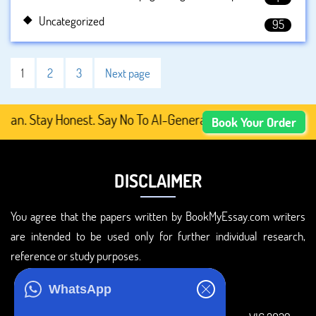
Uncategorized
95
1
2
3
Next page
tay Honest. Say No To AI-Generated Academic Content, Pre
Book Your Order
DISCLAIMER
You agree that the papers written by BookMyEssay.com writers
are intended to be used only for further individual research,
reference or study purposes.
ADDRESS
WhatsApp