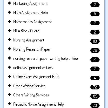
Marketing Assignment
2
Math Assignment Help
5
Mathematics Assignment
7
MLA Block Quote
2
Nursing Assignment
113
Nursing Research Paper
29
nursing research paper writing help online
31
online assignment writers
7
Online Exam Assignment Help
4
Other Writing Service
72
Others Writing Services
85
Pediatric Nurse Assignment Help
23