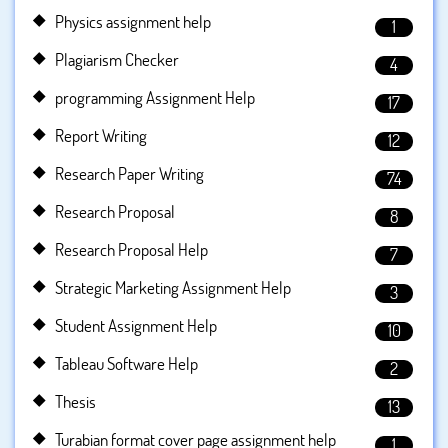
Physics assignment help
1
Plagiarism Checker
4
programming Assignment Help
17
Report Writing
12
Research Paper Writing
74
Research Proposal
8
Research Proposal Help
7
Strategic Marketing Assignment Help
3
Student Assignment Help
10
Tableau Software Help
2
Thesis
13
Turabian format cover page assignment help
1