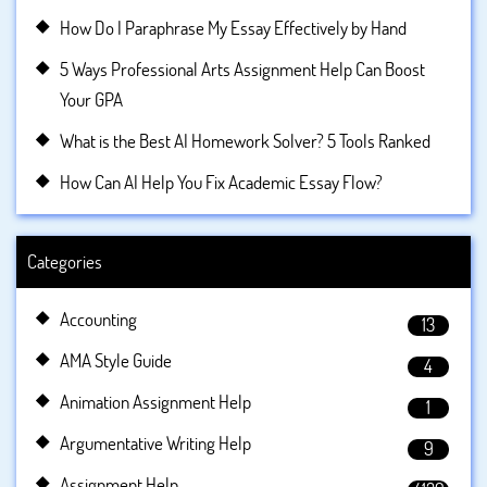
How Do I Paraphrase My Essay Effectively by Hand
5 Ways Professional Arts Assignment Help Can Boost
Your GPA
What is the Best AI Homework Solver? 5 Tools Ranked
How Can AI Help You Fix Academic Essay Flow?
Categories
Accounting
13
AMA Style Guide
4
Animation Assignment Help
1
Argumentative Writing Help
9
Assignment Help