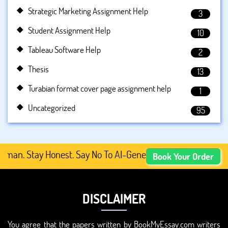
Strategic Marketing Assignment Help
3
Student Assignment Help
10
Tableau Software Help
2
Thesis
13
Turabian format cover page assignment help
1
Uncategorized
95
. Stay Honest. Say No To AI-Generated Academic Content,
Book Your Order
DISCLAIMER
You agree that the papers written by BookMyEssay.com writers