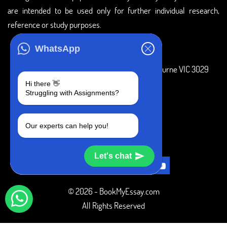
are intended to be used only for further individual research,
reference or study purposes.
ADDRESS
WhatsApp
3 Bellbridge Dr, Hoppers Crossing, Melbourne VIC 3029
Hi there 👋
Telegram
Struggling with Assignments?
+1 240-839-9485
Our experts can help you!
SOCIAL MEDIA
Let's chat
© 2026 - BookMyEssay.com
All Rights Reserved