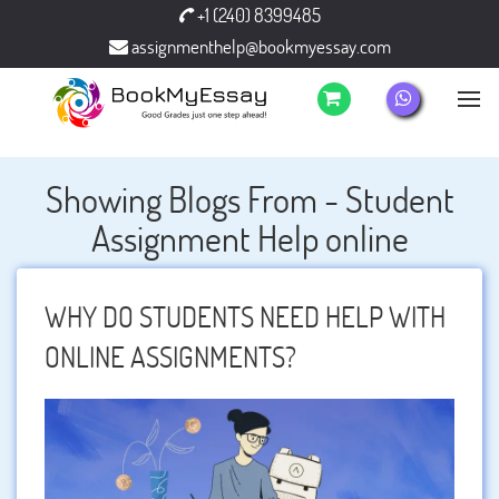
+1 (240) 8399485
assignmenthelp@bookmyessay.com
Showing Blogs From - Student
Assignment Help online
WHY DO STUDENTS NEED HELP WITH
ONLINE ASSIGNMENTS?