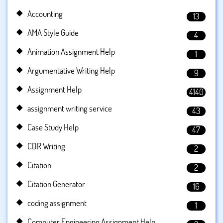
Accounting
13
AMA Style Guide
4
Animation Assignment Help
1
Argumentative Writing Help
9
Assignment Help
4140
assignment writing service
43
Case Study Help
47
CDR Writing
2
Citation
2
Citation Generator
16
coding assignment
1
Computer Engineering Assignment Help