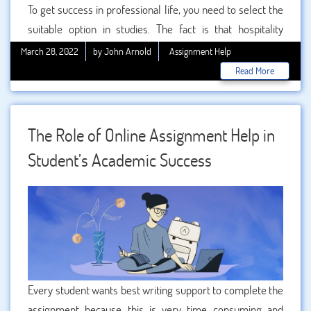
To get success in professional life, you need to select the
suitable option in studies. The fact is that hospitality
management is one of the best ways to boost your career.
March 28, 2022
by John Arnold
Assignment Help
In this you will get the chance to work in hotels, resorts,
Read More
and lodging sector. This gives a good salary package and
supple benefits to the persons. You can easily get the
great work option as hospitality manager with a salary
The Role of Online Assignment Help in
package. In our , you can easily get 100% accurate and
Student’s Academic Success
topic as per the demand.
Every student wants best writing support to complete the
assignment because this is very time consuming and