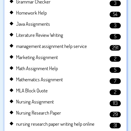
Grammar Checker
3
Homework Help
54
Java Assignments
3
Literature Review Writing
5
management assignment help service
291
Marketing Assignment
2
Math Assignment Help
5
Mathematics Assignment
7
MLA Block Quote
2
Nursing Assignment
113
Nursing Research Paper
29
nursing research paper writing help online
31