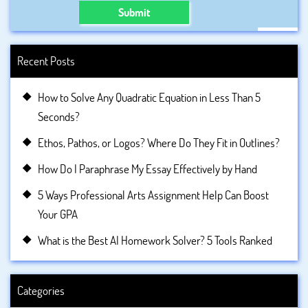
Submit
Recent Posts
How to Solve Any Quadratic Equation in Less Than 5
Seconds?
Ethos, Pathos, or Logos? Where Do They Fit in Outlines?
How Do I Paraphrase My Essay Effectively by Hand
5 Ways Professional Arts Assignment Help Can Boost
Your GPA
What is the Best AI Homework Solver? 5 Tools Ranked
Categories