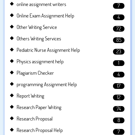
online assignment writers
7
Online Exam Assignment Help
4
Other Writing Service
72
Others Writing Services
85
Pediatric Nurse Assignment Help
23
Physics assignment help
1
Plagiarism Checker
4
programming Assignment Help
17
Report Writing
12
Research Paper Writing
74
Research Proposal
8
Research Proposal Help
7