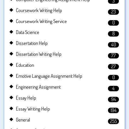
3
Coursework Writing Help
23
Coursework Writing Service
0
Data Science
8
Dissertation Help
40
Dissertation Writing Help
77
Education
27
Emotive Language Assignment Help
0
Engineering Assignment
4
Essay Help
94
Essay Writing Help
194
General
255