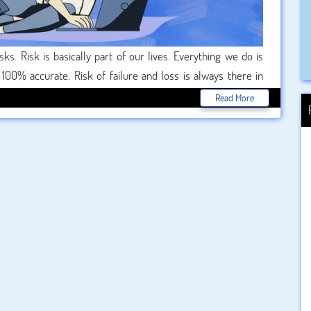
 Risk is basically part of our lives. Everything we do is
100% accurate. Risk of failure and loss is always there in
venture, doubts arise whether it will be successful or not.
Read More
inimize the risk in pursuing any project or venture. Risk
re at minimum risk. This occurs due to proper and advanced
gement writers professional team who provide you online