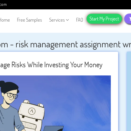
.com
Start My Project
Home
Free Samples
Services
FAQ
om - risk management assignment writ
ge Risks While Investing Your Money