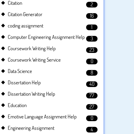
Citation
2
Citation Generator
16
coding assignment
1
Computer Engineering Assignment Help
3
Coursework Writing Help
23
Coursework Writing Service
0
Data Science
8
Dissertation Help
40
Dissertation Writing Help
77
Education
27
Emotive Language Assignment Help
0
Engineering Assignment
4