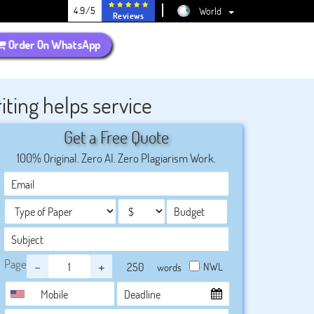
4.9/5
World
Reviews
Order On WhatsApp
ing helps service
Get a Free Quote
100% Original. Zero AI. Zero Plagiarism Work.
Page
-
+
NWL
words