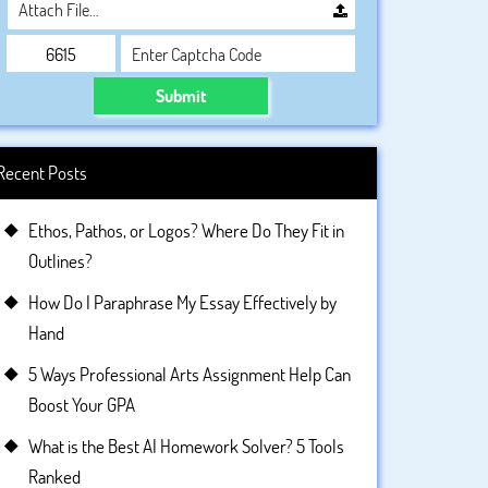
Attach File…
Submit
Recent Posts
Ethos, Pathos, or Logos? Where Do They Fit in
Outlines?
How Do I Paraphrase My Essay Effectively by
Hand
5 Ways Professional Arts Assignment Help Can
Boost Your GPA
What is the Best AI Homework Solver? 5 Tools
Ranked