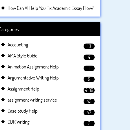
How Can AI Help You Fix Academic Essay Flow?
Categories
Accounting
13
AMA Style Guide
4
Animation Assignment Help
1
Argumentative Writing Help
9
Assignment Help
4139
assignment writing service
43
Case Study Help
47
CDR Writing
2