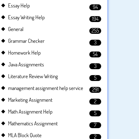
Essay Help
94
Essay Writing Help
194
General
255
Grammar Checker
3
Homework Help
54
Java Assignments
3
Literature Review Writing
5
management assignment help service
291
Marketing Assignment
2
Math Assignment Help
5
Mathematics Assignment
7
MLA Block Quote
2