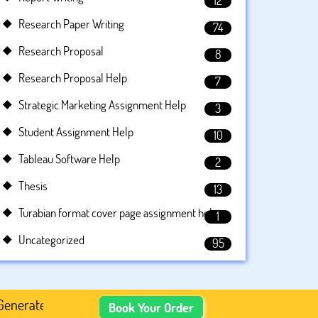
12
Research Paper Writing
74
Research Proposal
8
Research Proposal Help
7
Strategic Marketing Assignment Help
3
Student Assignment Help
10
Tableau Software Help
2
Thesis
13
Turabian format cover page assignment help
1
Uncategorized
95
ed Academic Content, Prefer Human-Written, Well-Research
Book Your Order