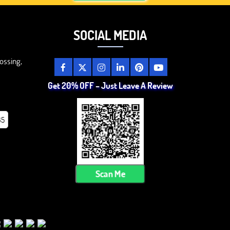
SOCIAL MEDIA
ossing,
Get 20% OFF – Just Leave A Review
85
Scan Me