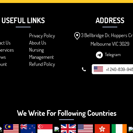
USEFUL LINKS
ADDRESS
3 Bellbridge Dr, Hoppers Cr
Privacy Policy
act Us
About Us
Melbourne VIC 3029
ervices
Nursing
Telegram
ews
Management
ount
Refund Policy
+1 240-839-94
We Write For Following Countries