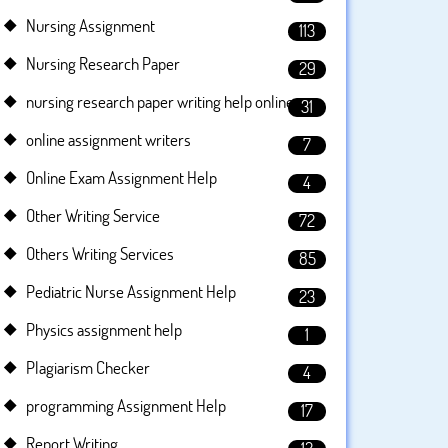
Nursing Assignment
113
Nursing Research Paper
29
nursing research paper writing help online
31
online assignment writers
7
Online Exam Assignment Help
4
Other Writing Service
72
Others Writing Services
85
Pediatric Nurse Assignment Help
23
Physics assignment help
1
Plagiarism Checker
4
programming Assignment Help
17
Report Writing