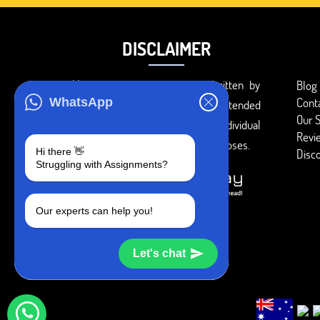
DISCLAIMER
You agree that the papers written by
Blog
Cont
WhatsApp
BookMyEssay.com writers are intended
Our S
to be used only for further individual
Revi
research, reference or study purposes.
Hi there 👋
Disc
Struggling with Assignments?
Our experts can help you!
Let's chat