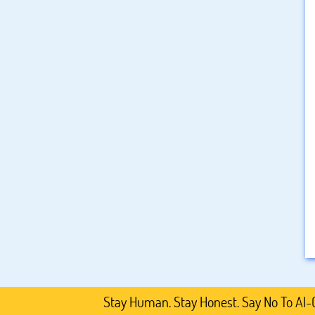
Stay Human. Stay Honest. Say No To AI-Generat