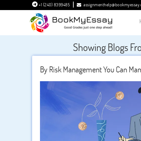
+1 (240) 8399485
assignmenthelp@bookmyessay
Showing Blogs Fr
By Risk Management You Can Mana