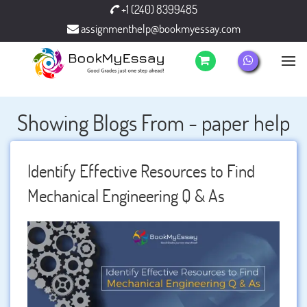
+1 (240) 8399485
assignmenthelp@bookmyessay.com
Showing Blogs From - paper help
Identify Effective Resources to Find
Mechanical Engineering Q & As