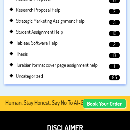
8
Research Proposal Help
7
Strategic Marketing Assignment Help
3
Student Assignment Help
10
Tableau Software Help
2
Thesis
13
Turabian format cover page assignment help
1
Uncategorized
95
Human. Stay Honest. Say No To AI-Generated Academic Cont
Book Your Order
DISCLAIMER