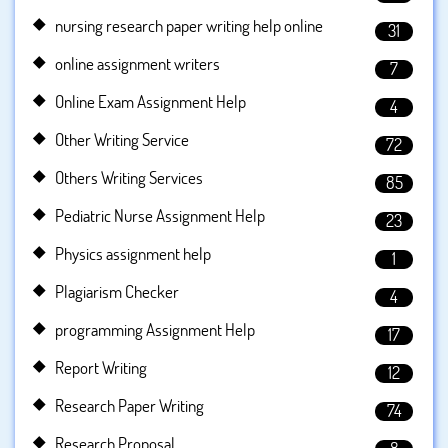
nursing research paper writing help online
31
online assignment writers
7
Online Exam Assignment Help
4
Other Writing Service
72
Others Writing Services
85
Pediatric Nurse Assignment Help
23
Physics assignment help
1
Plagiarism Checker
4
programming Assignment Help
17
Report Writing
12
Research Paper Writing
74
Research Proposal