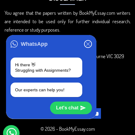
You agree that the papers written by BookMyEssay.com writers
are intended to be used only for further individual research,
reference or study purposes.
ADDRESS
WhatsApp
3 Bellbridge Dr, Hoppers Crossing, Melbourne VIC 3029
Hi there 👋
Telegram
Struggling with Assignments?
+1 240-839-9485
Our experts can help you!
SOCIAL MEDIA
Let's chat
© 2026 - BookMyEssay.com