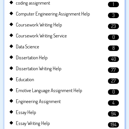
coding assignment
1
Computer Engineering Assignment Help
3
Coursework Writing Help
23
Coursework Writing Service
0
Data Science
8
Dissertation Help
40
Dissertation Writing Help
77
Education
27
Emotive Language Assignment Help
0
Engineering Assignment
4
Essay Help
94
Essay Writing Help
194