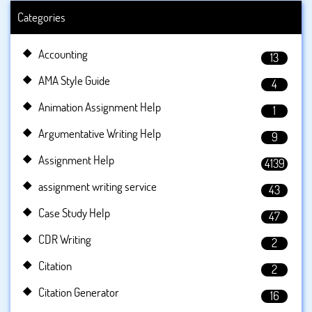
Categories
Accounting
13
AMA Style Guide
4
Animation Assignment Help
1
Argumentative Writing Help
9
Assignment Help
4139
assignment writing service
43
Case Study Help
47
CDR Writing
2
Citation
2
Citation Generator
16