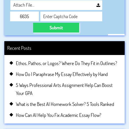
Attach File…
Submit
Recent Posts
Ethos, Pathos, or Logos? Where Do They Fit in Outlines?
How Do I Paraphrase My Essay Effectively by Hand
5 Ways Professional Arts Assignment Help Can Boost
Your GPA
What is the Best AI Homework Solver? 5 Tools Ranked
How Can AI Help You Fix Academic Essay Flow?