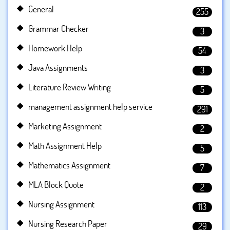
General
255
Grammar Checker
3
Homework Help
54
Java Assignments
3
Literature Review Writing
5
management assignment help service
291
Marketing Assignment
2
Math Assignment Help
5
Mathematics Assignment
7
MLA Block Quote
2
Nursing Assignment
113
Nursing Research Paper
29