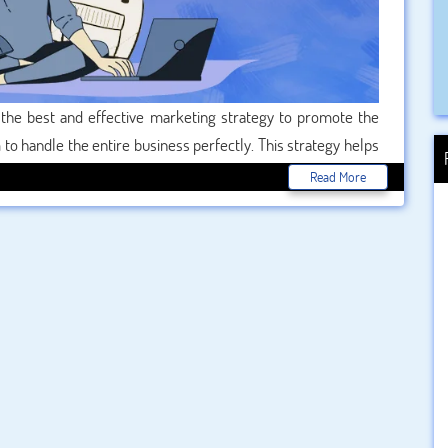
 the best and effective marketing strategy to promote the
to handle the entire business perfectly. This strategy helps
idelines of the business. That’s the main reason, students are
Read More
 the best option with a maximum package all over the world.
 according to their university syllabus through our best . So
fessional writers and score the best marks.