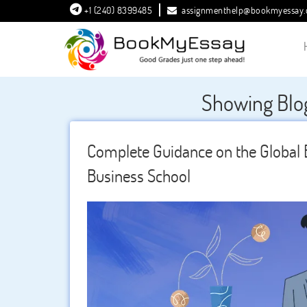
+1 (240) 8399485
assignmenthelp@bookmyessay
Showing Blo
Complete Guidance on the Globa
Business School