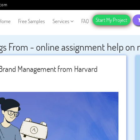
.com
Start My Project
Home
Free Samples
Services
FAQ
gs From - online assignment help o
l Brand Management from Harvard