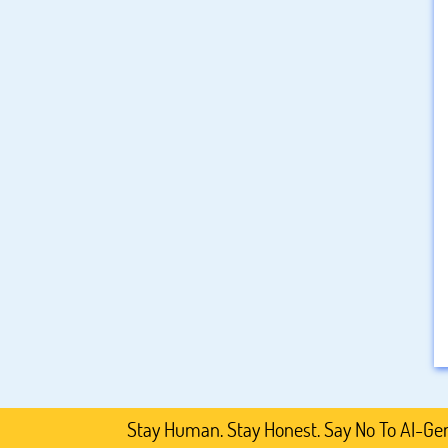
Stay Human. Stay Honest. Say No To AI-Generated 