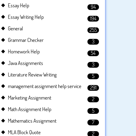
Essay Help
94
Essay Writing Help
194
General
255
Grammar Checker
3
Homework Help
54
Java Assignments
3
Literature Review Writing
5
management assignment help service
291
Marketing Assignment
2
Math Assignment Help
5
Mathematics Assignment
7
MLA Block Quote
2