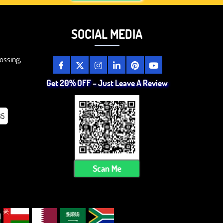
SOCIAL MEDIA
ossing,
Get 20% OFF – Just Leave A Review
85
Scan Me