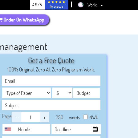
4.9/5
World
Reviews
Order On WhatsApp
n management
Get a Free Quote
100% Original. Zero AI. Zero Plagiarism Work.
Page
-
+
NWL
words