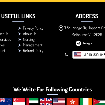
USEFUL LINKS
ADDRESS
3 Bellbridge Dr, Hoppers Cr
Privacy Policy
act Us
About Us
Melbourne VIC 3029
ervices
Nursing
Telegram
ews
Management
ount
Refund Policy
+1 240-839-94
We Write For Following Countries