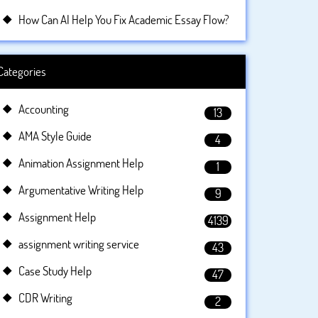
How Can AI Help You Fix Academic Essay Flow?
Categories
Accounting
13
AMA Style Guide
4
Animation Assignment Help
1
Argumentative Writing Help
9
Assignment Help
4139
assignment writing service
43
Case Study Help
47
CDR Writing
2