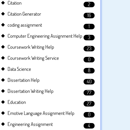
Citation
2
Citation Generator
16
coding assignment
1
Computer Engineering Assignment Help
3
Coursework Writing Help
23
Coursework Writing Service
0
Data Science
8
Dissertation Help
40
Dissertation Writing Help
77
Education
27
Emotive Language Assignment Help
0
Engineering Assignment
4