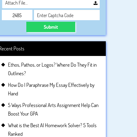
Attach File…
Submit
Recent Posts
Ethos, Pathos, or Logos? Where Do They Fit in
Outlines?
How Do I Paraphrase My Essay Effectively by
Hand
5 Ways Professional Arts Assignment Help Can
Boost Your GPA
What is the Best AI Homework Solver? 5 Tools
Ranked