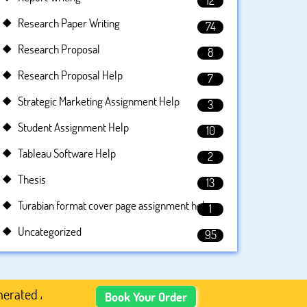
12
Research Paper Writing
74
Research Proposal
8
Research Proposal Help
7
Strategic Marketing Assignment Help
3
Student Assignment Help
10
Tableau Software Help
2
Thesis
13
Turabian format cover page assignment help
1
Uncategorized
95
Academic Content, Prefer Human-Written, Well-Researched,
Book Your Order