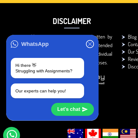
DISCLAIMER
You agree that the papers written by
Blog
Cont
WhatsApp
BookMyEssay.com writers are intended
Our S
to be used only for further individual
Revi
research, reference or study purposes.
Hi there 👋
Disc
Struggling with Assignments?
Our experts can help you!
Let's chat