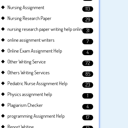
Nursing Assignment
113
Nursing Research Paper
29
nursing research paper writing help online
31
online assignment writers
7
Online Exam Assignment Help
4
Other Writing Service
72
Others Writing Services
85
Pediatric Nurse Assignment Help
23
Physics assignment help
1
Plagiarism Checker
4
programming Assignment Help
17
Report Writing