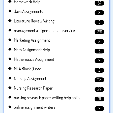
Homework Help
54
Java Assignments
3
Literature Review Writing
5
management assignment help service
291
Marketing Assignment
2
Math Assignment Help
5
Mathematics Assignment
7
MLA Block Quote
2
Nursing Assignment
113
Nursing Research Paper
29
nursing research paper writing help online
31
online assignment writers
7