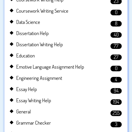
23
Coursework Writing Service
0
Data Science
8
Dissertation Help
40
Dissertation Writing Help
77
Education
27
Emotive Language Assignment Help
0
Engineering Assignment
4
Essay Help
94
Essay Writing Help
194
General
255
Grammar Checker
3