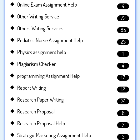
Online Exam Assignment Help
4
Other Writing Service
72
Others Writing Services
85
Pediatric Nurse Assignment Help
23
Physics assignment help
1
Plagiarism Checker
4
programming Assignment Help
17
Report Writing
12
Research Paper Writing
74
Research Proposal
8
Research Proposal Help
7
Strategic Marketing Assignment Help
3