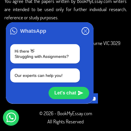
You agree that the papers written by BookMyEssay.com writers
are intended to be used only for further individual research,
reference or study purposes.
ADDRESS
WhatsApp
3 Bellbridge Dr, Hoppers Crossing, Melbourne VIC 3029
Hi there 👋
Telegram
Struggling with Assignments?
+1 240-839-9485
Our experts can help you!
SOCIAL MEDIA
Let's chat
© 2026 - BookMyEssay.com
All Rights Reserved