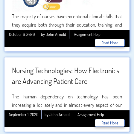
The majority of nurses have exceptional clinical skills that
they acquire both through their education, training, and
experience. They are knowledgeable about multiple
October 6, 2020
by John Arnold
Assignment Help
diseases, treatments, and can excerpt the side effects of
Read More
medicines exactly. However, there are some skills that
can’t usually be taught through any kind of training and
education.
Nursing Technologies: How Electronics
are Advancing Patient Care
The human dependency on technology has been
increasing a lot lately and in almost every aspect of our
lives. Technology has also permeated health provision and
September 1, 2020
by John Arnold
Assignment Help
patient care. Now it is considered core skill required
Read More
across the nursing profession. Nurses play critical role in