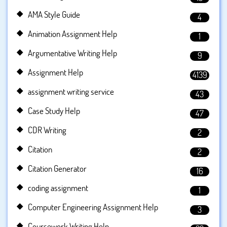
AMA Style Guide
4
Animation Assignment Help
1
Argumentative Writing Help
9
Assignment Help
4139
assignment writing service
43
Case Study Help
47
CDR Writing
2
Citation
2
Citation Generator
16
coding assignment
1
Computer Engineering Assignment Help
3
Coursework Writing Help