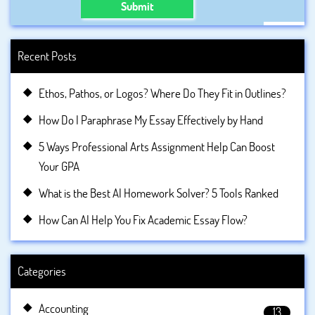
Submit
Recent Posts
Ethos, Pathos, or Logos? Where Do They Fit in Outlines?
How Do I Paraphrase My Essay Effectively by Hand
5 Ways Professional Arts Assignment Help Can Boost
Your GPA
What is the Best AI Homework Solver? 5 Tools Ranked
How Can AI Help You Fix Academic Essay Flow?
Categories
Accounting
13