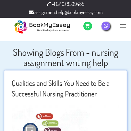
+1 (240) 8399485
assignmenthelp@bookmyessay.com
Showing Blogs From - nursing
assignment writing help
Qualities and Skills You Need to Be a
Successful Nursing Practitioner