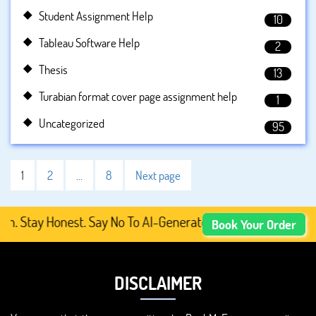
Student Assignment Help
10
Tableau Software Help
2
Thesis
13
Turabian format cover page assignment help
1
Uncategorized
95
1
2
…
8
Next page
tay Honest. Say No To AI-Generated Academic Content, Pre
Book Your Order
DISCLAIMER