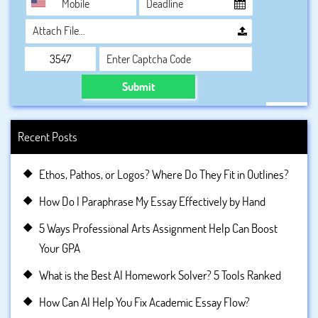
Attach File…
Submit
Recent Posts
Ethos, Pathos, or Logos? Where Do They Fit in Outlines?
How Do I Paraphrase My Essay Effectively by Hand
5 Ways Professional Arts Assignment Help Can Boost
Your GPA
What is the Best AI Homework Solver? 5 Tools Ranked
How Can AI Help You Fix Academic Essay Flow?