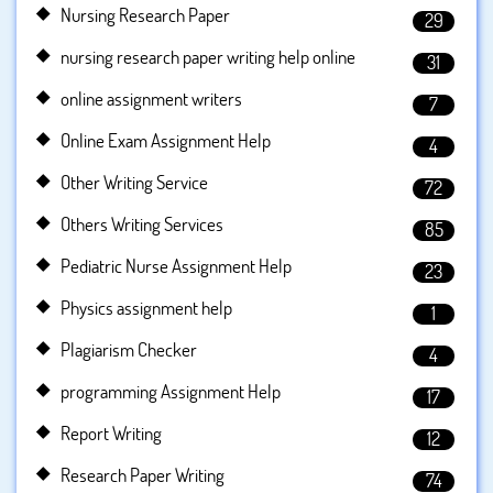
Nursing Research Paper
29
nursing research paper writing help online
31
online assignment writers
7
Online Exam Assignment Help
4
Other Writing Service
72
Others Writing Services
85
Pediatric Nurse Assignment Help
23
Physics assignment help
1
Plagiarism Checker
4
programming Assignment Help
17
Report Writing
12
Research Paper Writing
74