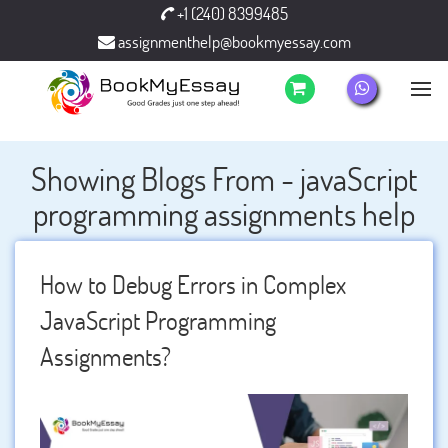
+1 (240) 8399485
assignmenthelp@bookmyessay.com
Showing Blogs From - javaScript
programming assignments help
How to Debug Errors in Complex
JavaScript Programming
Assignments?