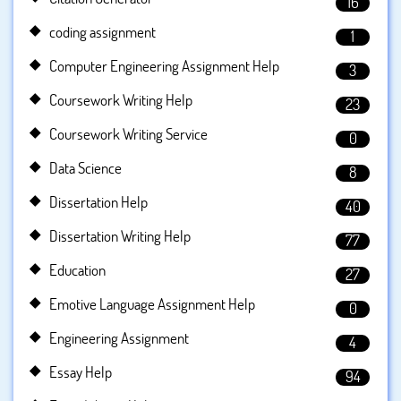
16
coding assignment
1
Computer Engineering Assignment Help
3
Coursework Writing Help
23
Coursework Writing Service
0
Data Science
8
Dissertation Help
40
Dissertation Writing Help
77
Education
27
Emotive Language Assignment Help
0
Engineering Assignment
4
Essay Help
94