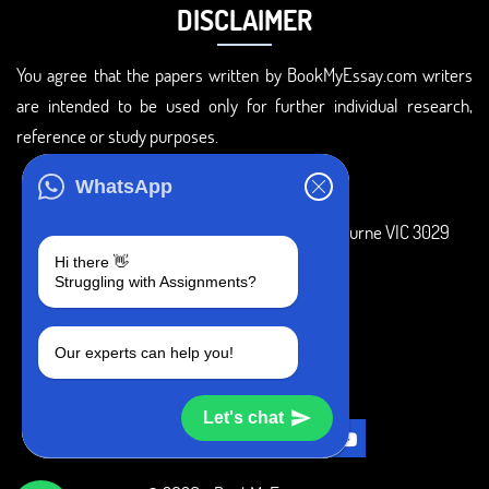
DISCLAIMER
You agree that the papers written by BookMyEssay.com writers
are intended to be used only for further individual research,
reference or study purposes.
ADDRESS
WhatsApp
3 Bellbridge Dr, Hoppers Crossing, Melbourne VIC 3029
Hi there 👋
Telegram
Struggling with Assignments?
+1 240-839-9485
Our experts can help you!
SOCIAL MEDIA
Let's chat