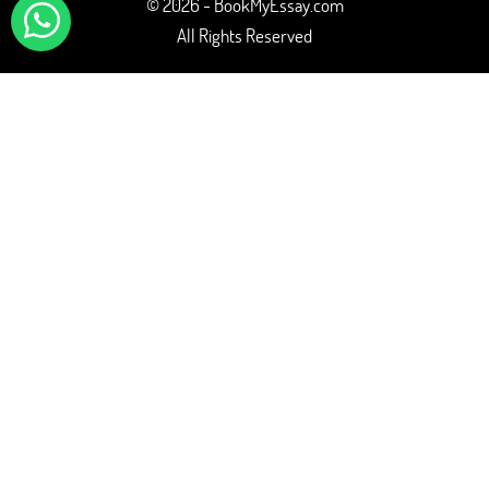
© 2026 - BookMyEssay.com
All Rights Reserved