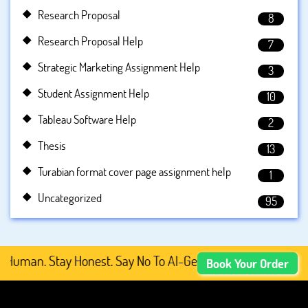
Research Proposal
8
Research Proposal Help
7
Strategic Marketing Assignment Help
3
Student Assignment Help
10
Tableau Software Help
2
Thesis
13
Turabian format cover page assignment help
1
Uncategorized
95
uman. Stay Honest. Say No To AI-Generated Academic Conte
Book Your Order