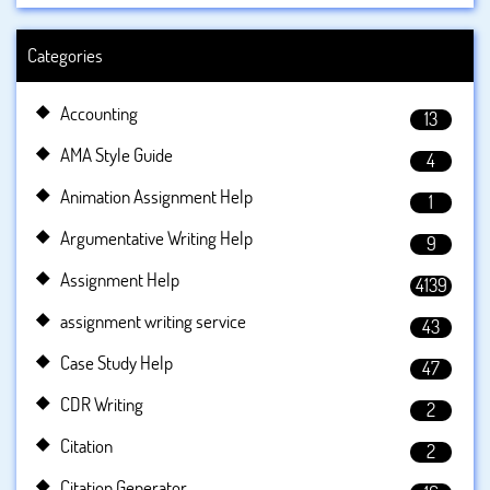
Categories
Accounting
13
AMA Style Guide
4
Animation Assignment Help
1
Argumentative Writing Help
9
Assignment Help
4139
assignment writing service
43
Case Study Help
47
CDR Writing
2
Citation
2
Citation Generator