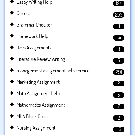
Essay Writing Help
194
General
255
Grammar Checker
3
Homework Help
54
Java Assignments
3
Literature Review Writing
5
management assignment help service
291
Marketing Assignment
2
Math Assignment Help
5
Mathematics Assignment
7
MLA Block Quote
2
Nursing Assignment
113