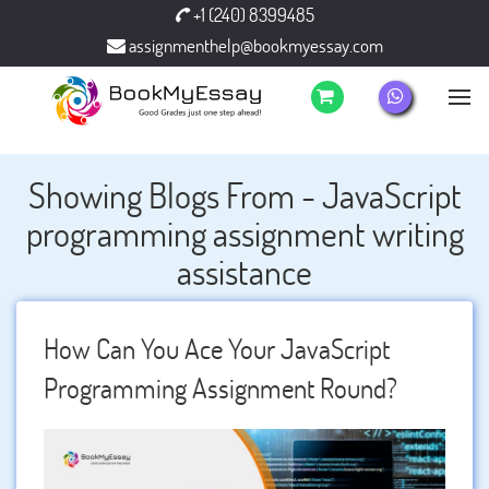
+1 (240) 8399485
assignmenthelp@bookmyessay.com
Showing Blogs From - JavaScript
programming assignment writing
assistance
How Can You Ace Your JavaScript
Programming Assignment Round?