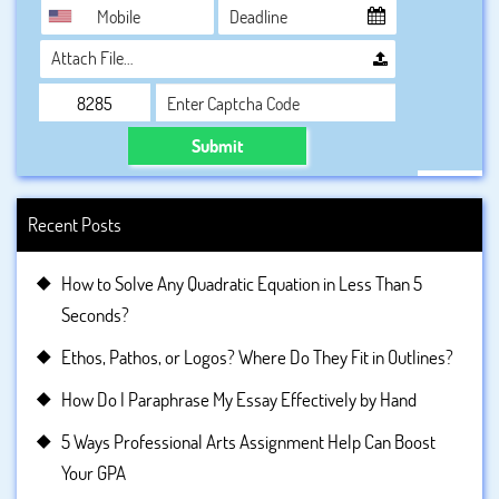
Attach File…
Submit
Recent Posts
How to Solve Any Quadratic Equation in Less Than 5
Seconds?
Ethos, Pathos, or Logos? Where Do They Fit in Outlines?
How Do I Paraphrase My Essay Effectively by Hand
5 Ways Professional Arts Assignment Help Can Boost
Your GPA