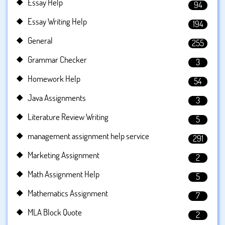
Essay Help
94
Essay Writing Help
194
General
255
Grammar Checker
3
Homework Help
54
Java Assignments
3
Literature Review Writing
5
management assignment help service
291
Marketing Assignment
2
Math Assignment Help
5
Mathematics Assignment
7
MLA Block Quote
2