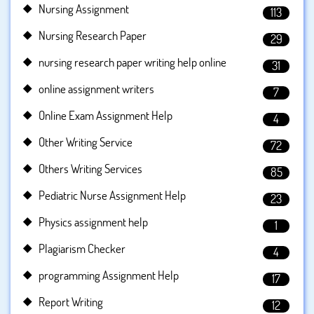
Nursing Assignment
113
Nursing Research Paper
29
nursing research paper writing help online
31
online assignment writers
7
Online Exam Assignment Help
4
Other Writing Service
72
Others Writing Services
85
Pediatric Nurse Assignment Help
23
Physics assignment help
1
Plagiarism Checker
4
programming Assignment Help
17
Report Writing
12