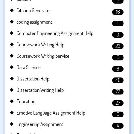
2
Citation Generator
16
coding assignment
1
Computer Engineering Assignment Help
3
Coursework Writing Help
23
Coursework Writing Service
0
Data Science
8
Dissertation Help
40
Dissertation Writing Help
77
Education
27
Emotive Language Assignment Help
0
Engineering Assignment
4