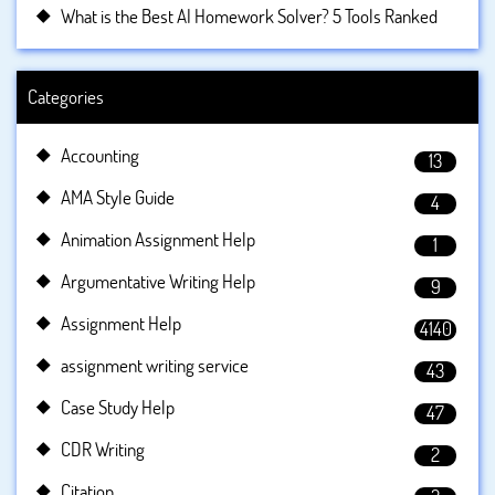
What is the Best AI Homework Solver? 5 Tools Ranked
Categories
Accounting
13
AMA Style Guide
4
Animation Assignment Help
1
Argumentative Writing Help
9
Assignment Help
4140
assignment writing service
43
Case Study Help
47
CDR Writing
2
Citation