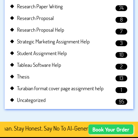
Research Paper Writing
74
Research Proposal
8
Research Proposal Help
7
Strategic Marketing Assignment Help
3
Student Assignment Help
10
Tableau Software Help
2
Thesis
13
Turabian format cover page assignment help
1
Uncategorized
95
 Stay Honest. Say No To AI-Generated Academic Content, 
Book Your Order