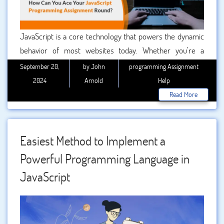
JavaScript is a core technology that powers the dynamic
behavior of most websites today. Whether you’re a
computer science student or a developer honing your
September 20,
by John
programming Assignment
skills, excelling in JavaScript programming assignments is
2024
Arnold
Help
crucial for academic and professional growth. However,
Read More
mastering JavaScript can be challenging due to its unique
syntax, asynchronous operations, and evolving
frameworks.
Easiest Method to Implement a
Powerful Programming Language in
JavaScript