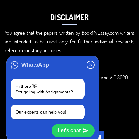
DISCLAIMER
You agree that the papers written by BookMyEssay.com writers
are intended to be used only for further individual research,
reference or study purposes.
ADDRESS
WhatsApp
3 Bellbridge Dr, Hoppers Crossing, Melbourne VIC 3029
Hi there 👋
Telegram
Struggling with Assignments?
+1 240-839-9485
Our experts can help you!
SOCIAL MEDIA
Let's chat