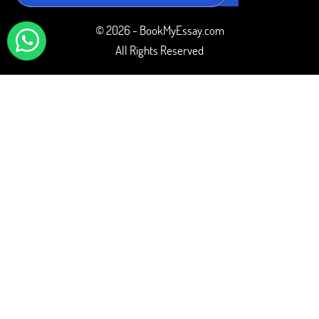
© 2026 - BookMyEssay.com
All Rights Reserved