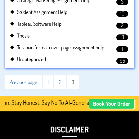
Strategic Marketing Assignment Help
3
Student Assignment Help
10
Tableau Software Help
2
Thesis
13
Turabian format cover page assignment help
1
Uncategorized
95
Previous page
1
2
3
 Stay Honest. Say No To AI-Generated Academic Content, P
Book Your Order
DISCLAIMER