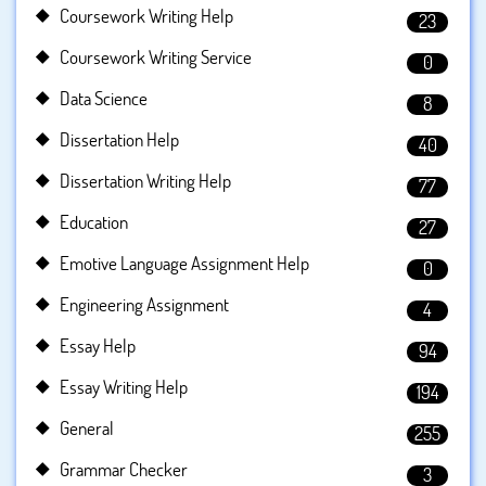
Coursework Writing Help
23
Coursework Writing Service
0
Data Science
8
Dissertation Help
40
Dissertation Writing Help
77
Education
27
Emotive Language Assignment Help
0
Engineering Assignment
4
Essay Help
94
Essay Writing Help
194
General
255
Grammar Checker
3