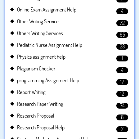
Online Exam Assignment Help
4
Other Writing Service
72
Others Writing Services
85
Pediatric Nurse Assignment Help
23
Physics assignment help
1
Plagiarism Checker
4
programming Assignment Help
17
Report Writing
12
Research Paper Writing
74
Research Proposal
8
Research Proposal Help
7