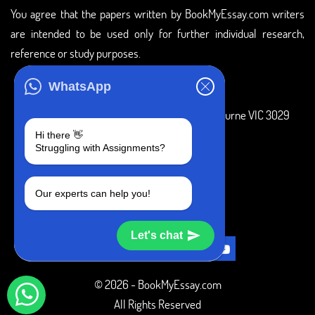
You agree that the papers written by BookMyEssay.com writers
are intended to be used only for further individual research,
reference or study purposes.
ADDRESS
WhatsApp
3 Bellbridge Dr, Hoppers Crossing, Melbourne VIC 3029
Hi there 👋
Telegram
Struggling with Assignments?
+1 240-839-9485
Our experts can help you!
SOCIAL MEDIA
Let's chat
© 2026 - BookMyEssay.com
All Rights Reserved