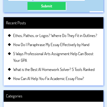
Submit
Recent Posts
Ethos, Pathos, or Logos? Where Do They Fit in Outlines?
How Do I Paraphrase My Essay Effectively by Hand
5 Ways Professional Arts Assignment Help Can Boost
Your GPA
What is the Best AI Homework Solver? 5 Tools Ranked
How Can AI Help You Fix Academic Essay Flow?
Categories