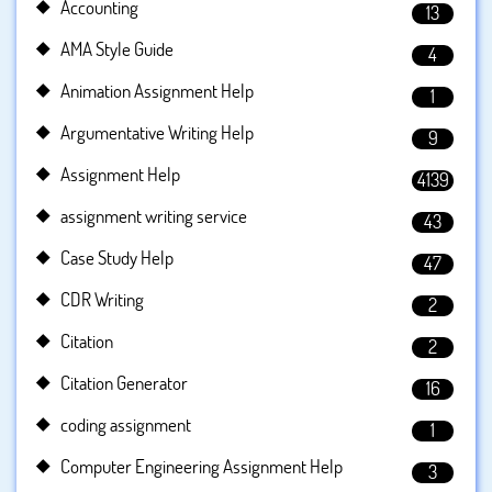
Accounting
13
AMA Style Guide
4
Animation Assignment Help
1
Argumentative Writing Help
9
Assignment Help
4139
assignment writing service
43
Case Study Help
47
CDR Writing
2
Citation
2
Citation Generator
16
coding assignment
1
Computer Engineering Assignment Help
3