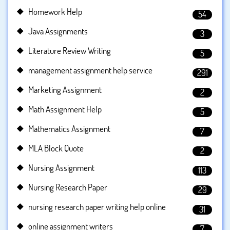
Homework Help
54
Java Assignments
3
Literature Review Writing
5
management assignment help service
291
Marketing Assignment
2
Math Assignment Help
5
Mathematics Assignment
7
MLA Block Quote
2
Nursing Assignment
113
Nursing Research Paper
29
nursing research paper writing help online
31
online assignment writers
7