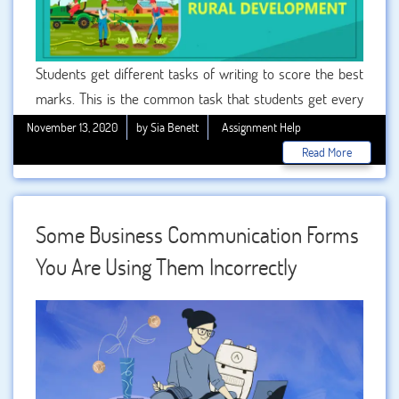
Students get different tasks of writing to score the best
marks. This is the common task that students get every
time. BookMyEssay is ready to help and support the
November 13, 2020
by Sia Benett
Assignment Help
students by offering with complete accuracy. All the
Read More
writers are having good knowledge and experience in
writing assignments.
Some Business Communication Forms
You Are Using Them Incorrectly