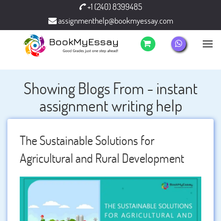
+1 (240) 8399485
assignmenthelp@bookmyessay.com
Showing Blogs From - instant
assignment writing help
The Sustainable Solutions for
Agricultural and Rural Development