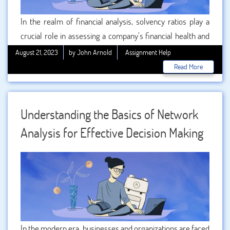
In the realm of financial analysis, solvency ratios play a
crucial role in assessing a company’s financial health and
stability. For beginners venturing into the world of finance
August 21, 2023
by John Arnold
Assignment Help
and management, understanding solvency ratios is a
Read More
fundamental step towards making informed decisions
about an organization’s viability and risk. Whether you’re a
student seeking or an individual looking to comprehend
Understanding the Basics of Network
these ratios, this comprehensive guide is designed to
Analysis for Effective Decision Making
demystify solvency ratios and equip you with the
knowledge to navigate the financial landscape with
confidence.
In the modern era, businesses and organizations are faced