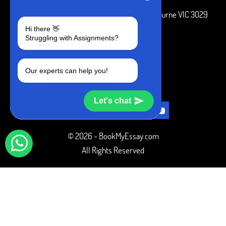
3 Bellbridge Dr, Hoppers Crossing, Melbourne VIC 3029
Hi there 👋
Telegram
Struggling with Assignments?
+1 240-839-9485
Our experts can help you!
SOCIAL MEDIA
Let's chat
© 2026 - BookMyEssay.com
All Rights Reserved