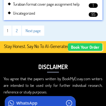
Turabian format cover page assignment help
1
Uncategorized
95
1
2
Next page
y Honest. Say No To AI-Generated Academic Content, Prefe
Book Your Order
DISCLAIMER
You agree that the papers written by BookMyEssay.com writers
are intended to be used only for further individual research,
reference or study purposes.
ADDRESS
WhatsApp