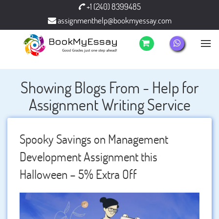
+1 (240) 8399485
assignmenthelp@bookmyessay.com
Showing Blogs From - Help for
Assignment Writing Service
Spooky Savings on Management
Development Assignment this
Halloween – 5% Extra Off