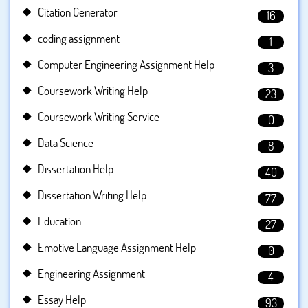
Citation Generator
16
coding assignment
1
Computer Engineering Assignment Help
3
Coursework Writing Help
23
Coursework Writing Service
0
Data Science
8
Dissertation Help
40
Dissertation Writing Help
77
Education
27
Emotive Language Assignment Help
0
Engineering Assignment
4
Essay Help
93