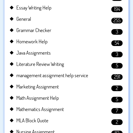
Essay Writing Help
194
General
255
Grammar Checker
3
Homework Help
54
Java Assignments
3
Literature Review Writing
5
management assignment help service
291
Marketing Assignment
2
Math Assignment Help
5
Mathematics Assignment
7
MLA Block Quote
2
Nursing Assignment