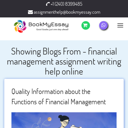
+1 (240) 8399485
assignmenthelp@bookmyessay.com
Showing Blogs From - financial
management assignment writing
help online
Quality Information about the
Functions of Financial Management