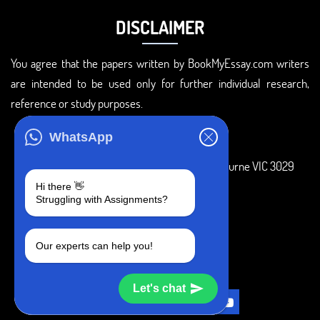
DISCLAIMER
You agree that the papers written by BookMyEssay.com writers
are intended to be used only for further individual research,
reference or study purposes.
ADDRESS
WhatsApp
3 Bellbridge Dr, Hoppers Crossing, Melbourne VIC 3029
Hi there 👋
Telegram
Struggling with Assignments?
+1 240-839-9485
Our experts can help you!
SOCIAL MEDIA
Let's chat