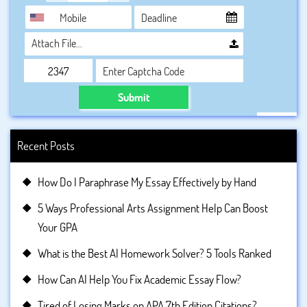
Attach File…
Submit
Recent Posts
How Do I Paraphrase My Essay Effectively by Hand
5 Ways Professional Arts Assignment Help Can Boost
Your GPA
What is the Best AI Homework Solver? 5 Tools Ranked
How Can AI Help You Fix Academic Essay Flow?
Tired of Losing Marks on APA 7th Edition Citations?