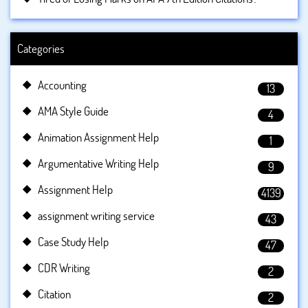
Categories
Accounting
13
AMA Style Guide
4
Animation Assignment Help
1
Argumentative Writing Help
9
Assignment Help
4139
assignment writing service
43
Case Study Help
47
CDR Writing
2
Citation
2