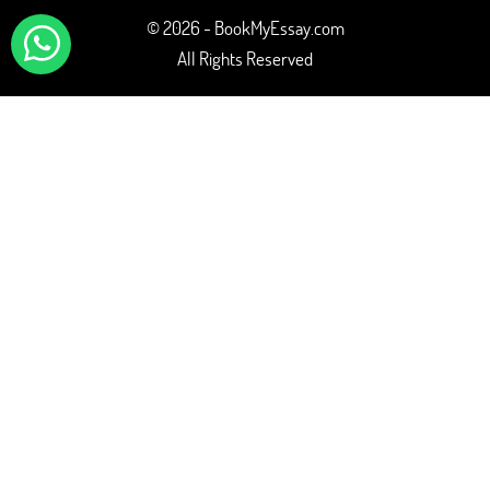
© 2026 - BookMyEssay.com
All Rights Reserved