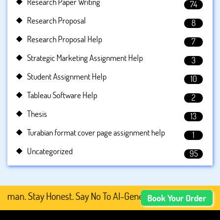
Research Paper Writing
74
Research Proposal
8
Research Proposal Help
7
Strategic Marketing Assignment Help
3
Student Assignment Help
10
Tableau Software Help
2
Thesis
13
Turabian format cover page assignment help
1
Uncategorized
95
an. Stay Honest. Say No To AI-Generated Academic Content
Book Your Order