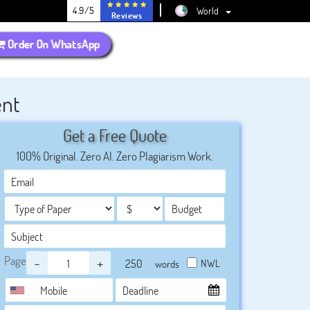
4.9/5
World
Reviews
Order On WhatsApp
ent
Get a Free Quote
100% Original. Zero AI. Zero Plagiarism Work.
Page
-
+
NWL
words