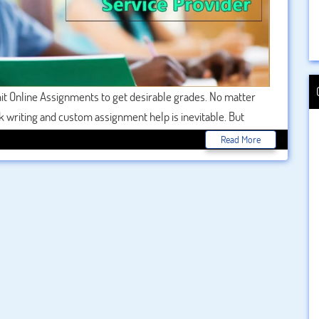
t Online Assignments to get desirable grades. No matter
 writing and custom assignment help is inevitable. But
cares most of the students. For the students, it is the
Read More
e. Complexity of the subject is another major reason why
e services like
BookMyEssay
appear in the scene. These
ssignment on your behalf against some fee.