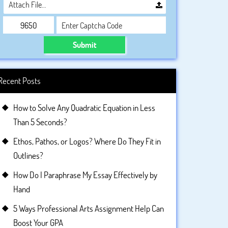
Attach File…
Submit
Recent Posts
How to Solve Any Quadratic Equation in Less
Than 5 Seconds?
Ethos, Pathos, or Logos? Where Do They Fit in
Outlines?
How Do I Paraphrase My Essay Effectively by
Hand
5 Ways Professional Arts Assignment Help Can
Boost Your GPA