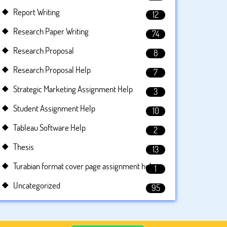
Report Writing
12
Research Paper Writing
74
Research Proposal
8
Research Proposal Help
7
Strategic Marketing Assignment Help
3
Student Assignment Help
10
Tableau Software Help
2
Thesis
13
Turabian format cover page assignment help
1
Uncategorized
95