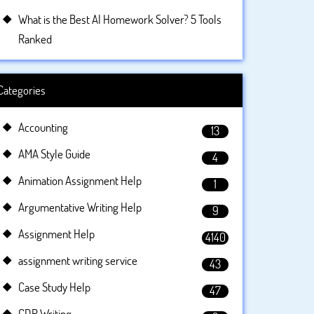
What is the Best AI Homework Solver? 5 Tools
Ranked
Categories
Accounting
13
AMA Style Guide
4
Animation Assignment Help
1
Argumentative Writing Help
9
Assignment Help
4140
assignment writing service
43
Case Study Help
47
CDR Writing