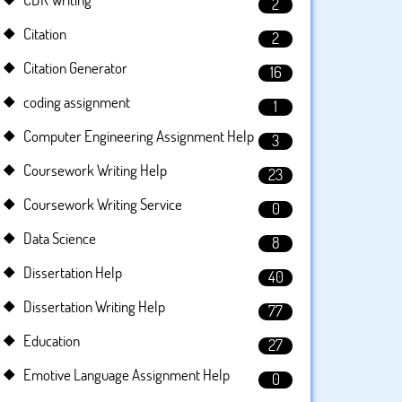
2
Citation
2
Citation Generator
16
coding assignment
1
Computer Engineering Assignment Help
3
Coursework Writing Help
23
Coursework Writing Service
0
Data Science
8
Dissertation Help
40
Dissertation Writing Help
77
Education
27
Emotive Language Assignment Help
0