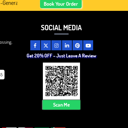
ed Academic Content, Prefer Human-Written, Well-Researc
Book Your Order
SOCIAL MEDIA
ossing,
Get 20% OFF – Just Leave A Review
85
Scan Me