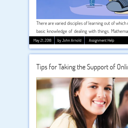
There are varied disciples of learning out of which 
basic knowledge of dealing with things. Mathemati
world to enhance progress and development. It is
May 21, 2018
by John Arnold
Assignment Help
theorems and concepts form a major part of it
students if they want to do something unique in th
Tips for Taking the Support of On