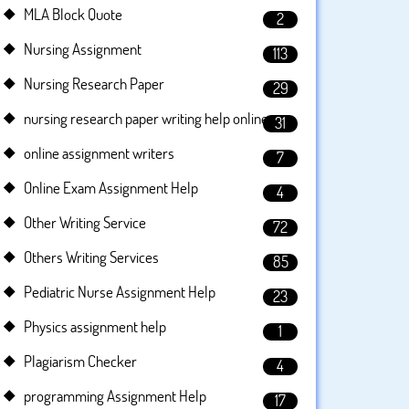
MLA Block Quote
2
Nursing Assignment
113
Nursing Research Paper
29
nursing research paper writing help online
31
online assignment writers
7
Online Exam Assignment Help
4
Other Writing Service
72
Others Writing Services
85
Pediatric Nurse Assignment Help
23
Physics assignment help
1
Plagiarism Checker
4
programming Assignment Help
17