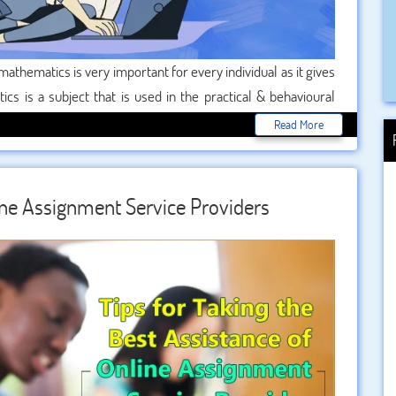
mathematics is very important for every individual as it gives
cs is a subject that is used in the practical & behavioural
 maths which enable us to reach everywhere. Its formulas,
Read More
. mathematical concepts are very important to know for
e field of research and development.
line Assignment Service Providers