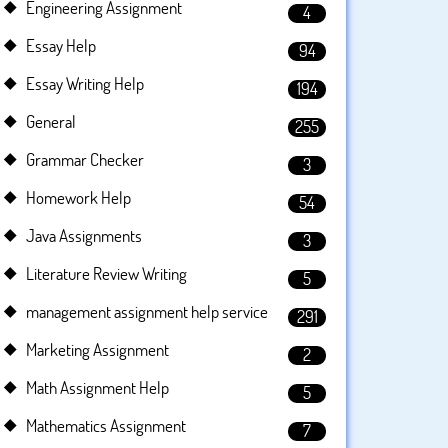
Engineering Assignment
4
Essay Help
94
Essay Writing Help
194
General
255
Grammar Checker
3
Homework Help
54
Java Assignments
3
Literature Review Writing
5
management assignment help service
291
Marketing Assignment
2
Math Assignment Help
5
Mathematics Assignment
7