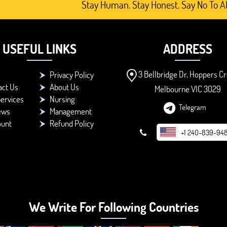
Stay Human. Stay Honest. Say No To AI-Generat
USEFUL LINKS
ADDRESS
3 Bellbridge Dr, Hoppers Cr
Privacy Policy
act Us
About Us
Melbourne VIC 3029
ervices
Nursing
Telegram
ews
Management
ount
Refund Policy
+1 240-839-94
We Write For Following Countries