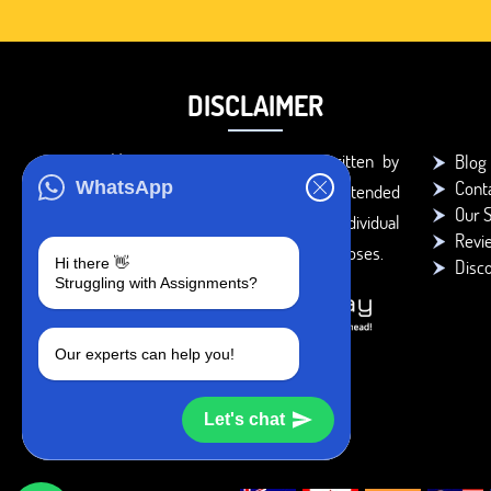
DISCLAIMER
You agree that the papers written by
Blog
Cont
WhatsApp
BookMyEssay.com writers are intended
Our S
to be used only for further individual
Revi
research, reference or study purposes.
Hi there 👋
Disc
Struggling with Assignments?
Our experts can help you!
Let's chat