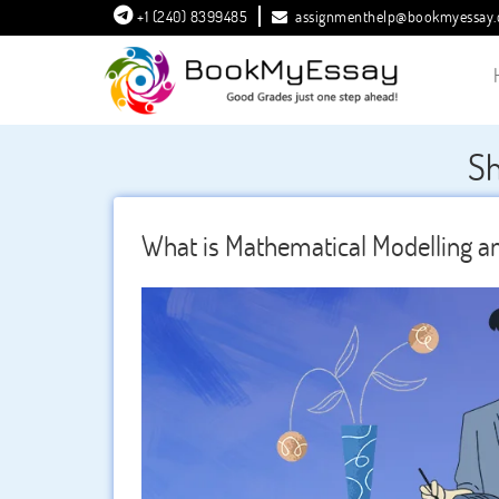
+1 (240) 8399485
assignmenthelp@bookmyessay
Sh
What is Mathematical Modelling an