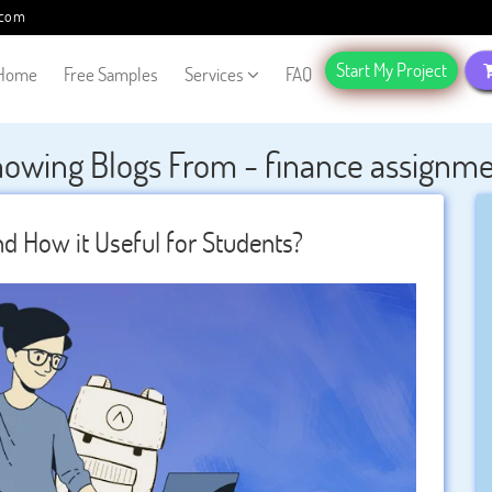
.com
Start My Project
Home
Free Samples
Services
FAQ
owing Blogs From - finance assignm
d How it Useful for Students?