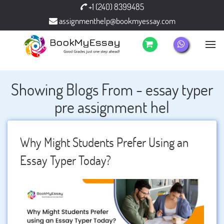
+1 (240) 8399485
assignmenthelp@bookmyessay.com
Showing Blogs From - essay typer
pre assignment hel
Why Might Students Prefer Using an
Essay Typer Today?