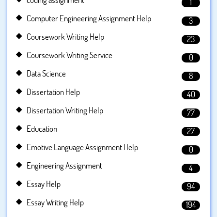
1
Computer Engineering Assignment Help
3
Coursework Writing Help
23
Coursework Writing Service
0
Data Science
8
Dissertation Help
40
Dissertation Writing Help
77
Education
27
Emotive Language Assignment Help
0
Engineering Assignment
4
Essay Help
94
Essay Writing Help
194