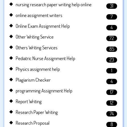
nursing research paper writing help online
31
online assignment writers
7
Online Exam Assignment Help
4
Other Writing Service
72
Others Writing Services
85
Pediatric Nurse Assignment Help
23
Physics assignment help
1
Plagiarism Checker
4
programming Assignment Help
17
Report Writing
12
Research Paper Writing
74
Research Proposal
8