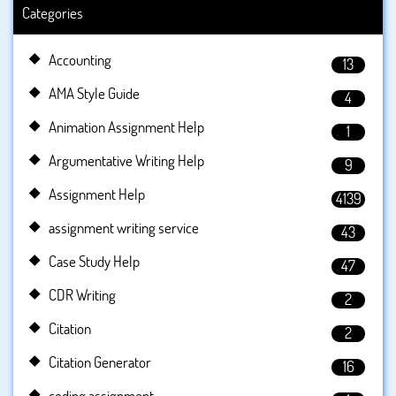
Categories
Accounting
13
AMA Style Guide
4
Animation Assignment Help
1
Argumentative Writing Help
9
Assignment Help
4139
assignment writing service
43
Case Study Help
47
CDR Writing
2
Citation
2
Citation Generator
16
coding assignment