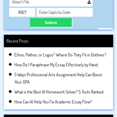
Attach File…
Submit
Recent Posts
Ethos, Pathos, or Logos? Where Do They Fit in Outlines?
How Do I Paraphrase My Essay Effectively by Hand
5 Ways Professional Arts Assignment Help Can Boost
Your GPA
What is the Best AI Homework Solver? 5 Tools Ranked
How Can AI Help You Fix Academic Essay Flow?