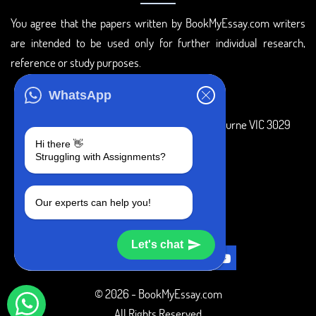
You agree that the papers written by BookMyEssay.com writers
are intended to be used only for further individual research,
reference or study purposes.
ADDRESS
WhatsApp
3 Bellbridge Dr, Hoppers Crossing, Melbourne VIC 3029
Hi there 👋
Telegram
Struggling with Assignments?
+1 240-839-9485
Our experts can help you!
SOCIAL MEDIA
Let's chat
© 2026 - BookMyEssay.com
All Rights Reserved