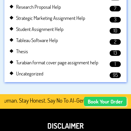
Research Proposal Help
7
Strategic Marketing Assignment Help
3
Student Assignment Help
10
Tableau Software Help
2
Thesis
13
Turabian format cover page assignment help
1
Uncategorized
95
man. Stay Honest. Say No To AI-Generated Academic Conte
Book Your Order
DISCLAIMER