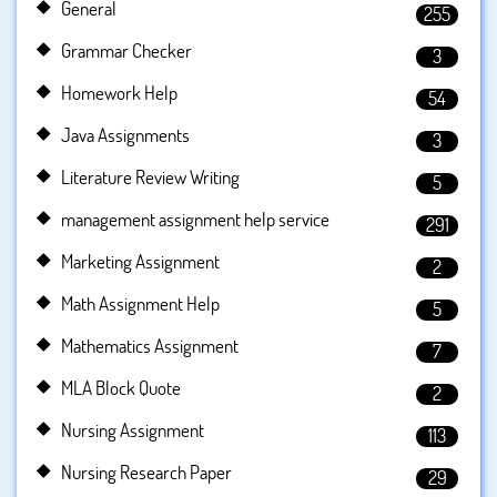
General
255
Grammar Checker
3
Homework Help
54
Java Assignments
3
Literature Review Writing
5
management assignment help service
291
Marketing Assignment
2
Math Assignment Help
5
Mathematics Assignment
7
MLA Block Quote
2
Nursing Assignment
113
Nursing Research Paper
29