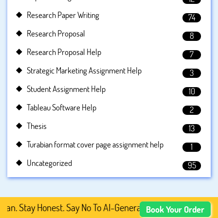
Research Paper Writing
74
Research Proposal
8
Research Proposal Help
7
Strategic Marketing Assignment Help
3
Student Assignment Help
10
Tableau Software Help
2
Thesis
13
Turabian format cover page assignment help
1
Uncategorized
95
tay Honest. Say No To AI-Generated Academic Content, Pre
Book Your Order