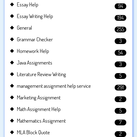
Essay Help
94
Essay Writing Help
194
General
255
Grammar Checker
3
Homework Help
54
Java Assignments
3
Literature Review Writing
5
management assignment help service
291
Marketing Assignment
2
Math Assignment Help
5
Mathematics Assignment
7
MLA Block Quote
2