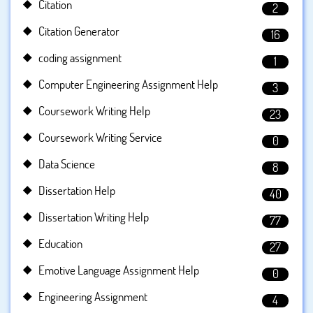
Citation
2
Citation Generator
16
coding assignment
1
Computer Engineering Assignment Help
3
Coursework Writing Help
23
Coursework Writing Service
0
Data Science
8
Dissertation Help
40
Dissertation Writing Help
77
Education
27
Emotive Language Assignment Help
0
Engineering Assignment
4