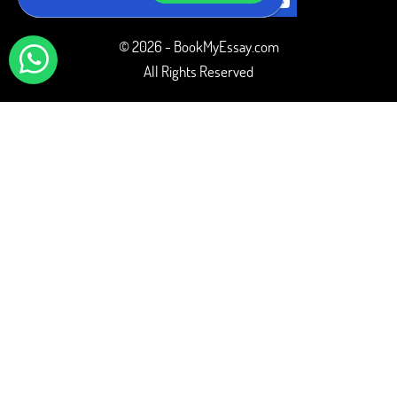
© 2026 - BookMyEssay.com
All Rights Reserved