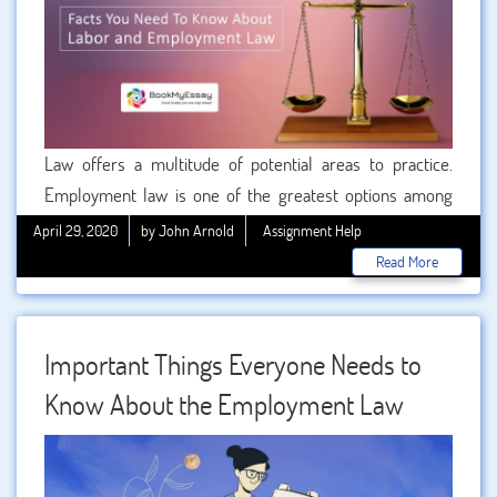
Law offers a multitude of potential areas to practice.
Employment law is one of the greatest options among
them. The employment law navigates and defines the
April 29, 2020
by John Arnold
Assignment Help
complex relationship between employees and employers.
Read More
As one of the most interesting and stimulating fields of
Law, millions of aspirants around the world enroll
themselves to pursue employment and labor law degree
Important Things Everyone Needs to
courses. If you are one of those students then you can
Know About the Employment Law
consider taking .