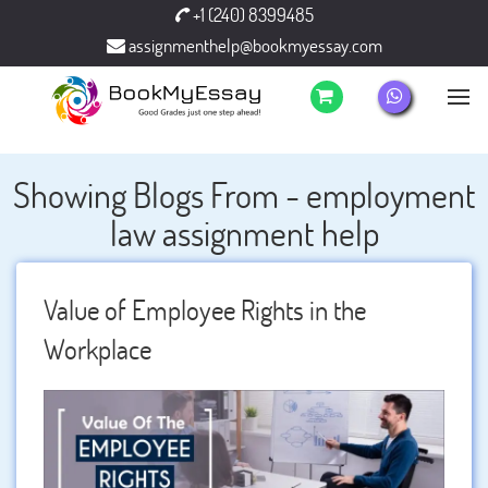
+1 (240) 8399485
assignmenthelp@bookmyessay.com
Showing Blogs From - employment
law assignment help
Value of Employee Rights in the
Workplace