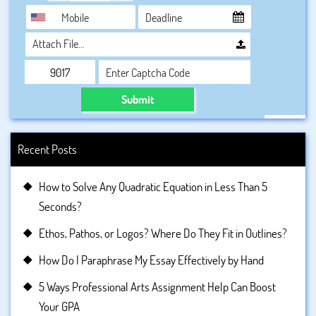
Attach File…
Submit
Recent Posts
How to Solve Any Quadratic Equation in Less Than 5
Seconds?
Ethos, Pathos, or Logos? Where Do They Fit in Outlines?
How Do I Paraphrase My Essay Effectively by Hand
5 Ways Professional Arts Assignment Help Can Boost
Your GPA