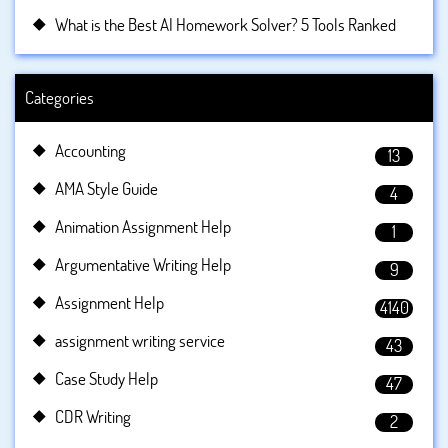
What is the Best AI Homework Solver? 5 Tools Ranked
Categories
Accounting
13
AMA Style Guide
4
Animation Assignment Help
1
Argumentative Writing Help
9
Assignment Help
4140
assignment writing service
43
Case Study Help
47
CDR Writing
2