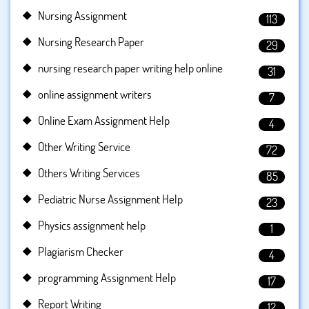
Nursing Assignment
113
Nursing Research Paper
29
nursing research paper writing help online
31
online assignment writers
7
Online Exam Assignment Help
4
Other Writing Service
72
Others Writing Services
85
Pediatric Nurse Assignment Help
23
Physics assignment help
1
Plagiarism Checker
4
programming Assignment Help
17
Report Writing
12