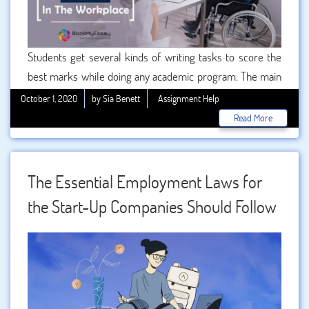
Students get several kinds of writing tasks to score the
best marks while doing any academic program. The main
fact is that students need to do these tasks very carefully
October 1, 2020
by Sia Benett
Assignment Help
and attentively. Because maximum marks are based on
Read More
the assignment qualities. Apart from that we also know
that students are struggling for best assignment writing
support to get quality scores. We are working as problem
The Essential Employment Laws for
solver for students because we are offering .
the Start-Up Companies Should Follow