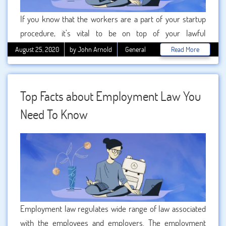
If you know that the workers are a part of your startup
procedure, it’s vital to be on top of your lawful
responsibilities from the outset. Employment law is a field
August 25, 2020
by John Arnold
General
Read More
that is continually changing, and getting it incorrect can not
only be expensive but prevent your industry from
succeeding. As usual, we provide the most unique and
Top Facts about Employment Law You
fruitful from talented writers of BookMyEssay at a
Need To Know
reasonable price.
Employment law regulates wide range of law associated
with the employees and employers. The employment