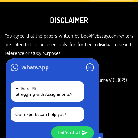
DISCLAIMER
You agree that the papers written by BookMyEssay.com writers
are intended to be used only for further individual research,
reference or study purposes.
ADDRESS
WhatsApp
3 Bellbridge Dr, Hoppers Crossing, Melbourne VIC 3029
Hi there 👋
Telegram
Struggling with Assignments?
+1 240-839-9485
Our experts can help you!
SOCIAL MEDIA
Let's chat