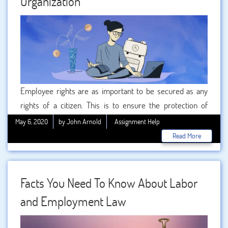
Organization
this year. These are the 5 major changes that businesses
as well as employees should be aware of. Let’s dive
deeper into it.
Employee rights are as important to be secured as any
rights of a citizen. This is to ensure the protection of
employees from any sort of unfair treatment or
May 6, 2020
by John Arnold
Assignment Help
workplace harassment or discrimination. Basic rights like
Read More
free from discrimination state that an employer cannot
reject any candidature based on caste , gender or religion.
Facts You Need To Know About Labor
and Employment Law