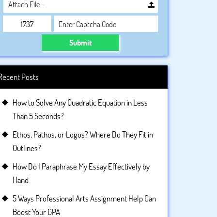
Attach File…
Submit
Recent Posts
How to Solve Any Quadratic Equation in Less
Than 5 Seconds?
Ethos, Pathos, or Logos? Where Do They Fit in
Outlines?
How Do I Paraphrase My Essay Effectively by
Hand
5 Ways Professional Arts Assignment Help Can
Boost Your GPA