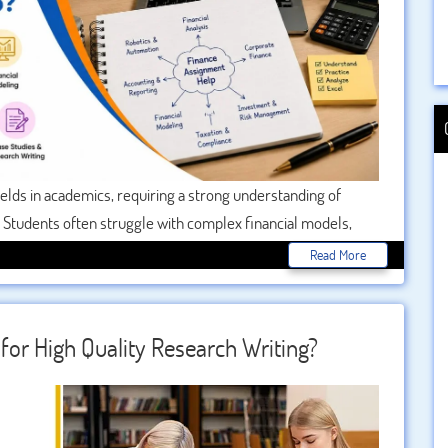
ields in academics, requiring a strong understanding of
. Students often struggle with complex financial models,
s where Finance Assignment Help becomes essential, offering
Read More
curacy, and overall performance. With expert guidance,
 submit high-quality assignments on time.
for High Quality Research Writing?