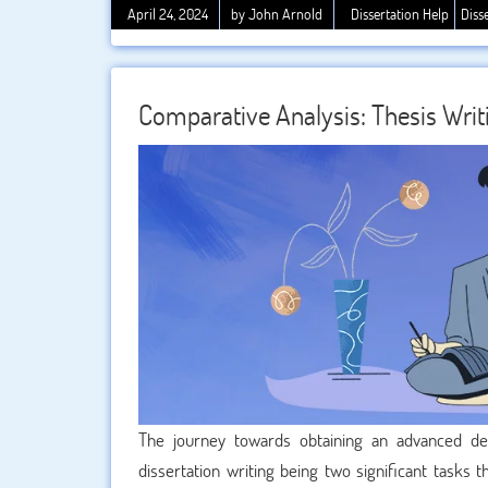
coherence, and scholarly precision. In this ard
April 24, 2024
by John Arnold
Dissertation Help
Diss
overstated. A skilled editor can transform a rough 
is communicated effectively to the target audience.
crucial. Here’s a comprehensive guide on how to mak
Comparative Analysis: Thesis Writi
The journey towards obtaining an advanced de
dissertation writing being two significant tasks