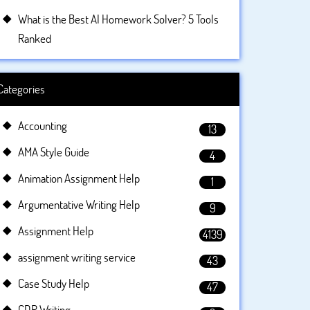
What is the Best AI Homework Solver? 5 Tools
Ranked
Categories
Accounting
13
AMA Style Guide
4
Animation Assignment Help
1
Argumentative Writing Help
9
Assignment Help
4139
assignment writing service
43
Case Study Help
47
CDR Writing