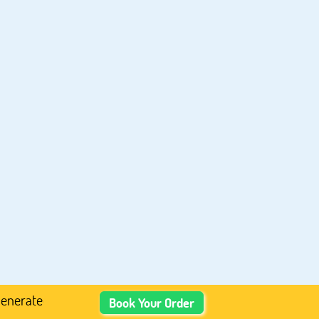
Academic Content, Prefer Human-Written, Well-Researched,
Book Your Order