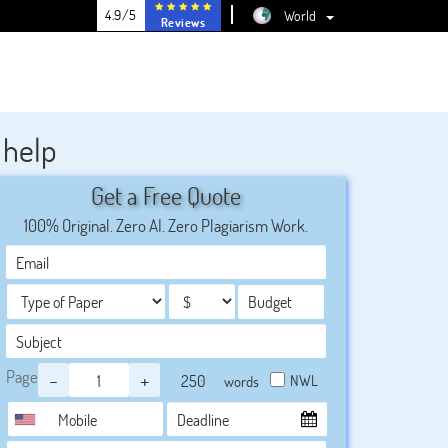
4.9/5
World
Reviews
 help
Get a Free Quote
100% Original. Zero AI. Zero Plagiarism Work.
Page
-
+
NWL
words