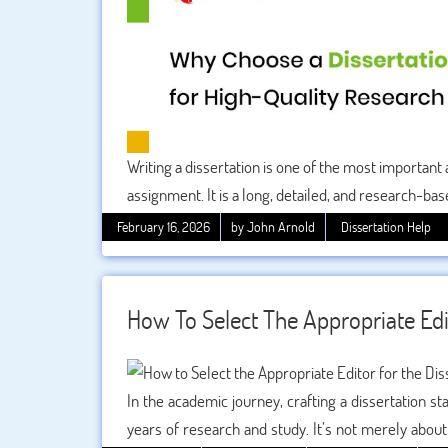
Writing a dissertation is one of the most important a
assignment. It is a long, detailed, and research-ba
understanding of your subject. Because of its impo
February 16, 2026
by John Arnold
Dissertation Help
expert writing help to ensure high-quality work.
How To Select The Appropriate Edi
In the academic journey, crafting a dissertation 
years of research and study. It’s not merely about