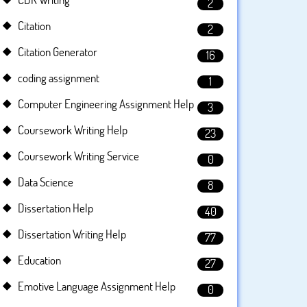
2
Citation
2
Citation Generator
16
coding assignment
1
Computer Engineering Assignment Help
3
Coursework Writing Help
23
Coursework Writing Service
0
Data Science
8
Dissertation Help
40
Dissertation Writing Help
77
Education
27
Emotive Language Assignment Help
0