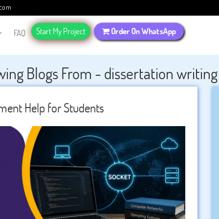
.com
Start My Project
Order On WhatsApp
FAQ
ing Blogs From - dissertation writing
ent Help for Students