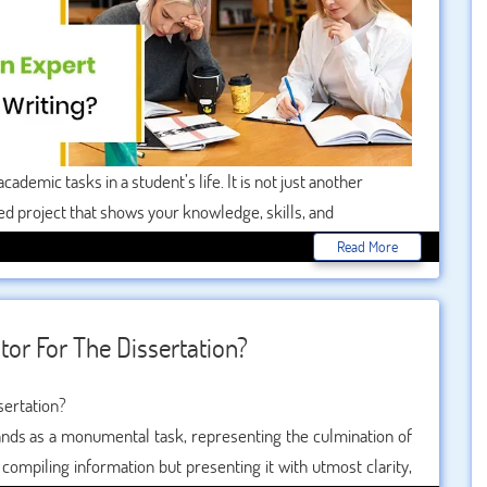
cademic tasks in a student’s life. It is not just another
sed project that shows your knowledge, skills, and
rtance, many students look for professional dissertation
Read More
tor For The Dissertation?
stands as a monumental task, representing the culmination of
 compiling information but presenting it with utmost clarity,