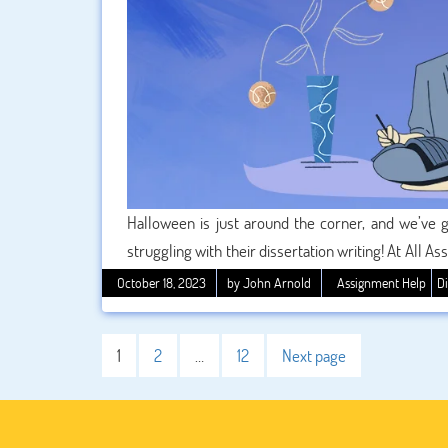
Halloween is just around the corner, and we’ve go
struggling with their dissertation writing! At All 
perfect dissertation, and we’re here to make your 
October 18, 2023
by John Arnold
Assignment Help
Di
we’re excited to offer a spine-tingling 5% disc
substantial savings and take the stress out of your 
1
2
…
12
Next page