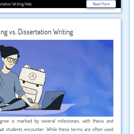
uous process, the role of a dissertation editor cannot be
ertation Writing Help
Read More
draft into a polished masterpiece, ensuring that the research
 However, selecting the right editor for your dissertation is
e this vital decision.
ng vs. Dissertation Writing
gree is marked by several milestones, with thesis and
 that students encounter. While these terms are often used