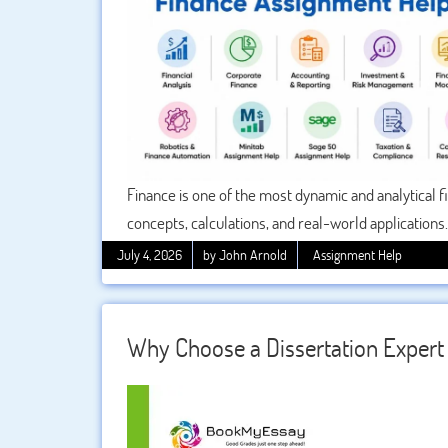
Finance is one of the most dynamic and analytical f
concepts, calculations, and real-world applications
case studies, and software-based analysis. This i
July 4, 2026
by John Arnold
Assignment Help
structured academic support to improve clarity, ac
students can easily understand difficult topics and
Why Choose a Dissertation Expert 