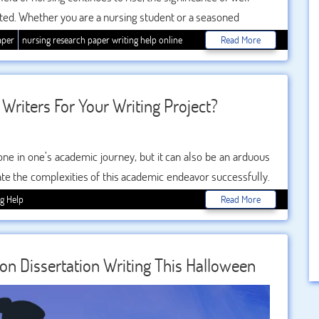
ted. Whether you are a nursing student or a seasoned
to produce a high-quality research paper is a crucial skill. In
aper
nursing research paper writing help online
Read More
 strategies for writing an impeccable nursing research paper,
h as nursing research paper writing help and
.
Writers For Your Writing Project?
tone in one’s academic journey, but it can also be an arduous
ate the complexities of this academic endeavor successfully.
 research and content but also in the skills of the writer. This
ng Help
Read More
of finding the best dissertation writers for your project,
nd successful one.
on Dissertation Writing This Halloween