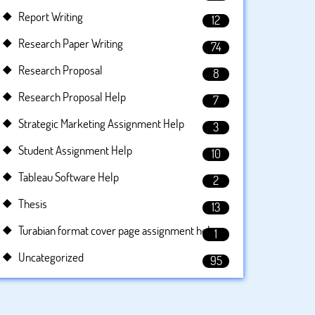
Report Writing
12
Research Paper Writing
74
Research Proposal
8
Research Proposal Help
7
Strategic Marketing Assignment Help
3
Student Assignment Help
10
Tableau Software Help
2
Thesis
13
Turabian format cover page assignment help
1
Uncategorized
95