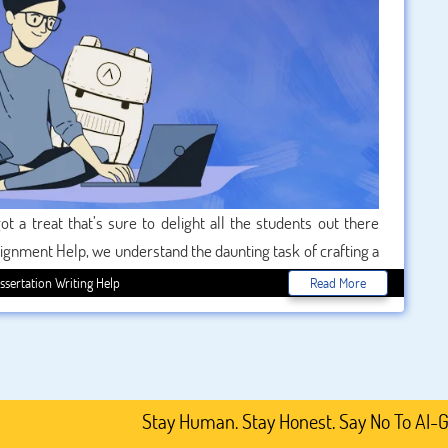
t a treat that’s sure to delight all the students out there
Assignment Help, we understand the daunting task of crafting a
academic journey a little less scary. This Halloween season,
ssertation Writing Help
Read More
ount on our top-notch services. Get ready to unearth some
academic life.
Stay Human. Stay Honest. Say No To AI-Generated 