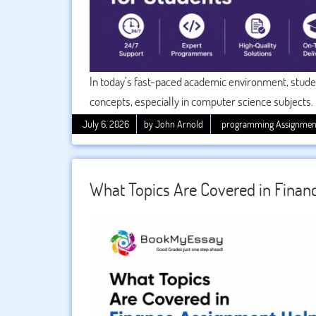
In today’s fast-paced academic environment, stud
concepts, especially in computer science subjects.
which requires a deep understanding of client-serv
July 6, 2026
by John Arnold
programming Assignmen
communication systems. This is where becomes ess
complete their assignments on time without stress,
What Topics Are Covered in Finan