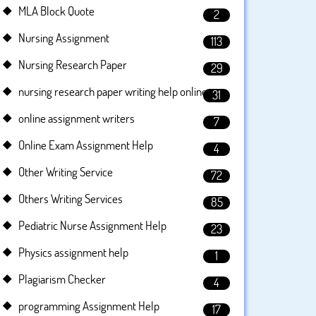
MLA Block Quote
2
Nursing Assignment
113
Nursing Research Paper
29
nursing research paper writing help online
31
online assignment writers
7
Online Exam Assignment Help
4
Other Writing Service
72
Others Writing Services
85
Pediatric Nurse Assignment Help
23
Physics assignment help
1
Plagiarism Checker
4
programming Assignment Help
17