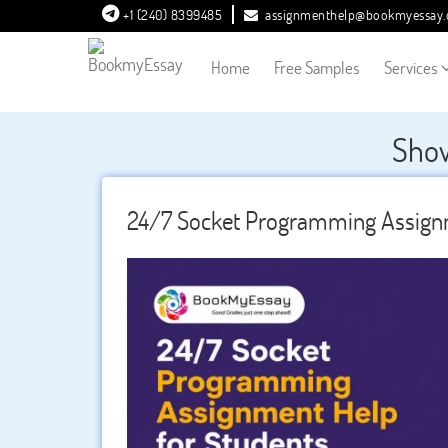
+1 (240) 8399485
assignmenthelp@bookmyessay
Home
Free Samples
Services
Show
24/7 Socket Programming Assignm