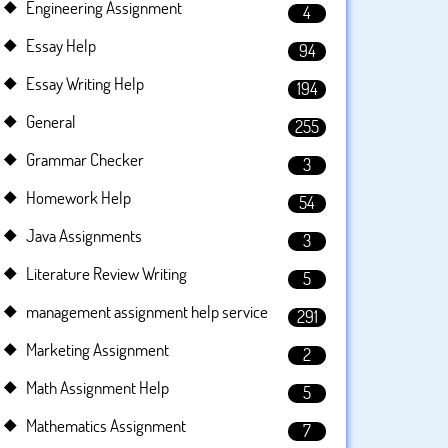
Engineering Assignment
4
Essay Help
94
Essay Writing Help
194
General
255
Grammar Checker
3
Homework Help
54
Java Assignments
3
Literature Review Writing
5
management assignment help service
291
Marketing Assignment
2
Math Assignment Help
5
Mathematics Assignment
7