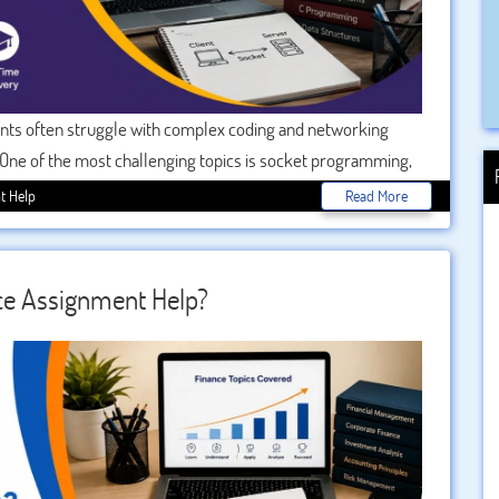
ents often struggle with complex coding and networking
 One of the most challenging topics is socket programming,
er architecture, network protocols, and real-time
t Help
Read More
ential. With 24/7 expert support, students can now
 confusion, or delays.
ce Assignment Help?