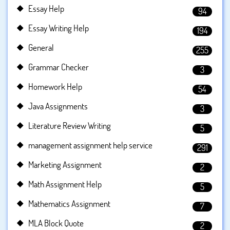
Essay Help
94
Essay Writing Help
194
General
255
Grammar Checker
3
Homework Help
54
Java Assignments
3
Literature Review Writing
5
management assignment help service
291
Marketing Assignment
2
Math Assignment Help
5
Mathematics Assignment
7
MLA Block Quote
2