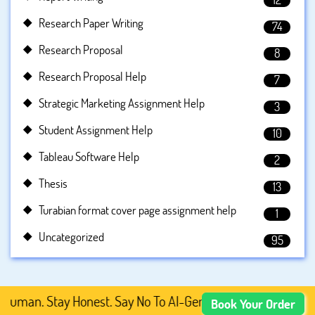
Research Paper Writing
74
Research Proposal
8
Research Proposal Help
7
Strategic Marketing Assignment Help
3
Student Assignment Help
10
Tableau Software Help
2
Thesis
13
Turabian format cover page assignment help
1
Uncategorized
95
man. Stay Honest. Say No To AI-Generated Academic Conten
Book Your Order