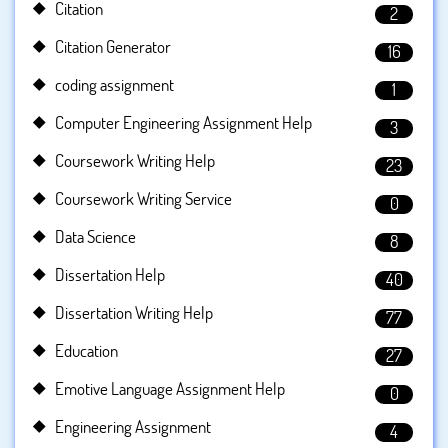
Citation
2
Citation Generator
16
coding assignment
1
Computer Engineering Assignment Help
3
Coursework Writing Help
23
Coursework Writing Service
0
Data Science
8
Dissertation Help
40
Dissertation Writing Help
77
Education
27
Emotive Language Assignment Help
0
Engineering Assignment
4