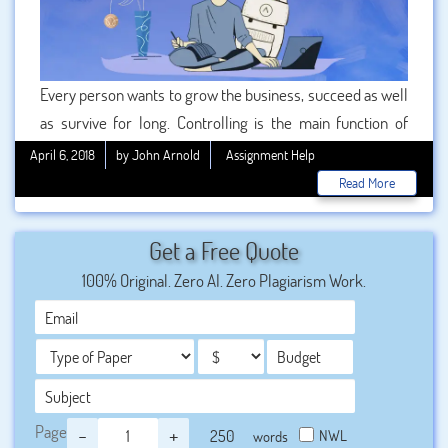
Every person wants to grow the business, succeed as well
as survive for long. Controlling is the main function of
business management that helps to grow the business
April 6, 2018
by John Arnold
Assignment Help
completely. The main benefits of controlling are providing
Read More
the correct information which is necessary for an effective
decision-making process and also maintaining the
Get a Free Quote
effective functioning state of a business. To get the
100% Original. Zero AI. Zero Plagiarism Work.
detailed information students are finding the best
provider. We are also receiving many requests for the best
quality assignment.
Page
-
+
NWL
words