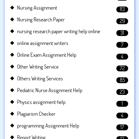
Nursing Assignment
113
Nursing Research Paper
29
nursing research paper writing help online
31
online assignment writers
7
Online Exam Assignment Help
4
Other Writing Service
72
Others Writing Services
85
Pediatric Nurse Assignment Help
23
Physics assignment help
1
Plagiarism Checker
4
programming Assignment Help
17
Report Writing
12