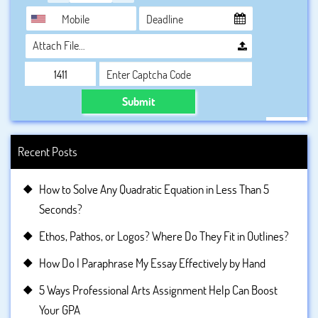
Attach File…
Submit
Recent Posts
How to Solve Any Quadratic Equation in Less Than 5
Seconds?
Ethos, Pathos, or Logos? Where Do They Fit in Outlines?
How Do I Paraphrase My Essay Effectively by Hand
5 Ways Professional Arts Assignment Help Can Boost
Your GPA