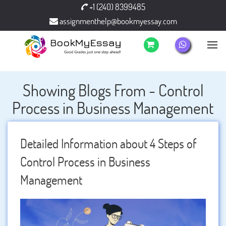
+1 (240) 8399485
assignmenthelp@bookmyessay.com
Showing Blogs From - Control
Process in Business Management
Detailed Information about 4 Steps of
Control Process in Business
Management