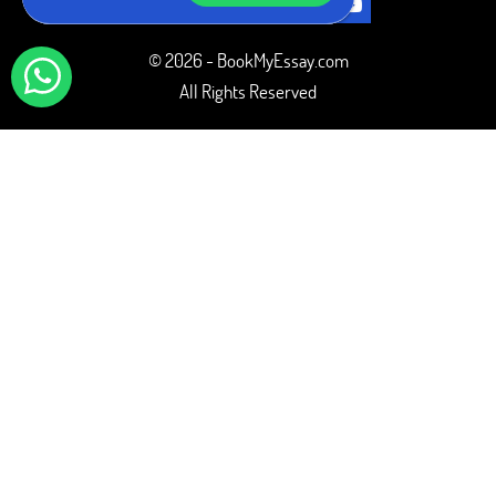
© 2026 - BookMyEssay.com
All Rights Reserved