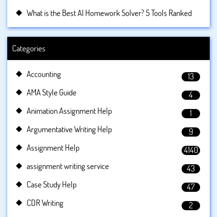
What is the Best AI Homework Solver? 5 Tools Ranked
Categories
Accounting
13
AMA Style Guide
4
Animation Assignment Help
1
Argumentative Writing Help
9
Assignment Help
4140
assignment writing service
43
Case Study Help
47
CDR Writing
2