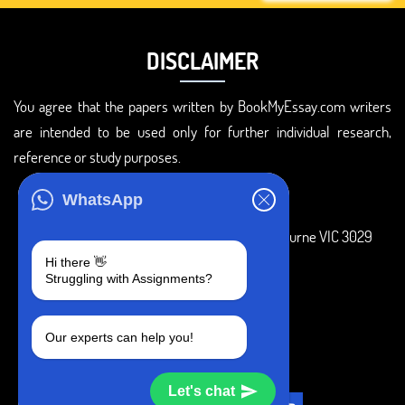
DISCLAIMER
You agree that the papers written by BookMyEssay.com writers
are intended to be used only for further individual research,
reference or study purposes.
ADDRESS
WhatsApp
3 Bellbridge Dr, Hoppers Crossing, Melbourne VIC 3029
Hi there 👋
Telegram
Struggling with Assignments?
+1 240-839-9485
Our experts can help you!
SOCIAL MEDIA
Let's chat