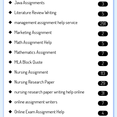
Java Assignments
3
Literature Review Writing
5
management assignment help service
291
Marketing Assignment
2
Math Assignment Help
5
Mathematics Assignment
7
MLA Block Quote
2
Nursing Assignment
113
Nursing Research Paper
29
nursing research paper writing help online
31
online assignment writers
7
Online Exam Assignment Help
4