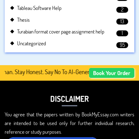
Tableau Software Help
2
Thesis
13
Turabian format cover page assignment help
1
Uncategorized
95
. Stay Honest. Say No To AI-Generated Academic Content, 
Book Your Order
DISCLAIMER
You agree that the papers written by BookMyEssay.com writers
are intended to be used only for further individual research,
reference or study purposes.