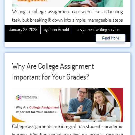
Writing a college assignment can seem like a daunting
task, but breaking it down into simple, manageable steps
can make the process much easier. Whether you’re a
January 28, 2025
by John Arnold
assignment writing service
seasoned student or new to college life, following a
Read More
structured approach can lead to better results. This guide
will take you through the seven essential steps to write an
impressive college assignment. We’ll also explore how
Why Are College Assignment
seeking professional can elevate your academic
Important for Your Grades?
performance.
College assignments are integral to a student’s academic
journey. Whether you’re working on essays, research