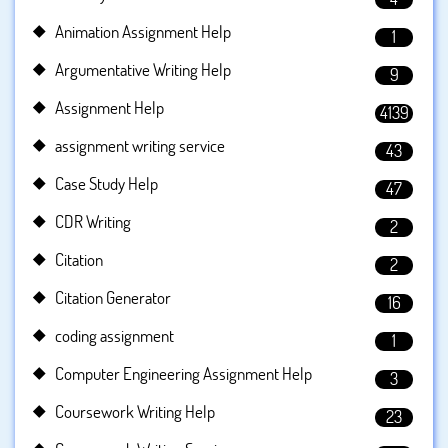
Animation Assignment Help
1
Argumentative Writing Help
9
Assignment Help
4139
assignment writing service
43
Case Study Help
47
CDR Writing
2
Citation
2
Citation Generator
16
coding assignment
1
Computer Engineering Assignment Help
3
Coursework Writing Help
23