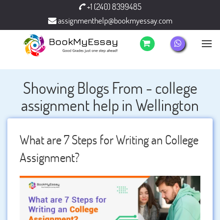
+1 (240) 8399485
assignmenthelp@bookmyessay.com
Showing Blogs From - college
assignment help in Wellington
What are 7 Steps for Writing an College
Assignment?