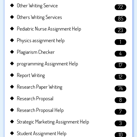
Other Writing Service
72
Others Writing Services
85
Pediatric Nurse Assignment Help
23
Physics assignment help
1
Plagiarism Checker
4
programming Assignment Help
17
Report Writing
12
Research Paper Writing
74
Research Proposal
8
Research Proposal Help
7
Strategic Marketing Assignment Help
3
Student Assignment Help
10