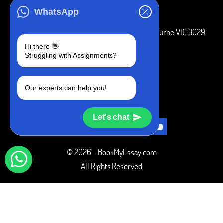
ADDRESS
WhatsApp
3 Bellbridge Dr, Hoppers Crossing, Melbourne VIC 3029
Hi there 👋
Telegram
Struggling with Assignments?
+1 240-839-9485
Our experts can help you!
SOCIAL MEDIA
Let's chat
© 2026 - BookMyEssay.com
All Rights Reserved