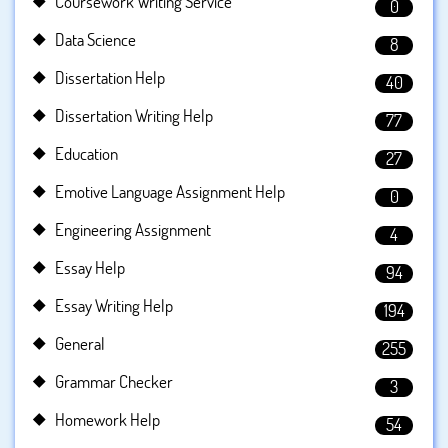
Coursework Writing Service
0
Data Science
8
Dissertation Help
40
Dissertation Writing Help
77
Education
27
Emotive Language Assignment Help
0
Engineering Assignment
4
Essay Help
94
Essay Writing Help
194
General
255
Grammar Checker
3
Homework Help
54