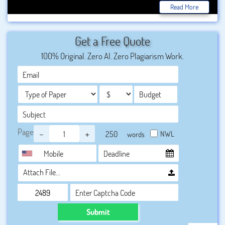
getting several best options with the best salary all over
Read More
the world. Now we ate getting various advanced
techniques to get the result perfectly. Here we are also
Get a Free Quote
writing the best and unique information about the civil
100% Original. Zero AI. Zero Plagiarism Work.
engineering trends in our best
.
We just want to provide
the best and plagiarism, free data to students according to
the topic.
Page
-
+
NWL
words
Attach File…
Submit