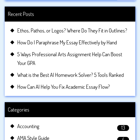
Recent Posts
Ethos, Pathos, or Logos? Where Do They Fit in Outlines?
How Do I Paraphrase My Essay Effectively by Hand
5 Ways Professional Arts Assignment Help Can Boost
Your GPA
What is the Best AI Homework Solver? 5 Tools Ranked
How Can AI Help You Fix Academic Essay Flow?
Categories
Accounting
13
AMA Style Guide
4