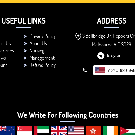
USEFUL LINKS
ADDRESS
3 Bellbridge Dr, Hoppers Cr
Privacy Policy
act Us
About Us
Melbourne VIC 3029
ervices
Nursing
Telegram
ews
Management
ount
Refund Policy
+1 240-839-94
We Write For Following Countries