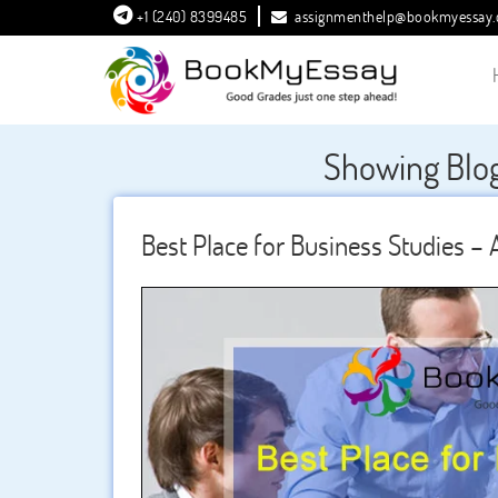
+1 (240) 8399485
assignmenthelp@bookmyessay
Showing Blog
Best Place for Business Studies – A