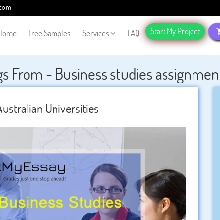
.com
Start My Project
Home
Free Samples
Services
FAQ
s From - Business studies assignment
ustralian Universities