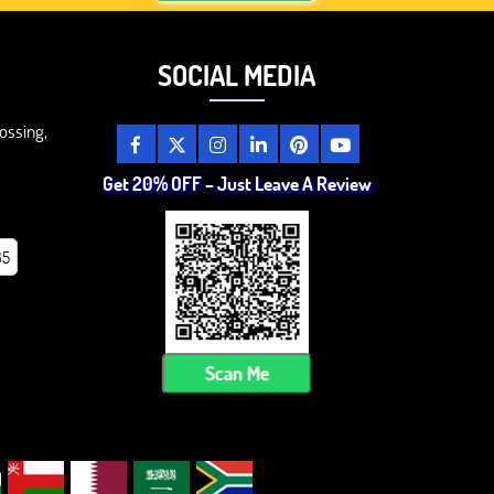
SOCIAL MEDIA
ossing,
Get 20% OFF – Just Leave A Review
85
Scan Me