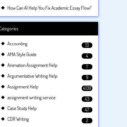
How Can AI Help You Fix Academic Essay Flow?
Categories
Accounting
13
AMA Style Guide
4
Animation Assignment Help
1
Argumentative Writing Help
9
Assignment Help
4139
assignment writing service
43
Case Study Help
47
CDR Writing
2