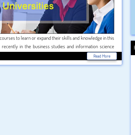
courses to learn or expand their skills and knowledge in this
 recently in the business studies and information science
been a huge increase in the number of business studies being
Read More
ind of training is proving exceptionally popular with people