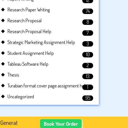
12
Research Paper Writing
74
Research Proposal
8
Research Proposal Help
7
Strategic Marketing Assignment Help
3
Student Assignment Help
10
Tableau Software Help
2
Thesis
13
Turabian format cover page assignment help
1
Uncategorized
95
ed Academic Content, Prefer Human-Written, Well-Researc
Book Your Order