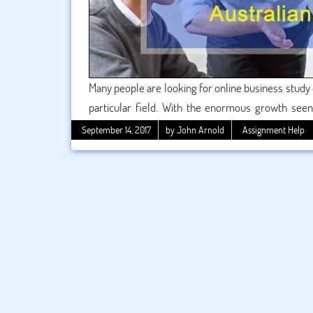
Many people are looking for online business study 
particular field. With the enormous growth seen
sector, this is unsurprising that there has also 
September 14, 2017
by John Arnold
Assignment Help
offered. Whether location-bound or online, this k
across the world.