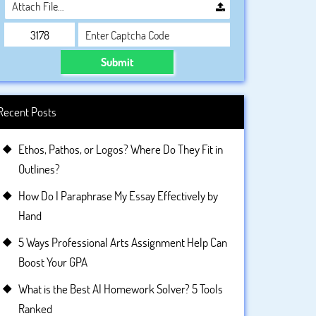
Attach File…
Submit
Recent Posts
Ethos, Pathos, or Logos? Where Do They Fit in
Outlines?
How Do I Paraphrase My Essay Effectively by
Hand
5 Ways Professional Arts Assignment Help Can
Boost Your GPA
What is the Best AI Homework Solver? 5 Tools
Ranked