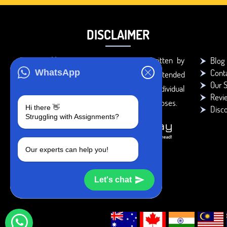
DISCLAIMER
You agree that the papers written by
Blog
Cont
WhatsApp
BookMyEssay.com writers are intended
Our S
to be used only for further individual
Revi
research, reference or study purposes.
Hi there 👋
Disc
Struggling with Assignments?
Our experts can help you!
Let's chat