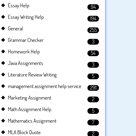
Essay Help
94
Essay Writing Help
194
General
255
Grammar Checker
3
Homework Help
54
Java Assignments
3
Literature Review Writing
5
management assignment help service
291
Marketing Assignment
2
Math Assignment Help
5
Mathematics Assignment
7
MLA Block Quote
2