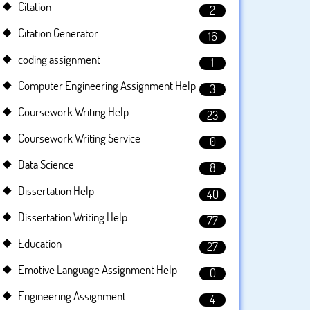
Citation
2
Citation Generator
16
coding assignment
1
Computer Engineering Assignment Help
3
Coursework Writing Help
23
Coursework Writing Service
0
Data Science
8
Dissertation Help
40
Dissertation Writing Help
77
Education
27
Emotive Language Assignment Help
0
Engineering Assignment
4