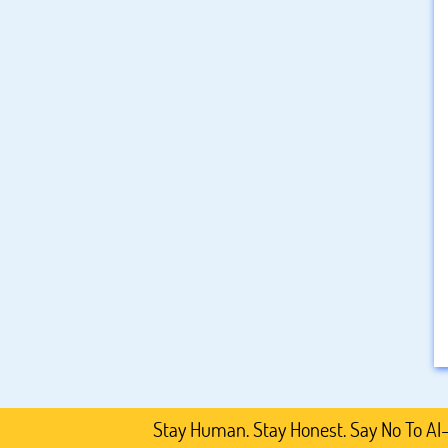
Stay Human. Stay Honest. Say No To AI-Generat