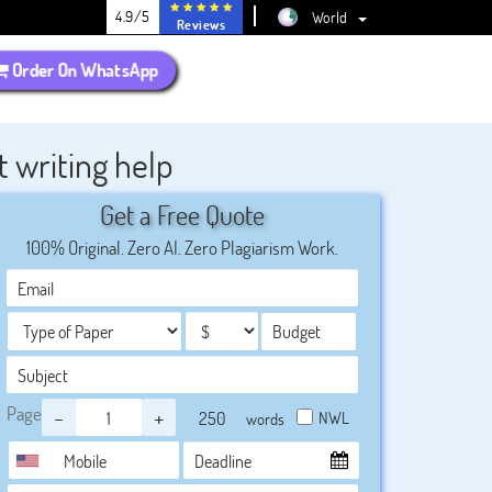
4.9/5
World
Reviews
Order On WhatsApp
 writing help
Get a Free Quote
100% Original. Zero AI. Zero Plagiarism Work.
Page
-
+
NWL
words