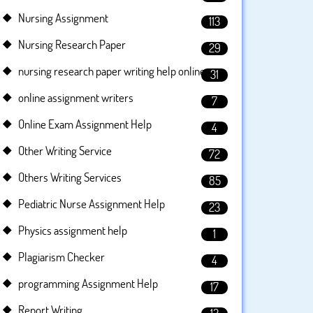
Nursing Assignment
113
Nursing Research Paper
29
nursing research paper writing help online
31
online assignment writers
7
Online Exam Assignment Help
4
Other Writing Service
72
Others Writing Services
85
Pediatric Nurse Assignment Help
23
Physics assignment help
1
Plagiarism Checker
4
programming Assignment Help
17
Report Writing