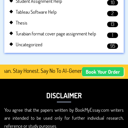
Student Assignment Help
10
Tableau Software Help
2
Thesis
13
Turabian format cover page assignment help
1
Uncategorized
95
 Stay Honest. Say No To AI-Generated Academic Content, 
Book Your Order
DISCLAIMER
You agree that the papers written by BookMyEssay.com writers
are intended to be used only for further individual research,
reference or study purposes.