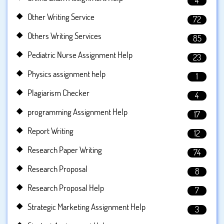
4
Other Writing Service
72
Others Writing Services
85
Pediatric Nurse Assignment Help
23
Physics assignment help
1
Plagiarism Checker
4
programming Assignment Help
17
Report Writing
12
Research Paper Writing
74
Research Proposal
8
Research Proposal Help
7
Strategic Marketing Assignment Help
3