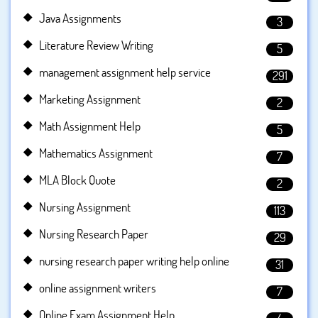
Java Assignments
3
Literature Review Writing
5
management assignment help service
291
Marketing Assignment
2
Math Assignment Help
5
Mathematics Assignment
7
MLA Block Quote
2
Nursing Assignment
113
Nursing Research Paper
29
nursing research paper writing help online
31
online assignment writers
7
Online Exam Assignment Help