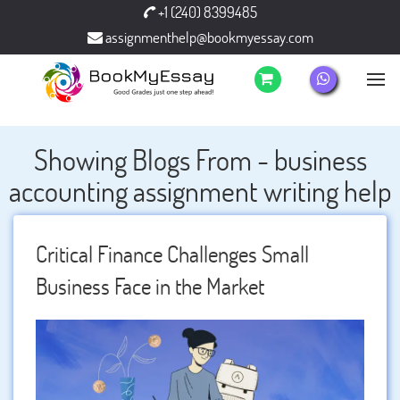
+1 (240) 8399485
assignmenthelp@bookmyessay.com
Showing Blogs From - business
accounting assignment writing help
Critical Finance Challenges Small
Business Face in the Market