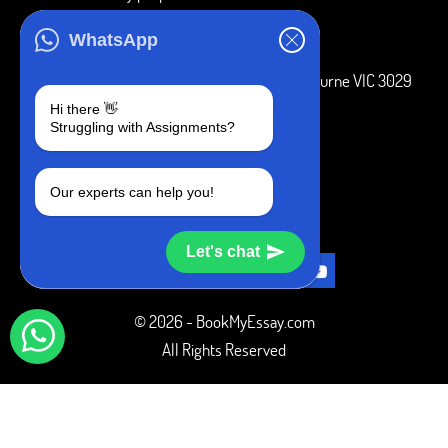
ADDRESS
WhatsApp
3 Bellbridge Dr, Hoppers Crossing, Melbourne VIC 3029
Hi there 👋
Telegram
Struggling with Assignments?
+1 240-839-9485
Our experts can help you!
SOCIAL MEDIA
Let's chat
© 2026 - BookMyEssay.com
All Rights Reserved