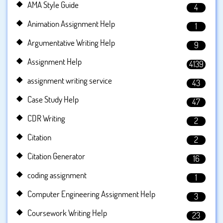
AMA Style Guide
4
Animation Assignment Help
1
Argumentative Writing Help
9
Assignment Help
4139
assignment writing service
43
Case Study Help
47
CDR Writing
2
Citation
2
Citation Generator
16
coding assignment
1
Computer Engineering Assignment Help
3
Coursework Writing Help
23