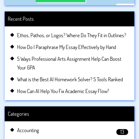
Recent Posts
Ethos, Pathos, or Logos? Where Do They Fit in Outlines?
How Do I Paraphrase My Essay Effectively by Hand
5 Ways Professional Arts Assignment Help Can Boost
Your GPA
What is the Best AI Homework Solver? 5 Tools Ranked
How Can AI Help You Fix Academic Essay Flow?
Categories
Accounting
13