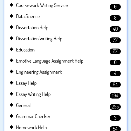
Coursework Writing Service
0
Data Science
8
Dissertation Help
40
Dissertation Writing Help
77
Education
27
Emotive Language Assignment Help
0
Engineering Assignment
4
Essay Help
94
Essay Writing Help
194
General
255
Grammar Checker
3
Homework Help
54