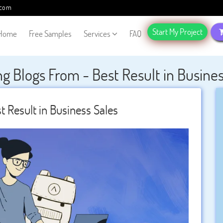
.com
Start My Project
Home
Free Samples
Services
FAQ
g Blogs From - Best Result in Busines
t Result in Business Sales