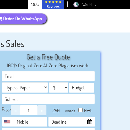
4.9/5
World
Reviews
Order On WhatsApp
s Sales
Get a Free Quote
100% Original. Zero AI. Zero Plagiarism Work.
Page
-
+
NWL
words