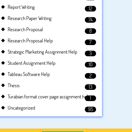
Report Writing
12
Research Paper Writing
74
Research Proposal
8
Research Proposal Help
7
Strategic Marketing Assignment Help
3
Student Assignment Help
10
Tableau Software Help
2
Thesis
13
Turabian format cover page assignment help
1
Uncategorized
95