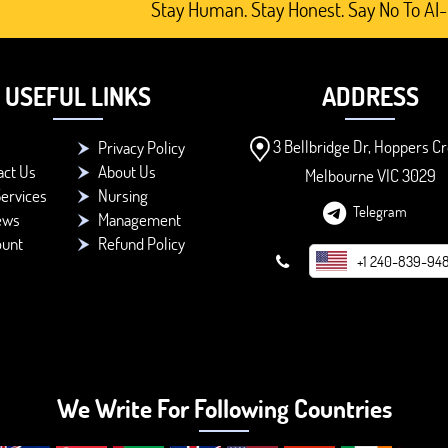
Stay Human. Stay Honest. Say No To AI-Generat
USEFUL LINKS
ADDRESS
3 Bellbridge Dr, Hoppers Cr
Privacy Policy
act Us
About Us
Melbourne VIC 3029
ervices
Nursing
Telegram
ews
Management
ount
Refund Policy
+1 240-839-94
We Write For Following Countries