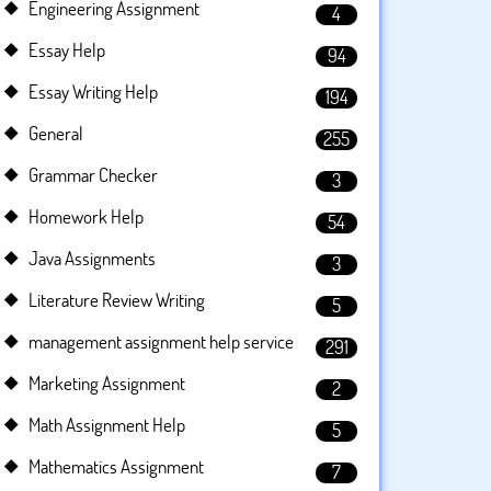
Engineering Assignment
4
Essay Help
94
Essay Writing Help
194
General
255
Grammar Checker
3
Homework Help
54
Java Assignments
3
Literature Review Writing
5
management assignment help service
291
Marketing Assignment
2
Math Assignment Help
5
Mathematics Assignment
7