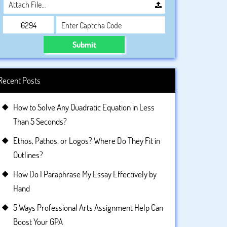
Attach File…
Submit
Recent Posts
How to Solve Any Quadratic Equation in Less
Than 5 Seconds?
Ethos, Pathos, or Logos? Where Do They Fit in
Outlines?
How Do I Paraphrase My Essay Effectively by
Hand
5 Ways Professional Arts Assignment Help Can
Boost Your GPA