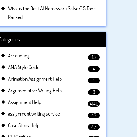
What is the Best AI Homework Solver? 5 Tools
Ranked
Categories
Accounting
13
AMA Style Guide
4
Animation Assignment Help
1
Argumentative Writing Help
9
Assignment Help
4140
assignment writing service
43
Case Study Help
47
CDR Writing