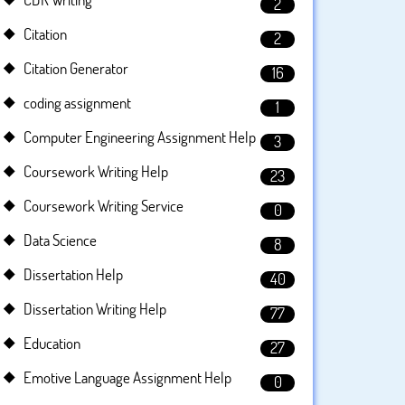
2
Citation
2
Citation Generator
16
coding assignment
1
Computer Engineering Assignment Help
3
Coursework Writing Help
23
Coursework Writing Service
0
Data Science
8
Dissertation Help
40
Dissertation Writing Help
77
Education
27
Emotive Language Assignment Help
0