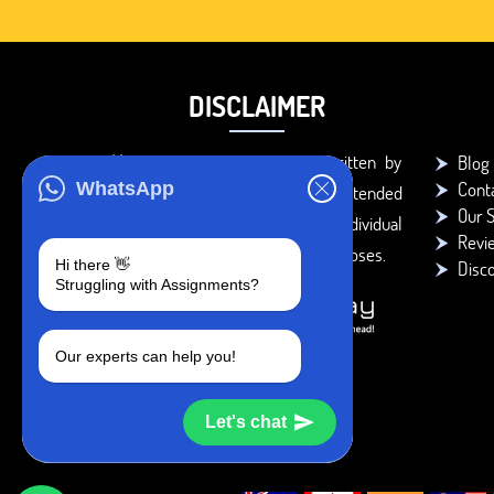
DISCLAIMER
You agree that the papers written by
Blog
Cont
WhatsApp
BookMyEssay.com writers are intended
Our S
to be used only for further individual
Revi
research, reference or study purposes.
Hi there 👋
Disc
Struggling with Assignments?
Our experts can help you!
Let's chat