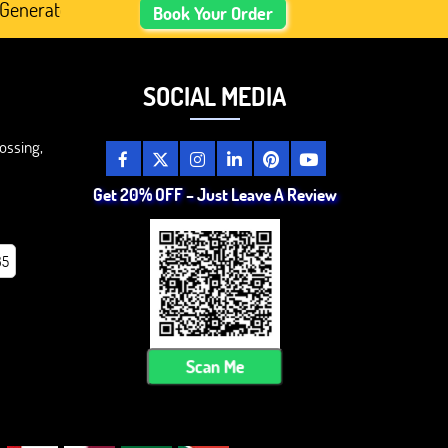
ed Academic Content, Prefer Human-Written, Well-Researc
Book Your Order
SOCIAL MEDIA
ossing,
Get 20% OFF – Just Leave A Review
85
Scan Me