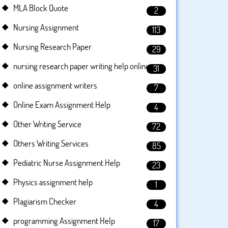
MLA Block Quote
2
Nursing Assignment
113
Nursing Research Paper
29
nursing research paper writing help online
31
online assignment writers
7
Online Exam Assignment Help
4
Other Writing Service
72
Others Writing Services
85
Pediatric Nurse Assignment Help
23
Physics assignment help
1
Plagiarism Checker
4
programming Assignment Help
17