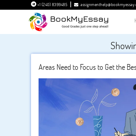
+1 (240) 8399485
assignmenthelp@bookmyessay
Showin
Areas Need to Focus to Get the Bes