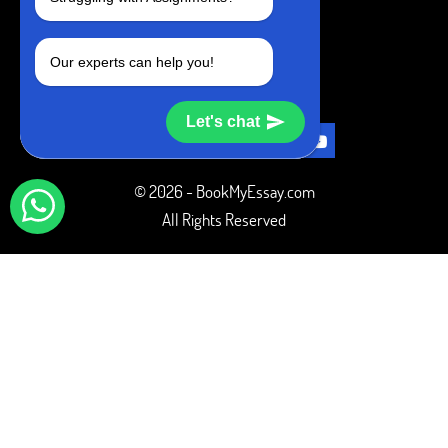
+1 240-839-9485
Our experts can help you!
SOCIAL MEDIA
Let's chat
© 2026 - BookMyEssay.com
All Rights Reserved