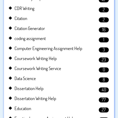
CDR Writing
2
Citation
2
Citation Generator
16
coding assignment
1
Computer Engineering Assignment Help
3
Coursework Writing Help
23
Coursework Writing Service
0
Data Science
8
Dissertation Help
40
Dissertation Writing Help
77
Education
27