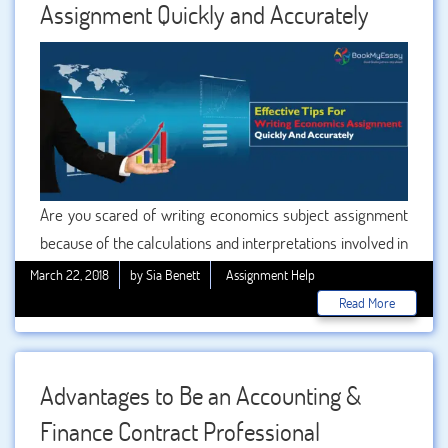
Assignment Quickly and Accurately
Are you scared of writing economics subject assignment
because of the calculations and interpretations involved in
it? Well, those lengthy assignments are nightmare for
March 22, 2018
by Sia Benett
Assignment Help
maximum students of economics subject. What makes
Read More
the assignment writing task of this subject more tiresome
is its length. Usually the assignment of economics
remains lengthy, because of the huge amount of data and
Advantages to Be an Accounting &
analysis present in it.
Finance Contract Professional