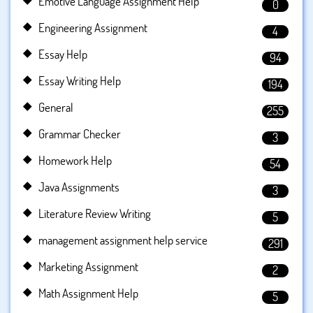
Emotive Language Assignment Help
0
Engineering Assignment
4
Essay Help
94
Essay Writing Help
194
General
255
Grammar Checker
3
Homework Help
54
Java Assignments
3
Literature Review Writing
5
management assignment help service
291
Marketing Assignment
2
Math Assignment Help
5