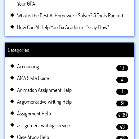
Your GPA
What is the Best AI Homework Solver? 5 Tools Ranked
How Can AI Help You Fix Academic Essay Flow?
Categories
Accounting
13
AMA Style Guide
4
Animation Assignment Help
1
Argumentative Writing Help
9
Assignment Help
4139
assignment writing service
43
Case Study Help
47