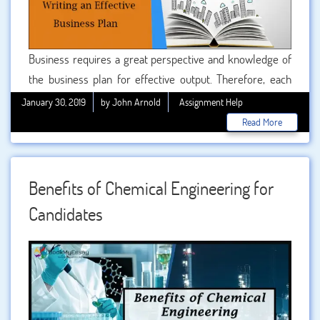
Business requires a great perspective and knowledge of
the business plan for effective output. Therefore, each
and every business deals with writing an appropriate
January 30, 2019
by John Arnold
Assignment Help
business plan. Candidates who are willing to set up their
Read More
own business in the future should understand the concept
of the business plan, how to prepare, its advantages and
objectives for better output of the business.
Benefits of Chemical Engineering for
Candidates