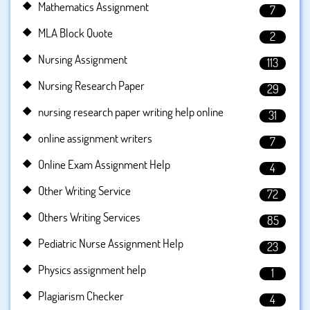
Mathematics Assignment
7
MLA Block Quote
2
Nursing Assignment
113
Nursing Research Paper
29
nursing research paper writing help online
31
online assignment writers
7
Online Exam Assignment Help
4
Other Writing Service
72
Others Writing Services
85
Pediatric Nurse Assignment Help
23
Physics assignment help
1
Plagiarism Checker
4