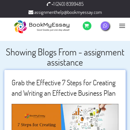
+1 (240) 8399485
assignmenthelp@bookmyessay.com
Showing Blogs From - assignment
assistance
Grab the Effective 7 Steps for Creating
and Writing an Effective Business Plan