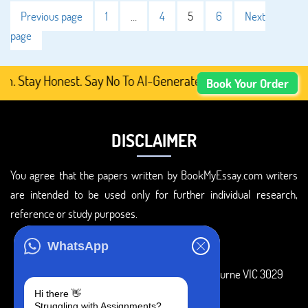
Previous page
1
…
4
5
6
Next
page
y Honest. Say No To AI-Generated Academic Content, Prefe
Book Your Order
DISCLAIMER
You agree that the papers written by BookMyEssay.com writers
are intended to be used only for further individual research,
reference or study purposes.
ADDRESS
WhatsApp
3 Bellbridge Dr, Hoppers Crossing, Melbourne VIC 3029
Hi there 👋
Telegram
Struggling with Assignments?