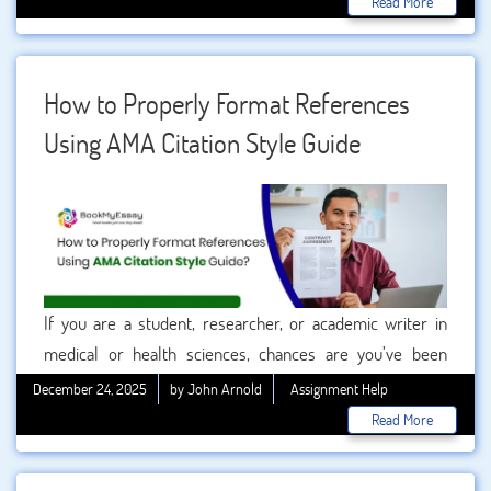
Read More
plagiarism, and allows readers to trace original research.
Among the many citation styles used today, the AMA
citation format (American Medical Association) is
How to Properly Format References
especially important in medical, health, and life sciences
Using AMA Citation Style Guide
disciplines.
If you are a student, researcher, or academic writer in
medical or health sciences, chances are you’ve been
asked to use the AMA citation style Guide at least once. For
December 24, 2025
by John Arnold
Assignment Help
many users, formatting references correctly can feel
Read More
overwhelming—especially when deadlines are tight and
citation rules seem endless.
This blog is written from a