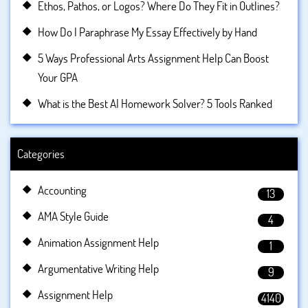
Ethos, Pathos, or Logos? Where Do They Fit in Outlines?
How Do I Paraphrase My Essay Effectively by Hand
5 Ways Professional Arts Assignment Help Can Boost
Your GPA
What is the Best AI Homework Solver? 5 Tools Ranked
Categories
Accounting
13
AMA Style Guide
4
Animation Assignment Help
1
Argumentative Writing Help
9
Assignment Help
4140