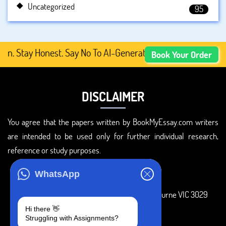
Uncategorized
95
tay Honest. Say No To AI-Generated Academic Content, Pr
Book Your Order
DISCLAIMER
You agree that the papers written by BookMyEssay.com writers
are intended to be used only for further individual research,
reference or study purposes.
ADDRESS
WhatsApp
3 Bellbridge Dr, Hoppers Crossing, Melbourne VIC 3029
Hi there 👋
Telegram
Struggling with Assignments?