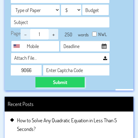
Page
-
+
NWL
words
Attach File…
Submit
Recent Posts
How to Solve Any Quadratic Equation in Less Than 5
Seconds?