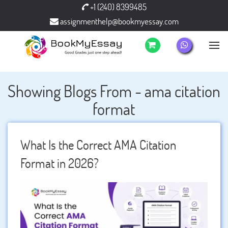
+1 (240) 8399485
assignmenthelp@bookmyessay.com
Showing Blogs From - ama citation
format
What Is the Correct AMA Citation
Format in 2026?