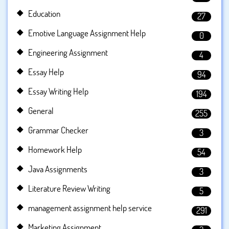
Education
27
Emotive Language Assignment Help
0
Engineering Assignment
4
Essay Help
94
Essay Writing Help
194
General
255
Grammar Checker
3
Homework Help
54
Java Assignments
3
Literature Review Writing
5
management assignment help service
291
Marketing Assignment