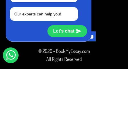
+1 240-839-9485
Our experts can help you!
SOCIAL MEDIA
Let's chat
© 2026 - BookMyEssay.com
All Rights Reserved