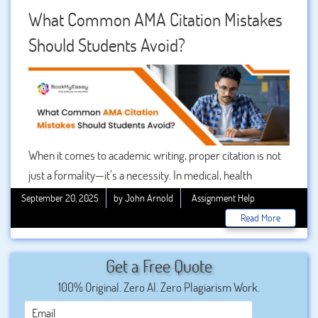
user’s perspective, focusing on practical steps, real
What Common AMA Citation Mistakes
examples, and common mistakes, so you can confidently
Should Students Avoid?
format references using the without stress.
When it comes to academic writing, proper citation is not
just a formality—it’s a necessity. In medical, health
sciences, and other research-intensive fields, the AMA
September 20, 2025
by John Arnold
Assignment Help
citation format (developed by the American Medical
Read More
Association) is one of the most widely used styles.
Correctly applying this format ensures that your work
Get a Free Quote
looks professional, maintains credibility, and gives proper
100% Original. Zero AI. Zero Plagiarism Work.
credit to the sources you’ve referenced.