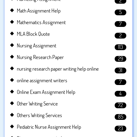
2
Math Assignment Help
5
Mathematics Assignment
7
MLA Block Quote
2
Nursing Assignment
113
Nursing Research Paper
29
nursing research paper writing help online
31
online assignment writers
7
Online Exam Assignment Help
4
Other Writing Service
72
Others Writing Services
85
Pediatric Nurse Assignment Help
23