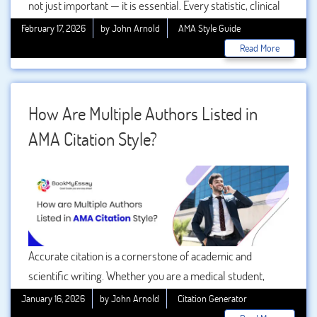
not just important — it is essential. Every statistic, clinical
trial result, or treatment recommendation must be
February 17, 2026
by John Arnold
AMA Style Guide
supported by credible evidence. This is where AMA
Read More
citation format plays a crucial role. Developed by the
American Medical Association, this referencing style is
widely used in medical, nursing, pharmacy, and other
How Are Multiple Authors Listed in
health science disciplines.
AMA Citation Style?
Accurate citation is a cornerstone of academic and
scientific writing. Whether you are a medical student,
researcher, or academic professional, understanding how
January 16, 2026
by John Arnold
Citation Generator
to properly cite sources ensures credibility, avoids