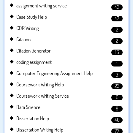
assignment writing service
43
Case Study Help
47
CDR Writing
2
Citation
2
Citation Generator
16
coding assignment
1
Computer Engineering Assignment Help
3
Coursework Writing Help
23
Coursework Writing Service
0
Data Science
8
Dissertation Help
40
Dissertation Writing Help
77