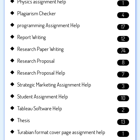
Physics assignment help
1
Plagiarism Checker
4
programming Assignment Help
17
Report Writing
12
Research Paper Writing
74
Research Proposal
8
Research Proposal Help
7
Strategic Marketing Assignment Help
3
Student Assignment Help
10
Tableau Software Help
2
Thesis
13
Turabian format cover page assignment help
1