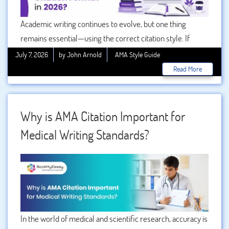
Academic writing continues to evolve, but one thing
remains essential—using the correct citation style. If
you’re studying medicine, nursing, pharmacy, or other
July 7, 2026
by John Arnold
AMA Style Guide
health sciences, understanding the is a must. In 2026,
Read More
universities and journals still rely on the latest edition of
the American Medical Association (AMA) style to maintain
consistency, credibility, and academic integrity.
Why is AMA Citation Important for
Medical Writing Standards?
In the world of medical and scientific research, accuracy is