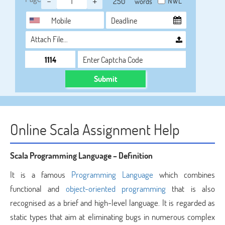
-
+
NWL
words
Attach File…
Submit
Online Scala Assignment Help
Scala Programming Language – Definition
It is a famous
Programming Language
which combines
functional and
object-oriented programming
that is also
recognised as a brief and high-level language. It is regarded as
static types that aim at eliminating bugs in numerous complex