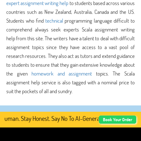
expert assignment writing help
to students based across various
countries such as New Zealand, Australia, Canada and the US.
Students who find
technical
programming language difficult to
comprehend always seek experts Scala assignment writing
help from this site. The writers have a talent to deal with difficult
assignment topics since they have access to a vast pool of
research resources. They also act as tutors and extend guidance
to students to ensure that they gain extensive knowledge about
the given
homework and assignment
topics. The Scala
assignment help service is also tagged with a nominal price to
suit the pockets of all and sundry.
uman. Stay Honest. Say No To AI-Generated Academic Conte
Book Your Order