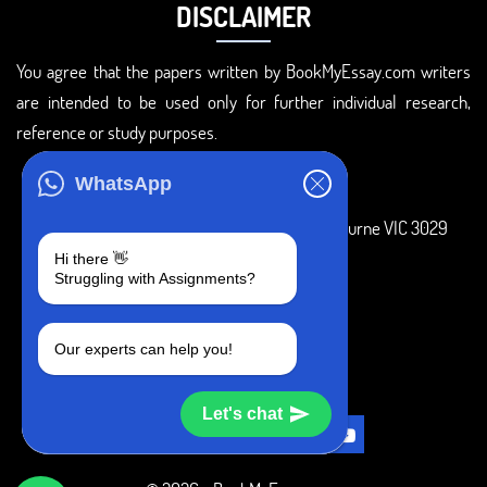
DISCLAIMER
You agree that the papers written by BookMyEssay.com writers
are intended to be used only for further individual research,
reference or study purposes.
ADDRESS
WhatsApp
3 Bellbridge Dr, Hoppers Crossing, Melbourne VIC 3029
Hi there 👋
Telegram
Struggling with Assignments?
+1 240-839-9485
Our experts can help you!
SOCIAL MEDIA
Let's chat