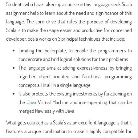
Students who have taken up a course in this language seek Scala
assignment help to learn about the need and significance of this
language. The core drive that rules the purpose of developing
Scala is to make the usage easier and productive for concerned
developer. Scala works on 3 principal techniques that include:
Limiting the boilerplate, to enable the programmers to
concentrate and find logical solutions for their problems
The language aims at adding expressiveness, by bringing
together object-oriented and functional programming
concepts all in all in a single language
It also protects the existing investments by functioning on
the
Java
Virtual Machine and interoperating that can be
merged flawlessly with Java
What gets counted as a Scala’s as an excellent language is that it
features a unique combination to make it highly compatible for