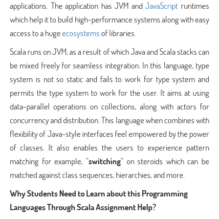
applications. The application has JVM and
JavaScript
runtimes
which help it to build high-performance systems along with easy
access to a huge
ecosystems
of libraries.
Scala runs on JVM, as a result of which Java and Scala stacks can
be mixed freely for seamless integration. In this language, type
system is not so static and fails to work for type system and
permits the type system to work for the user. It aims at using
data-parallel operations on collections, along with actors for
concurrency and distribution. This language when combines with
flexibility of Java-style interfaces feel empowered by the power
of classes. It also enables the users to experience pattern
matching for example, “
switching
” on steroids which can be
matched against class sequences, hierarchies, and more.
Why Students Need to Learn about this Programming
Languages Through Scala Assignment Help?