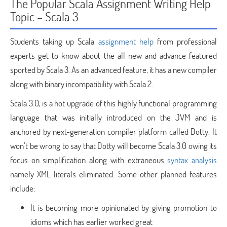
The Popular Scala Assignment Writing Help
Topic – Scala 3
Students taking up Scala
assignment help
from professional
experts get to know about the all new and advance featured
sported by Scala 3. As an advanced feature, it has a new compiler
along with binary incompatibility with Scala 2.
Scala 3.0, is a hot upgrade of this highly functional programming
language that was initially introduced on the JVM and is
anchored by next-generation compiler platform called Dotty. It
won’t be wrong to say that Dotty will become Scala 3.0 owing its
focus on simplification along with extraneous
syntax analysis
namely XML literals eliminated. Some other planned features
include:
It is becoming more opinionated by giving promotion to
idioms which has earlier worked great