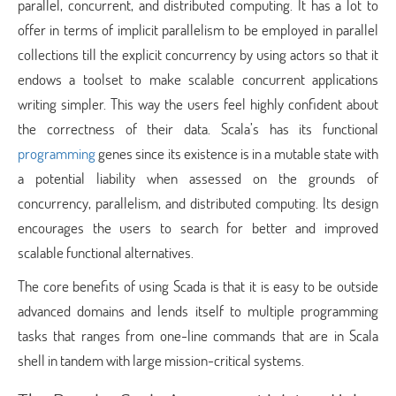
parallel, concurrent, and distributed computing. It has a lot to
offer in terms of implicit parallelism to be employed in parallel
collections till the explicit concurrency by using actors so that it
endows a toolset to make scalable concurrent applications
writing simpler. This way the users feel highly confident about
the correctness of their data. Scala’s has its functional
programming
genes since its existence is in a mutable state with
a potential liability when assessed on the grounds of
concurrency, parallelism, and distributed computing. Its design
encourages the users to search for better and improved
scalable functional alternatives.
The core benefits of using Scada is that it is easy to be outside
advanced domains and lends itself to multiple programming
tasks that ranges from one-line commands that are in Scala
shell in tandem with large mission-critical systems.