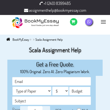
+1 (240) 8399485
assignmenthelp@bookmyessay.com
»
»
BookMyEssay
Scala Assignment Help
Scala Assignment Help
Get a Free Quote.
100% Original. Zero AI. Zero Plagiarism Work.
Page