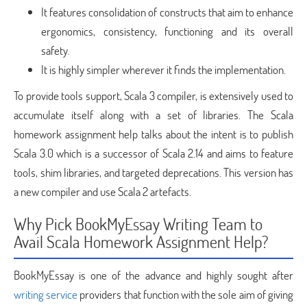
It features consolidation of constructs that aim to enhance
ergonomics, consistency, functioning and its overall
safety.
It is highly simpler wherever it finds the implementation.
To provide tools support, Scala 3 compiler, is extensively used to
accumulate itself along with a set of libraries. The Scala
homework assignment help talks about the intent is to publish
Scala 3.0 which is a successor of Scala 2.14 and aims to feature
tools, shim libraries, and targeted deprecations. This version has
a new compiler and use Scala 2 artefacts.
Why Pick BookMyEssay Writing Team to
Avail Scala Homework Assignment Help?
BookMyEssay is one of the advance and highly sought after
writing service
providers that function with the sole aim of giving