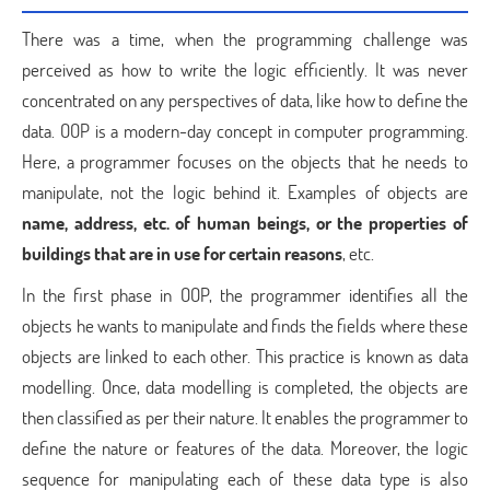
There was a time, when the programming challenge was
perceived as how to write the logic efficiently. It was never
concentrated on any perspectives of data, like how to define the
data. OOP is a modern-day concept in computer programming.
Here, a programmer focuses on the objects that he needs to
manipulate, not the logic behind it. Examples of objects are
name, address, etc. of human beings, or the properties of
buildings that are in use for certain reasons
, etc.
In the first phase in OOP, the programmer identifies all the
objects he wants to manipulate and finds the fields where these
objects are linked to each other. This practice is known as data
modelling. Once, data modelling is completed, the objects are
then classified as per their nature. It enables the programmer to
define the nature or features of the data. Moreover, the logic
sequence for manipulating each of these data type is also