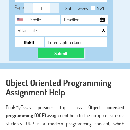
Page
-
+
NWL
words
Attach File…
Submit
Object Oriented Programming
Assignment Help
BookMyEssay provides top class
Object oriented
programming (OOP)
assignment help to the computer science
students. OOP is a modern programming concept, which