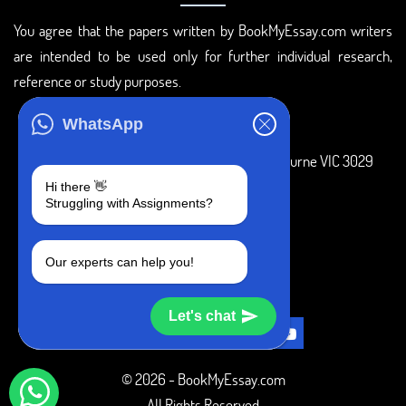
You agree that the papers written by BookMyEssay.com writers
are intended to be used only for further individual research,
reference or study purposes.
ADDRESS
WhatsApp
3 Bellbridge Dr, Hoppers Crossing, Melbourne VIC 3029
Hi there 👋
Telegram
Struggling with Assignments?
+1 240-839-9485
Our experts can help you!
SOCIAL MEDIA
Let's chat
© 2026 - BookMyEssay.com
All Rights Reserved