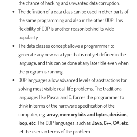
the chance of hacking and unwanted data corruption.
The definition of a data class can be used in other parts of
the same programming and also in the other OOP. This
flexibility of OOP is another reason behind its wide
popularity.
The data classes concept allows a programmer to
generate any new data type that is not yet defined in the
language, and this can be done at any later tile even when
the program is running.
OOP languages allow advanced levels of abstractions for
solving most visible real-life problems. The traditional
languages like Pascal and C, forces the programmer to
think in terms of the hardware specification of the
computer, e.g.
array, memory bits and bytes, decision,
loop, etc
. The OOP languages, such as
Java, C++, C#, etc
.
let the users in terms of the problem.