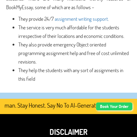
BookMyEssay, some of which are as follows –
They provide 24/7
assignment writing support
.
The service is very much affordable for the students
irrespective of their locations and economic conditions.
They also provide emergency Object oriented
programming assignment help and free of cost unlimited
revisions.
They help the students with any sort of assignments in
this field
an. Stay Honest. Say No To AI-Generated Academic Content
Book Your Order
DISCLAIMER