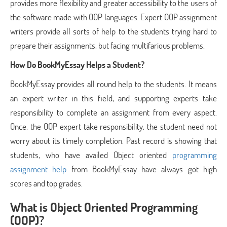
provides more flexibility and greater accessibility to the users of
the software made with OOP languages. Expert OOP assignment
writers provide all sorts of help to the students trying hard to
prepare their assignments, but facing multifarious problems.
How Do BookMyEssay Helps a Student?
BookMyEssay provides all round help to the students. It means
an expert writer in this field, and supporting experts take
responsibility to complete an assignment from every aspect.
Once, the OOP expert take responsibility, the student need not
worry about its timely completion. Past record is showing that
students, who have availed Object oriented
programming
assignment help
from BookMyEssay have always got high
scores and top grades.
What is Object Oriented Programming
(OOP)?