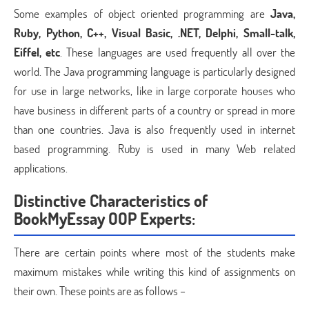
Some examples of object oriented programming are
Java,
Ruby, Python, C++, Visual Basic, .NET, Delphi, Small-talk,
Eiffel, etc
. These languages are used frequently all over the
world. The Java programming language is particularly designed
for use in large networks, like in large corporate houses who
have business in different parts of a country or spread in more
than one countries. Java is also frequently used in internet
based programming. Ruby is used in many Web related
applications.
Distinctive Characteristics of
BookMyEssay OOP Experts:
There are certain points where most of the students make
maximum mistakes while writing this kind of assignments on
their own. These points are as follows –