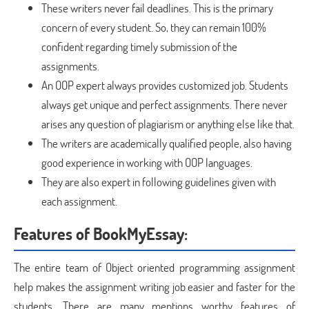
These writers never fail deadlines. This is the primary
concern of every student. So, they can remain 100%
confident regarding timely submission of the
assignments.
An OOP expert always provides customized job. Students
always get unique and perfect assignments. There never
arises any question of plagiarism or anything else like that.
The writers are academically qualified people, also having
good experience in working with OOP languages.
They are also expert in following guidelines given with
each assignment.
Features of BookMyEssay:
The entire team of Object oriented programming assignment
help makes the assignment writing job easier and faster for the
students. There are many mentions worthy features of