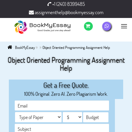
+1 (240) 8399485
assignmenthelp@bookmyessay.com
»
»
BookMyEssay
Object Oriented Programming Assignment Help
Object Oriented Programming Assignment
Help
Get a Free Quote.
100% Original. Zero AI. Zero Plagiarism Work.