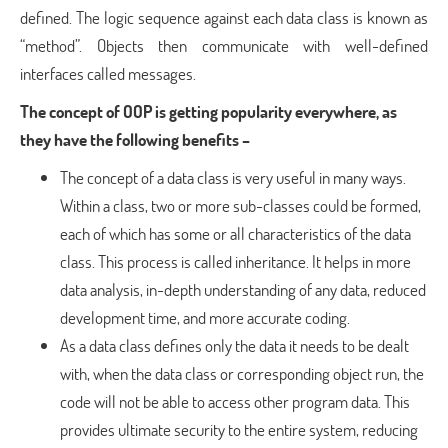
defined. The logic sequence against each data class is known as
“method”. Objects then communicate with well-defined
interfaces called messages.
The concept of OOP is getting popularity everywhere, as
they have the following benefits –
The concept of a data class is very useful in many ways.
Within a class, two or more sub-classes could be formed,
each of which has some or all characteristics of the data
class. This process is called inheritance. It helps in more
data analysis, in-depth understanding of any data, reduced
development time, and more accurate coding.
As a data class defines only the data it needs to be dealt
with, when the data class or corresponding object run, the
code will not be able to access other program data. This
provides ultimate security to the entire system, reducing