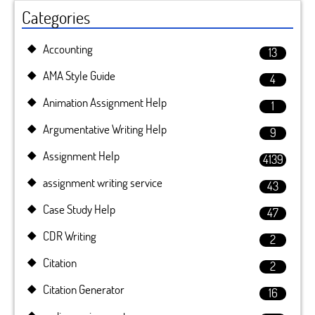
Categories
Accounting
13
AMA Style Guide
4
Animation Assignment Help
1
Argumentative Writing Help
9
Assignment Help
4139
assignment writing service
43
Case Study Help
47
CDR Writing
2
Citation
2
Citation Generator
16