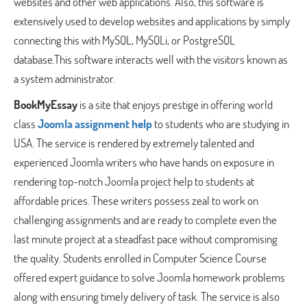
websites and other web applications. Also, this software is
extensively used to develop websites and applications by simply
connecting this with MySQL, MySQLi, or PostgreSQL
database.This software interacts well with the visitors known as
a system administrator.
BookMyEssay
is a site that enjoys prestige in offering world
class
Joomla assignment help
to students who are studying in
USA. The service is rendered by extremely talented and
experienced Joomla writers who have hands on exposure in
rendering top-notch Joomla project help to students at
affordable prices. These writers possess zeal to work on
challenging assignments and are ready to complete even the
last minute project at a steadfast pace without compromising
the quality. Students enrolled in Computer Science Course
offered expert guidance to solve Joomla homework problems
along with ensuring timely delivery of task. The service is also