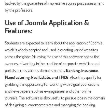
backed by the guarantee of impressive scores post assessment
by the professors.
Use of Joomla Application &
Features:
Students are expected to learn about the application of Joomla
which is widely adapted and used in creating varied websites
across the globe. Studying the use of this software opens the
avenues of working in the creation of corporate websites and
portals across various domains namely
Banking, Insurance,
Manufacturing, Real Estate, and FMCG
. Also, they qualify for
grabbing the opportunity for working with digital publications
and newspapers, such as e-magazines, and other online
journals. The software is also useful to pursue jobs in the domain
of designing e-commerce sites and managing the booking