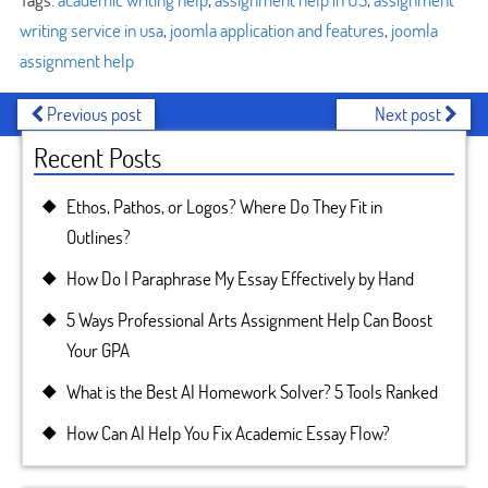
writing service in usa
,
joomla application and features
,
joomla
assignment help
Previous post
Next post
Recent Posts
Ethos, Pathos, or Logos? Where Do They Fit in
Outlines?
How Do I Paraphrase My Essay Effectively by Hand
5 Ways Professional Arts Assignment Help Can Boost
Your GPA
What is the Best AI Homework Solver? 5 Tools Ranked
How Can AI Help You Fix Academic Essay Flow?