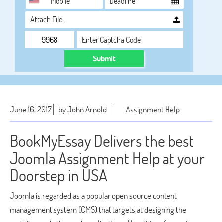
Attach File…
Submit
June 16, 2017
by John Arnold
Assignment Help
BookMyEssay Delivers the best
Joomla Assignment Help at your
Doorstep in USA
Joomla is regarded as a popular open source content
management system (CMS) that targets at designing the