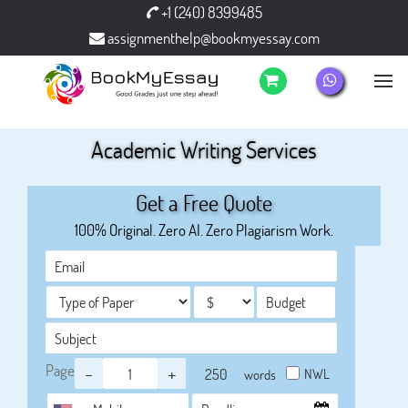
+1 (240) 8399485
assignmenthelp@bookmyessay.com
Academic Writing Services
Get a Free Quote
100% Original. Zero AI. Zero Plagiarism Work.
Page
-
+
NWL
words