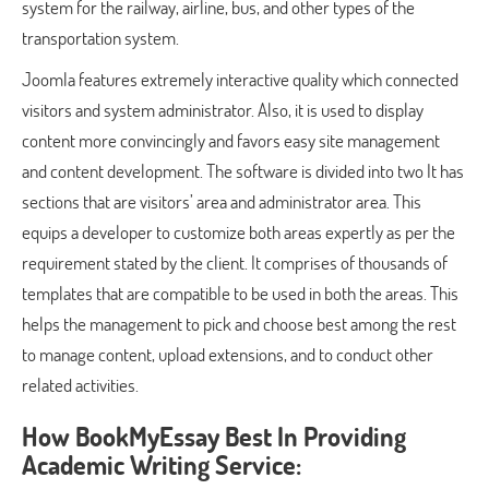
system for the railway, airline, bus, and other types of the
transportation system.
Joomla features extremely interactive quality which connected
visitors and system administrator. Also, it is used to display
content more convincingly and favors easy site management
and content development. The software is divided into two It has
sections that are visitors’ area and administrator area. This
equips a developer to customize both areas expertly as per the
requirement stated by the client. It comprises of thousands of
templates that are compatible to be used in both the areas. This
helps the management to pick and choose best among the rest
to manage content, upload extensions, and to conduct other
related activities.
How BookMyEssay Best In Providing
Academic Writing Service: