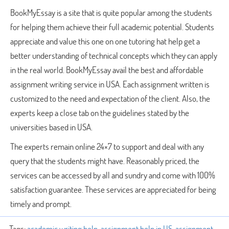
BookMyEssay is a site that is quite popular among the students
for helping them achieve their full academic potential. Students
appreciate and value this one on one tutoring hat help get a
better understanding of technical concepts which they can apply
in the real world. BookMyEssay avail the best and affordable
assignment writing service in USA. Each assignment written is
customized to the need and expectation of the client. Also, the
experts keep a close tab on the guidelines stated by the
universities based in USA.
The experts remain online 24×7 to support and deal with any
query that the students might have. Reasonably priced, the
services can be accessed by all and sundry and come with 100%
satisfaction guarantee. These services are appreciated for being
timely and prompt.
Tags:
academic writing help
,
assignment help in US
,
assignment