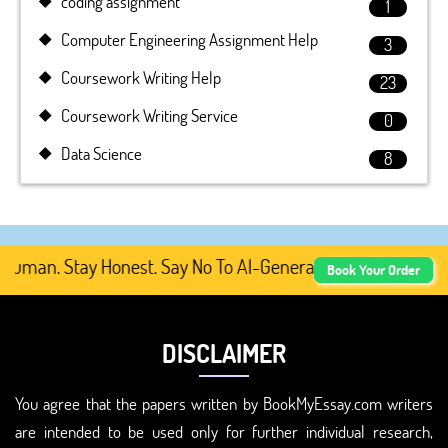
coding assignment
1
Computer Engineering Assignment Help
3
Coursework Writing Help
23
Coursework Writing Service
0
Data Science
8
uman. Stay Honest. Say No To AI-Generated Academic Conte
Book Your Order
DISCLAIMER
You agree that the papers written by BookMyEssay.com writers
are intended to be used only for further individual research,