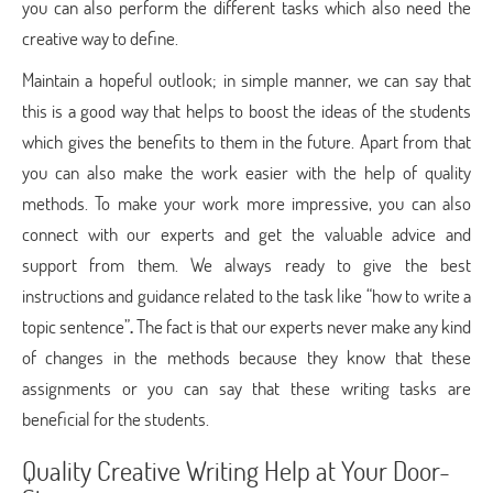
you can also perform the different tasks which also need the
creative way to define.
Maintain a hopeful outlook; in simple manner, we can say that
this is a good way that helps to boost the ideas of the students
which gives the benefits to them in the future. Apart from that
you can also make the work easier with the help of quality
methods. To make your work more impressive, you can also
connect with our experts and get the valuable advice and
support from them. We always ready to give the best
instructions and guidance related to the task like “how to write a
topic sentence”
.
The fact is that our experts never make any kind
of changes in the methods because they know that these
assignments or you can say that these writing tasks are
beneficial for the students.
Quality Creative Writing Help at Your Door-