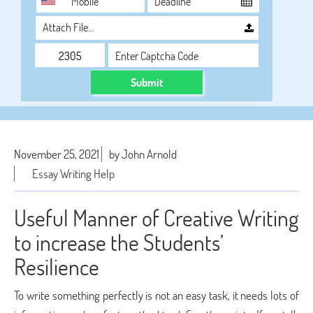
Attach File…
Submit
November 25, 2021
by John Arnold
Essay Writing Help
Useful Manner of Creative Writing
to increase the Students’
Resilience
To write something perfectly is not an easy task, it needs lots of