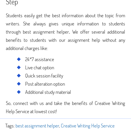
Step
Students easily get the best information about the topic from
writers. She always gives unique information to students
through best assignment helper
.
We offer several additional
benefits to students with our assignment help without any
additional charges like:
24*7 assistance
Live chat option
Quick session facility
Post alteration option
Additional study material
So, connect with us and take the benefits of Creative Writing
Help Service at lowest cost!
Tags:
best assignment helper
,
Creative Writing Help Service