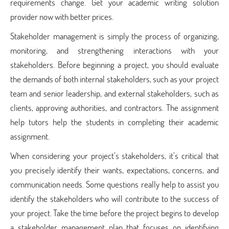
requirements change. Get your
academic writing solution
provider
now with better prices.
Stakeholder management is simply the process of organizing,
monitoring, and strengthening interactions with your
stakeholders. Before beginning a project, you should evaluate
the demands of both internal stakeholders, such as your project
team and senior leadership, and external stakeholders, such as
clients, approving authorities, and contractors. The
assignment
help tutors
help the students in completing their academic
assignment.
When considering your project’s stakeholders, it’s critical that
you precisely identify their wants, expectations, concerns, and
communication needs. Some questions really help to assist you
identify the stakeholders who will contribute to the success of
your project. Take the time before the project begins to develop
a stakeholder management plan that focuses on identifying