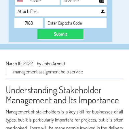
Attach File…
Submit
March 18, 2022
by John Arnold
management assignment help service
Understanding Stakeholder
Management and Its Importance
Management of stakeholders is a key skill for businesses of all
types, but it is particularly important for projects, but it is often
overlooked. There will be many people involved in the delivery