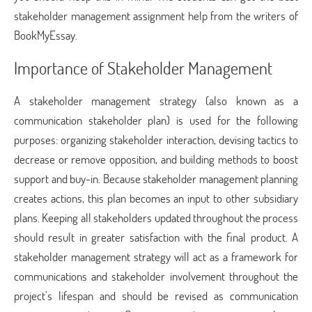
stakeholder management assignment help
from the writers of
BookMyEssay.
Importance of Stakeholder Management
A stakeholder management strategy (also known as a
communication stakeholder plan) is used for the following
purposes: organizing stakeholder interaction, devising tactics to
decrease or remove opposition, and building methods to boost
support and buy-in. Because stakeholder management planning
creates actions, this plan becomes an input to other subsidiary
plans. Keeping all stakeholders updated throughout the process
should result in greater satisfaction with the final product. A
stakeholder management strategy will act as a framework for
communications and stakeholder involvement throughout the
project’s lifespan and should be revised as communication