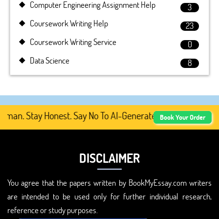
Computer Engineering Assignment Help
3
Coursework Writing Help
23
Coursework Writing Service
0
Data Science
8
an. Stay Honest. Say No To AI-Generated Academic Content
Book Your Order
DISCLAIMER
You agree that the papers written by BookMyEssay.com writers
are intended to be used only for further individual research,
reference or study purposes.