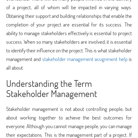
of a project, all of whom will be impacted in varying ways.
Obtaining their support and building relationships that enable the
completion of your project are essential for its success. The
ability to manage stakeholders effectively is essential to project
success. When so many stakeholders are involved, it is essential
to identify their influence on the project. This is what stakeholder
management and
stakeholder management assignment help
is
all about.
Understanding the Term
Stakeholder Management
Stakeholder management is not about controlling people, but
about working together to achieve the best outcomes for
everyone. Although you cannot manage people, you can manage
their expectations. This is the management part of a project. If