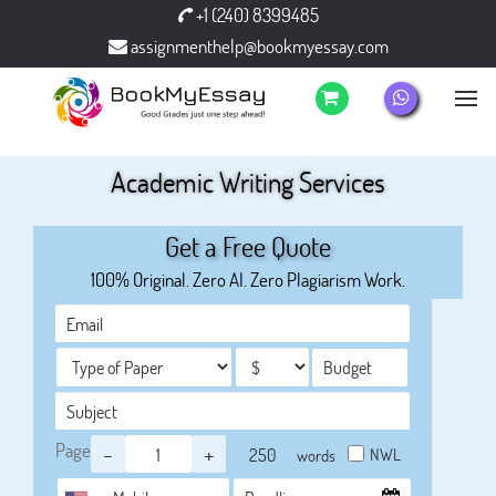
+1 (240) 8399485
assignmenthelp@bookmyessay.com
Academic Writing Services
Get a Free Quote
100% Original. Zero AI. Zero Plagiarism Work.
Page
-
+
NWL
words