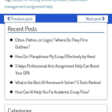
management assignment help
Previous post
Next post
Recent Posts
Ethos, Pathos, or Logos? Where Do They Fit in
Outlines?
How Do I Paraphrase My Essay Effectively by Hand
5 Ways Professional Arts Assignment Help Can Boost
Your GPA
What is the Best AI Homework Solver? 5 Tools Ranked
How Can AI Help You Fix Academic Essay Flow?
Categories