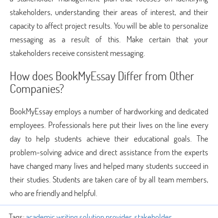
stakeholders, understanding their areas of interest, and their
capacity to affect project results. You will be able to personalize
messaging as a result of this. Make certain that your
stakeholders receive consistent messaging.
How does BookMyEssay Differ from Other
Companies?
BookMyEssay employs a number of hardworking and dedicated
employees. Professionals here put their lives on the line every
day to help students achieve their educational goals. The
problem-solving advice and direct assistance from the experts
have changed many lives and helped many students succeed in
their studies. Students are taken care of by all team members,
who are friendly and helpful.
Tags:
academic writing solution provider
,
stakeholder