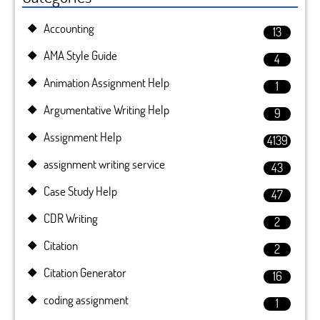
Accounting
13
AMA Style Guide
4
Animation Assignment Help
1
Argumentative Writing Help
9
Assignment Help
4139
assignment writing service
43
Case Study Help
47
CDR Writing
2
Citation
2
Citation Generator
16
coding assignment
1