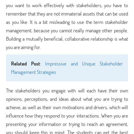
you want to work effectively with stakeholders, you have to
remember that they are not immaterial assets that can be used
as you like. It is a bit misleading to use the term stakeholder
management, because you cannot really manage other people.
Building a mutually beneficial, collaborative relationship is what
you are aiming for.
Related Post
:
Impressive and Unique Stakeholder
Management Strategies
The stakeholders you engage with will each have their own
opinions, perceptions, and ideas about what you are trying to
achieve, as well as their own motivations and drivers, which will
influence how they respond to your interactions. When you are
presenting your information or trying to reach an agreement,
you should keep this in mind. The students can get the best