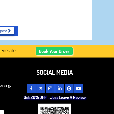
 post
ated Academic Content, Prefer Human-Written, Well-Resea
Book Your Order
SOCIAL MEDIA
ossing,
Get 20% OFF – Just Leave A Review