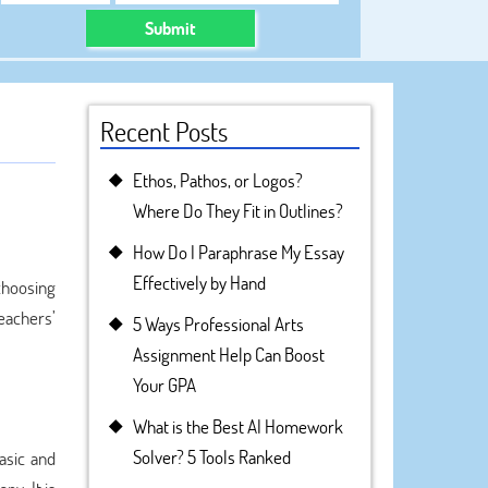
Submit
Recent Posts
Ethos, Pathos, or Logos?
Where Do They Fit in Outlines?
How Do I Paraphrase My Essay
Effectively by Hand
 choosing
eachers’
5 Ways Professional Arts
Assignment Help Can Boost
Your GPA
What is the Best AI Homework
Solver? 5 Tools Ranked
asic and