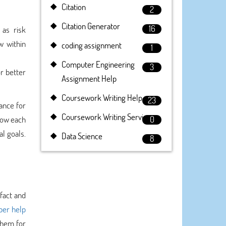
Citation
2
Citation Generator
16
 as risk
w within
coding assignment
1
Computer Engineering
3
r better
Assignment Help
Coursework Writing Help
23
dance for
Coursework Writing Service
now each
0
al goals.
Data Science
8
fact and
per help
them for