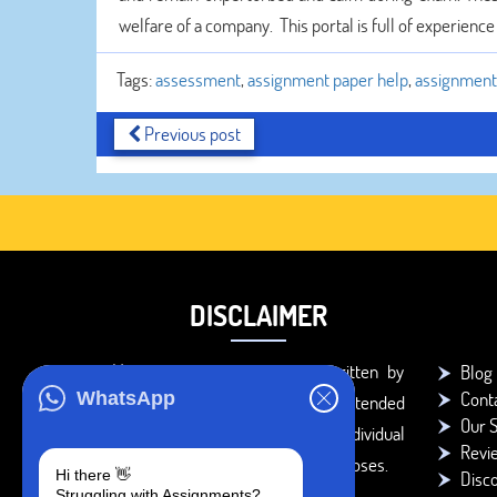
welfare of a company. This portal is full of experienc
Tags:
assessment
,
assignment paper help
,
assignment 
Previous post
DISCLAIMER
You agree that the papers written by
Blog
Cont
WhatsApp
BookMyEssay.com writers are intended
Our S
to be used only for further individual
Revi
research, reference or study purposes.
Hi there 👋
Disc
Struggling with Assignments?