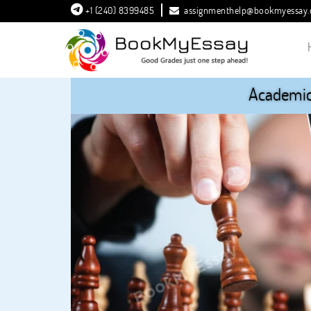
+1 (240) 8399485
assignmenthelp@bookmyessay
Academic 