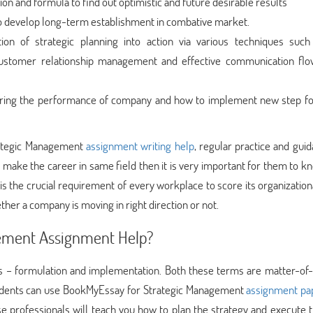
on and formula to find out optimistic and future desirable results
to develop long-term establishment in combative market.
ion of strategic planning into action via various techniques such
tomer relationship management and effective communication flo
ing the performance of company and how to implement new step fo
trategic Management
assignment writing help
, regular practice and gui
 make the career in same field then it is very important for them to k
is the crucial requirement of every workplace to score its organization
hether a company is moving in right direction or not.
gement Assignment Help?
 – formulation and implementation. Both these terms are matter-of-
 students can use BookMyEssay for Strategic Management
assignment pa
 professionals will teach you how to plan the strategy and execute 