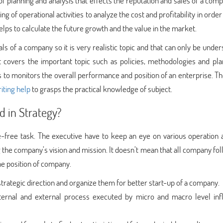
f planning and analysis that effects the reputation and sales of a compa
g of operational activities to analyze the cost and profitability in orde
elps to calculate the future growth and the value in the market.
als of a company so it is very realistic topic and that can only be unde
it covers the important topic such as policies, methodologies and pla
 to monitors the overall performance and position of an enterprise. Th
iting help
to grasps the practical knowledge of subject.
d in Strategy?
free task. The executive have to keep an eye on various operation ac
g the company’s vision and mission. It doesn’t mean that all company fo
he position of company.
strategic direction and organize them for better start-up of a company.
ternal and external process executed by micro and macro level inf