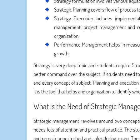
Strategy formulation involves various equati
Strategic Planning covers flow of process 
Strategy Execution includes implementat
management, project management and cus
organization.
Performance Management helps in measur
growth.
Strategy is very deep topic and students require S
better command over the subject. If students need to
and every concept of subject. Planning and execution 
It is the tool that helps and organization to identify w
What is the Need of Strategic Mana
Strategic management revolves around two concepts
needs lots of attention and practical practice. The
and remain unperturbed and calm during exam. These