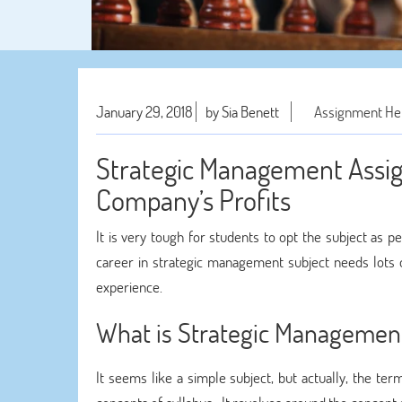
January 29, 2018
by Sia Benett
Assignment He
Strategic Management Assi
Company’s Profits
It is very tough for students to opt the subject as p
career in strategic management subject needs lots 
experience.
What is Strategic Managemen
It seems like a simple subject, but actually, the t