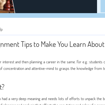
lp
gnment Tips to Make You Learn About
er interest and then planning a career in the same. For e.g.: students
of concentration and attentive-mind to grasps the knowledge from t
t?
erm had a very deep meaning and needs lots of efforts to unpack the b