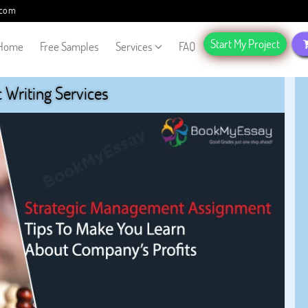
.com
Start My Project
Home
Free Samples
Services
FAQ
Writing Services