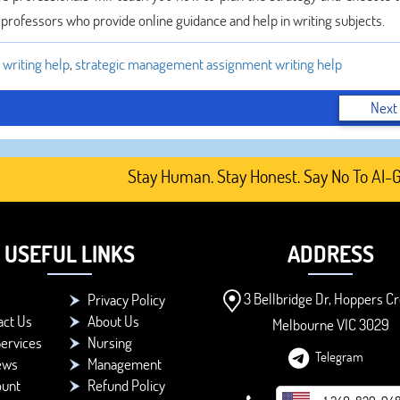
e professors who provide online guidance and help in writing subjects.
writing help
,
strategic management assignment writing help
Next
Stay Human. Stay Honest. Say No To AI-Gener
USEFUL LINKS
ADDRESS
3 Bellbridge Dr, Hoppers Cr
Privacy Policy
act Us
About Us
Melbourne VIC 3029
ervices
Nursing
Telegram
ews
Management
ount
Refund Policy