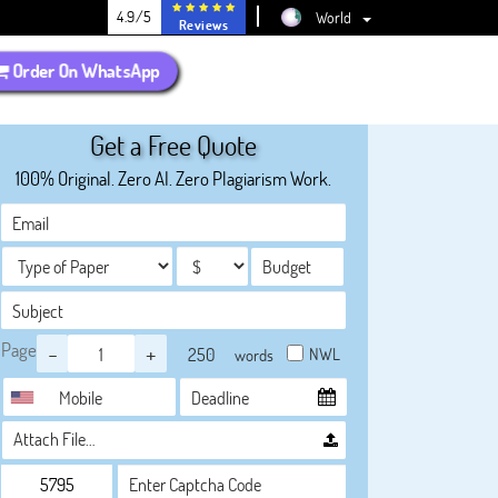
4.9/5
World
Reviews
Order On WhatsApp
Get a Free Quote
100% Original. Zero AI. Zero Plagiarism Work.
Page
-
+
NWL
words
Attach File…