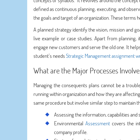
concepts of syllabus. It revolves around the concept o
defined as continuous planning, executing, and observin
the goals and target of an organization. These terms h
A planned strategy identify the vision, mission and go
live example or case studies. Apart from planning, 
engage new customers and serve the old one. It helps
student’s needs
Strategic Management assignment wr
What are the Major Processes Involve
Managing the consequents plans cannot be a trouble-
running within organization and how they are affectin
same procedure but involve similar step to maintain t
Assessing the information, capabilities and 
Environmental
Assessment
covers the in
company profile.