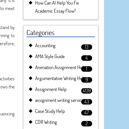
ny. It is
How Can AI Help You Fix
r to meet
Academic Essay Flow?
rstand by
Categories
nning to
erefore,
Accounting
13
AMA Style Guide
4
Animation Assignment Help
1
Argumentative Writing Help
tivities
9
llows the
Assignment Help
4139
assignment writing service
43
Case Study Help
47
luencing
CDR Writing
2