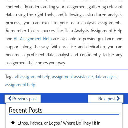
contexts. By understanding your assignment, gathering relevant
data, using the right tools, and following a structured analysis
process, you can excel in your data analysis assignments.
Remember that resources like Data Analysis Assignment Help
and
All Assignment Help
are available to provide guidance and
support along the way. With practice and dedication, you can
become a proficient data analyst and confidently tackle any
assignment that comes your way.
Tags:
all assignment help
,
assignment assistance
,
data analysis
assignment help
Previous post
Next post
Recent Posts
Ethos, Pathos, or Logos? Where Do They Fit in