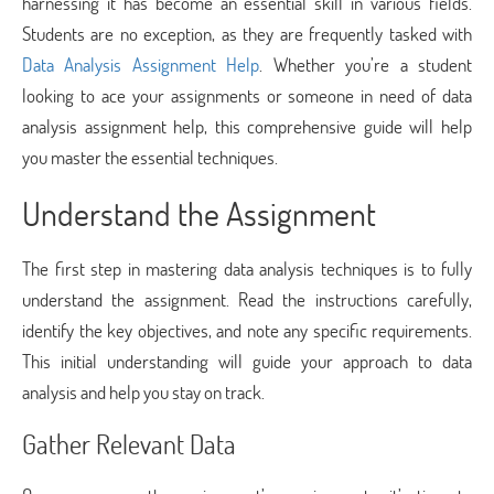
harnessing it has become an essential skill in various fields.
Students are no exception, as they are frequently tasked with
Data Analysis Assignment Help
. Whether you’re a student
looking to ace your assignments or someone in need of data
analysis assignment help, this comprehensive guide will help
you master the essential techniques.
Understand the Assignment
The first step in mastering data analysis techniques is to fully
understand the assignment. Read the instructions carefully,
identify the key objectives, and note any specific requirements.
This initial understanding will guide your approach to data
analysis and help you stay on track.
Gather Relevant Data