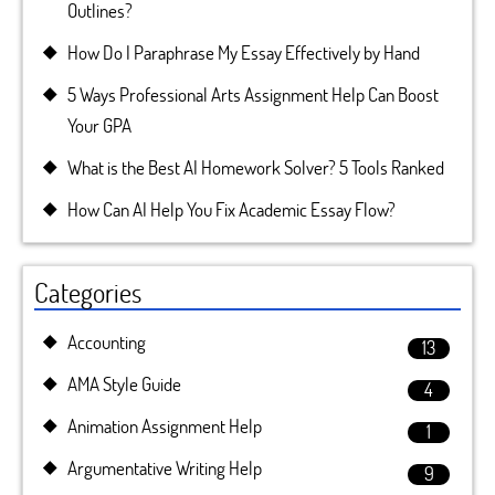
Outlines?
How Do I Paraphrase My Essay Effectively by Hand
5 Ways Professional Arts Assignment Help Can Boost
Your GPA
What is the Best AI Homework Solver? 5 Tools Ranked
How Can AI Help You Fix Academic Essay Flow?
Categories
Accounting
13
AMA Style Guide
4
Animation Assignment Help
1
Argumentative Writing Help
9