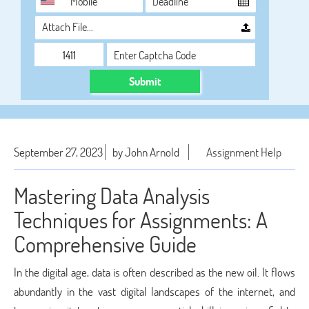
Attach File…
Submit
September 27, 2023
by John Arnold
Assignment Help
Mastering Data Analysis
Techniques for Assignments: A
Comprehensive Guide
In the digital age, data is often described as the new oil. It flows
abundantly in the vast digital landscapes of the internet, and