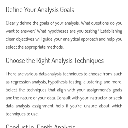
Define Your Analysis Goals
Clearly define the goals of your analysis. What questions do you
want to answer? What hypotheses are you testing? Establishing
clear objectives will guide your analytical approach and help you
select the appropriate methods.
Choose the Right Analysis Techniques
There are various data analysis techniques to choose from, such
as regression analysis, hypothesis testing, clustering, and more.
Select the techniques that align with your assignment’s goals
and the nature of your data. Consult with your instructor or seek
data analysis assignment help if you’re unsure about which
techniques to use.
Conduct In-Depth Analysis