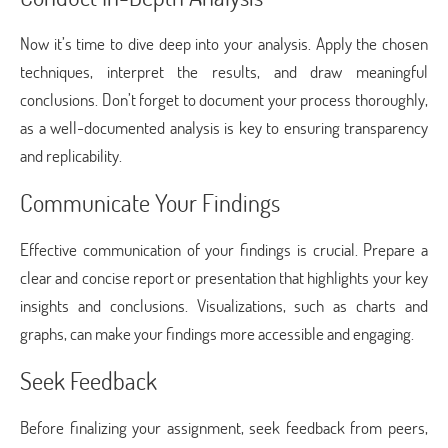
Now it’s time to dive deep into your analysis. Apply the chosen
techniques, interpret the results, and draw meaningful
conclusions. Don’t forget to document your process thoroughly,
as a well-documented analysis is key to ensuring transparency
and replicability.
Communicate Your Findings
Effective communication of your findings is crucial. Prepare a
clear and concise report or presentation that highlights your key
insights and conclusions. Visualizations, such as charts and
graphs, can make your findings more accessible and engaging.
Seek Feedback
Before finalizing your assignment, seek feedback from peers,