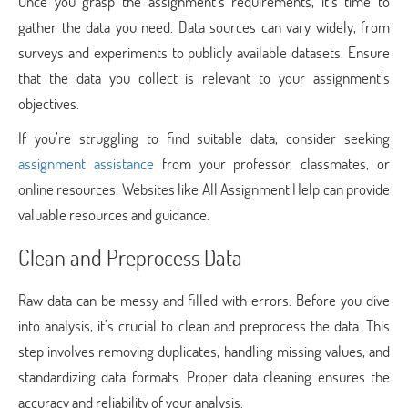
Once you grasp the assignment’s requirements, it’s time to
gather the data you need. Data sources can vary widely, from
surveys and experiments to publicly available datasets. Ensure
that the data you collect is relevant to your assignment’s
objectives.
If you’re struggling to find suitable data, consider seeking
assignment assistance
from your professor, classmates, or
online resources. Websites like All Assignment Help can provide
valuable resources and guidance.
Clean and Preprocess Data
Raw data can be messy and filled with errors. Before you dive
into analysis, it’s crucial to clean and preprocess the data. This
step involves removing duplicates, handling missing values, and
standardizing data formats. Proper data cleaning ensures the
accuracy and reliability of your analysis.