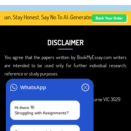
. Stay Honest. Say No To AI-Generated Academic Content, 
Book Your Order
DISCLAIMER
You agree that the papers written by BookMyEssay.com writers
are intended to be used only for further individual research,
reference or study purposes.
ADDRESS
WhatsApp
3 Bellbridge Dr, Hoppers Crossing, Melbourne VIC 3029
Hi there 👋
Telegram
Struggling with Assignments?
+1 240-839-9485