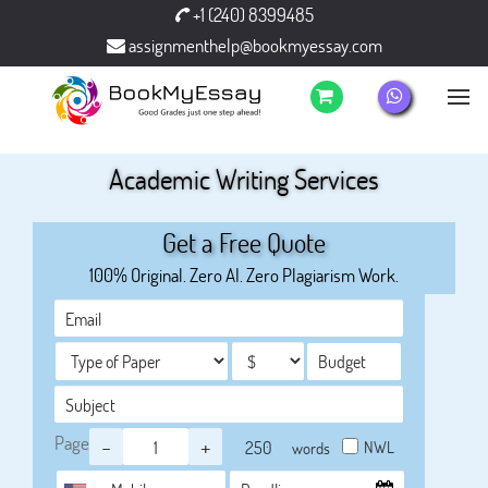
+1 (240) 8399485
assignmenthelp@bookmyessay.com
Academic Writing Services
Get a Free Quote
100% Original. Zero AI. Zero Plagiarism Work.
Page
-
+
NWL
words