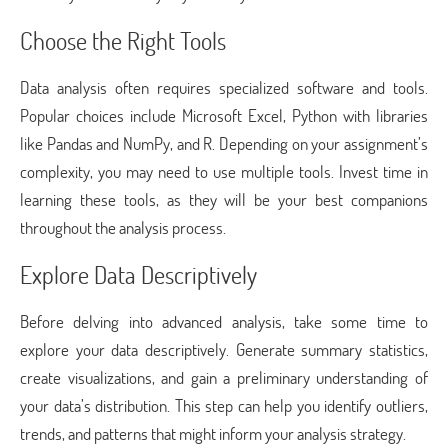
Choose the Right Tools
Data analysis often requires specialized software and tools.
Popular choices include Microsoft Excel, Python with libraries
like Pandas and NumPy, and R. Depending on your assignment’s
complexity, you may need to use multiple tools. Invest time in
learning these tools, as they will be your best companions
throughout the analysis process.
Explore Data Descriptively
Before delving into advanced analysis, take some time to
explore your data descriptively. Generate summary statistics,
create visualizations, and gain a preliminary understanding of
your data’s distribution. This step can help you identify outliers,
trends, and patterns that might inform your analysis strategy.