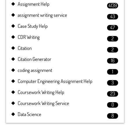
Assignment Help
4139
assignment writing service
43
Case Study Help
47
CDR Writing
2
Citation
2
Citation Generator
16
coding assignment
1
Computer Engineering Assignment Help
3
Coursework Writing Help
23
Coursework Writing Service
0
Data Science
8