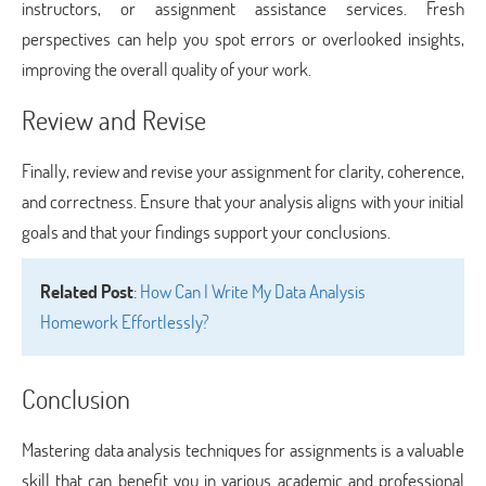
instructors, or assignment assistance services. Fresh
perspectives can help you spot errors or overlooked insights,
improving the overall quality of your work.
Review and Revise
Finally, review and revise your assignment for clarity, coherence,
and correctness. Ensure that your analysis aligns with your initial
goals and that your findings support your conclusions.
Related Post
:
How Can I Write My Data Analysis
Homework Effortlessly?
Conclusion
Mastering data analysis techniques for assignments is a valuable
skill that can benefit you in various academic and professional