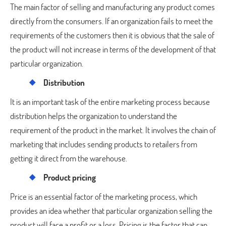
The main factor of selling and manufacturing any product comes
directly from the consumers. If an organization fails to meet the
requirements of the customers then it is obvious that the sale of
the product will not increase in terms of the development of that
particular organization.
Distribution
It is an important task of the entire marketing process because
distribution helps the organization to understand the
requirement of the product in the market. It involves the chain of
marketing that includes sending products to retailers from
getting it direct from the warehouse.
Product pricing
Price is an essential factor of the marketing process, which
provides an idea whether that particular organization selling the
product will face a profit or a loss. Pricing is the factor that can