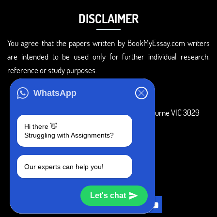
DISCLAIMER
You agree that the papers written by BookMyEssay.com writers
are intended to be used only for further individual research,
reference or study purposes.
ADDRESS
WhatsApp
3 Bellbridge Dr, Hoppers Crossing, Melbourne VIC 3029
Hi there 👋
Telegram
Struggling with Assignments?
+1 240-839-9485
Our experts can help you!
SOCIAL MEDIA
Let's chat