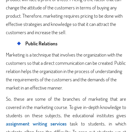
change the attitude of the customers in terms of buying any
product. Therefore, marketing requires pricing to be done with
effective strategies and knowledge so that it can attract the
customers and increase the sell.
Public Relations
Marketing is a technique that involves the organization with the
customers so that a direct communication can be created. Public
relation helps the organization in the process of understanding
the requirements of the customers and the demands of the
market in an effective manner.
So, these are some of the branches of marketing that are
covered in the marketing course. To give in-depth knowledge to
students on these subjects, the educational institutes gives
assignment writing services
task to students, in which
students often face the difficulty. To ease out students we at