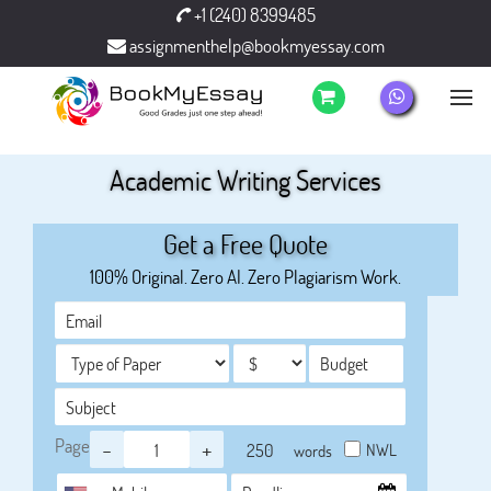
+1 (240) 8399485
assignmenthelp@bookmyessay.com
Academic Writing Services
Get a Free Quote
100% Original. Zero AI. Zero Plagiarism Work.
Page
-
+
NWL
words