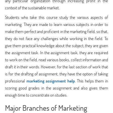
any particular organization through increasing profit in the
context of the sustainable market.
Students who take this course study the various aspects of
marketing. They are made to learn various subjects in order to
make them perfect and proficient in the marketing field, so that,
they do not face any challenges while working in the field. To
give them practical knowledge about the subject, they are given
the assignment task. In the assignment task, they are required
to work on the field, read various books, collect information and
draft it in their words. However, for the last section of work that
is for the drafting of assignment, they have the option of taking
professional
marketing assignment help
. This helps them in
scoring good grades in the assignment and also gives them
enough time to concentrate on studies.
Major Branches of Marketing