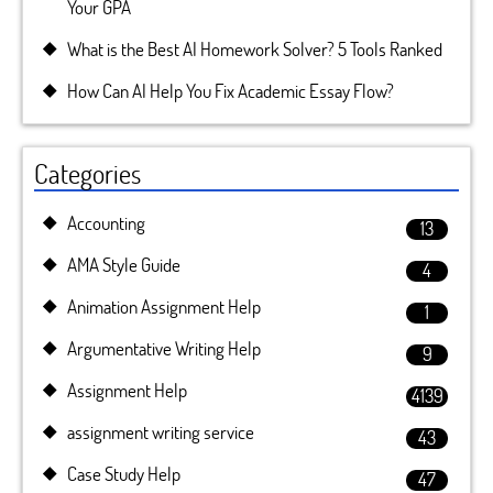
Your GPA
What is the Best AI Homework Solver? 5 Tools Ranked
How Can AI Help You Fix Academic Essay Flow?
Categories
Accounting
13
AMA Style Guide
4
Animation Assignment Help
1
Argumentative Writing Help
9
Assignment Help
4139
assignment writing service
43
Case Study Help
47