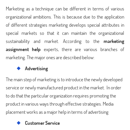
Marketing as a technique can be different in terms of various
organizational ambitions. This is because due to the application
of different strategies marketing develops special attributes in
special markets so that it can maintain the organizational
sustainability and market. According to the
marketing
assignment help
experts, there are various branches of
marketing. The major ones are described below:
Advertising
The main step of marketing is to introduce the newly developed
service or newly manufactured product in the market. In order
to do that the particular organization requires promoting the
product in various ways through effective strategies. Media
placement works as a major help in terms of advertising
Customer Service