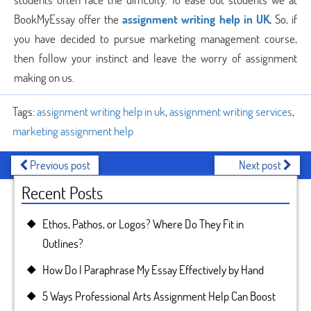
BookMyEssay offer the
assignment writing help in UK
.
So, if
you have decided to pursue marketing management course,
then follow your instinct and leave the worry of assignment
making on us.
Tags:
assignment writing help in uk
,
assignment writing services
,
marketing assignment help
Previous post
Next post
Recent Posts
Ethos, Pathos, or Logos? Where Do They Fit in
Outlines?
How Do I Paraphrase My Essay Effectively by Hand
5 Ways Professional Arts Assignment Help Can Boost