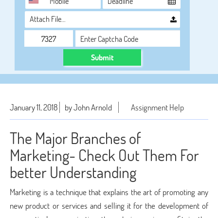
Attach File…
Submit
January 11, 2018
by John Arnold
Assignment Help
The Major Branches of
Marketing- Check Out Them For
better Understanding
Marketing is a technique that explains the art of promoting any
new product or services and selling it for the development of