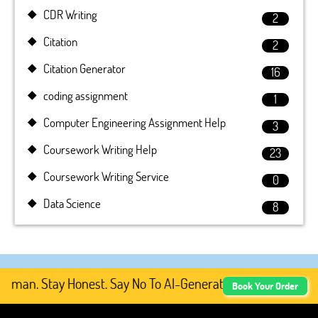
CDR Writing
2
Citation
2
Citation Generator
16
coding assignment
1
Computer Engineering Assignment Help
3
Coursework Writing Help
23
Coursework Writing Service
0
Data Science
8
an. Stay Honest. Say No To AI-Generated Academic Conten
Book Your Order