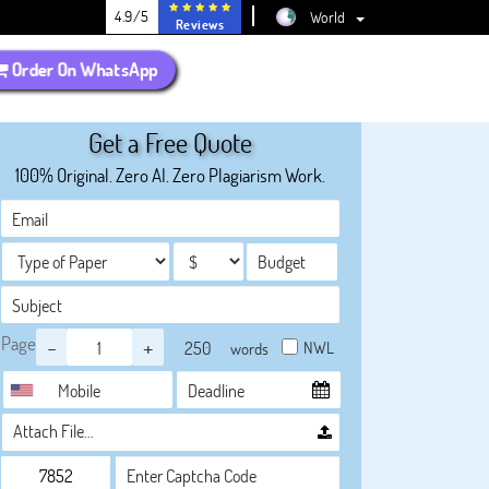
4.9/5
World
Reviews
Order On WhatsApp
Get a Free Quote
100% Original. Zero AI. Zero Plagiarism Work.
Page
-
+
NWL
words
Attach File…