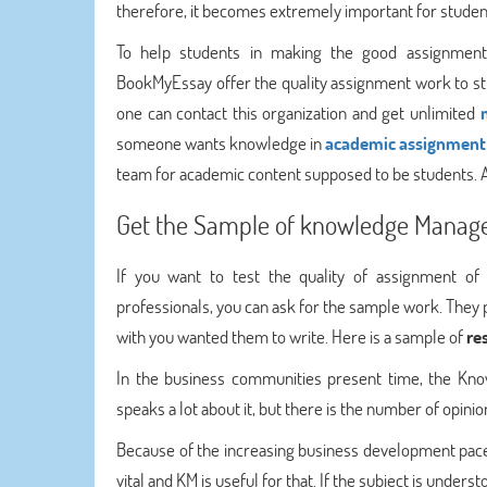
therefore, it becomes extremely important for studen
To help students in making the good assignment f
BookMyEssay offer the quality assignment work to s
one can contact this organization and get unlimited
someone wants knowledge in
academic assignment 
team for academic content supposed to be students. A
Get the Sample of knowledge Manag
If you want to test the quality of assignment o
professionals, you can ask for the sample work. They
with you wanted them to write. Here is a sample of
re
In the business communities present time, the Kno
speaks a lot about it, but there is the number of opinion
Because of the increasing business development pace
vital and KM is useful for that. If the subject is unde