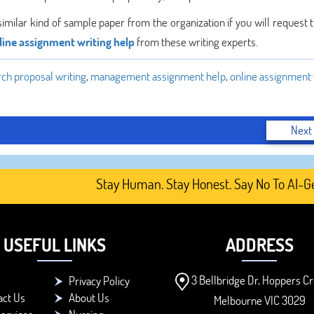
similar kind of sample paper from the organization if you will request
line assignment writing help
from these writing experts.
rch proposal writing
,
management assignment help
,
online assignment 
Next
Stay Human. Stay Honest. Say No To AI-Gener
USEFUL LINKS
ADDRESS
3 Bellbridge Dr, Hoppers Cr
Privacy Policy
act Us
About Us
Melbourne VIC 3029