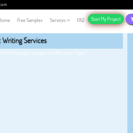
.com
Start My Project
Home
Free Samples
Services
FAQ
Writing Services