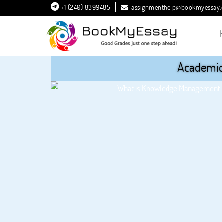
+1 (240) 8399485
assignmenthelp@bookmyessay
Academic 