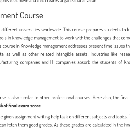
als to achieve and that creates organizational value.
ement Course
ifferent universities worldwide. This course prepares students to 
d tools in knowledge management to work with the challenges that com
his course in Knowledge management addresses present time issues t
al as well as other related intangible assets. Industries like rese
facturing companies and IT companies absorb the students of K
is also similar to other professional courses. Here also, the final 
 of final exam score
.
iven assignment writing help task on different subjects and topics. 
can fetch them good grades. As these grades are calculated in the fina