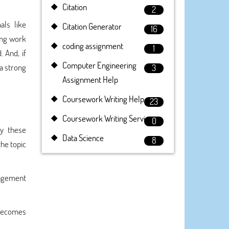
Citation
2
als like
Citation Generator
16
ing work
coding assignment
1
 And, if
Computer Engineering
 a strong
3
Assignment Help
Coursework Writing Help
23
Coursework Writing Service
0
by these
Data Science
8
he topic
nagement
 becomes