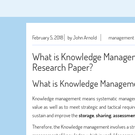
February 5, 2018
by John Arnold
management a
What is Knowledge Manag
Research Paper?
What is Knowledge Managem
Knowledge management means systematic management 
value as well as to meet strategic and tactical requi
sustain and improve the
storage
,
sharing
,
assessmen
Therefore, the Knowledge management involves a strong 