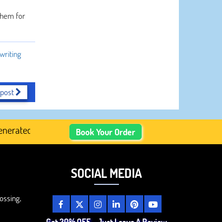
 them for
writing
 post
ated Academic Content, Prefer Human-Written, Well-Resear
Book Your Order
SOCIAL MEDIA
ossing,
Get 20% OFF – Just Leave A Review