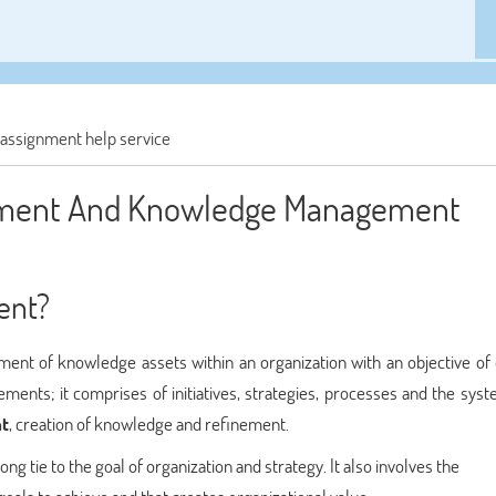
ssignment help service
ement And Knowledge Management
ent?
of knowledge assets within an organization with an objective of 
rements; it comprises of initiatives, strategies, processes and the sys
t
, creation of knowledge and refinement.
tie to the goal of organization and strategy. It also involves the