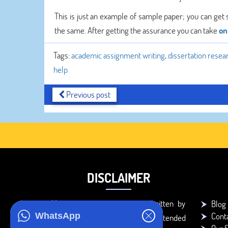
This is just an example of sample paper; you can get 
the same. After getting the assurance you can take
on
Tags:
academic assignment writing
,
dissertation resea
help
Previous post
DISCLAIMER
You agree that the papers written by
Blog
Cont
WhatsApp
BookMyEssay.com writers are intended