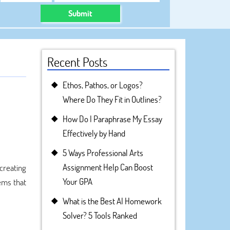
Submit
Recent Posts
Ethos, Pathos, or Logos?
Where Do They Fit in Outlines?
How Do I Paraphrase My Essay
Effectively by Hand
5 Ways Professional Arts
Assignment Help Can Boost
creating
Your GPA
tems that
What is the Best AI Homework
Solver? 5 Tools Ranked