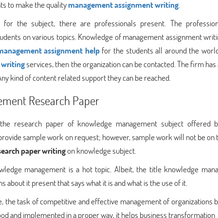
ts to make the quality
management assignment writing
.
or the subject, there are professionals present. The profession
tudents on various topics. Knowledge of management assignment writ
management assignment help
for the students all around the world.
writing
services, then the organization can be contacted. The firm has
ny kind of content related support they can be reached.
ement Research Paper
f the research paper of knowledge management subject offered 
 provide sample work on request; however, sample work will not be on t
search paper writing
on knowledge subject.
wledge management is a hot topic. Albeit, the title knowledge ma
s about it present that says what it is and what is the use of it.
, the task of competitive and effective management of organizations
rstood and implemented in a proper way, it helps business transformation