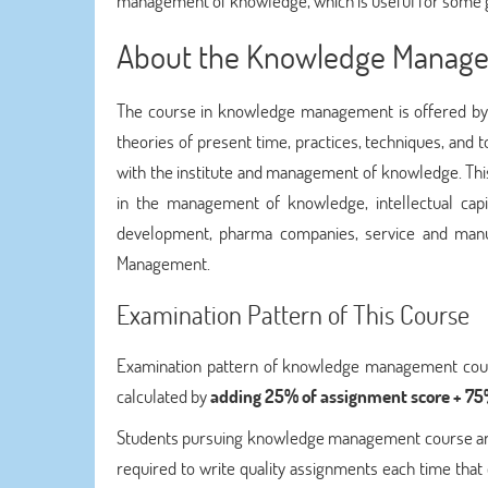
management of knowledge, which is useful for some go
About the Knowledge Manag
The course in knowledge management is offered by d
theories of present time, practices, techniques, an
with the institute and management of knowledge. T
in the management of knowledge, intellectual capit
development, pharma companies, service and manu
Management.
Examination Pattern of This Course
Examination pattern of knowledge management course 
calculated by
adding 25% of assignment score + 75%
Students pursuing knowledge management course are g
required to write quality assignments each time that 