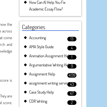
How Can AI Help You Fix
Academic Essay Flow?
know the
Categories
e across
hat come
Accounting
13
arch and
AMA Style Guide
4
nowledge
Animation Assignment Help
1
Argumentative Writing Help
9
Assignment Help
4139
score is
assignment writing service
43
Case Study Help
47
They are
CDR Writing
2
l score,