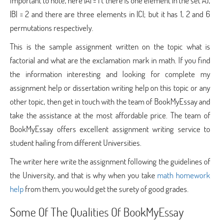
Important to note, here |A| = 1 ( there is one element in the set A),
|B| = 2 and there are three elements in |C|; but it has 1, 2 and 6
permutations respectively.
This is the sample assignment written on the topic what is
factorial and what are the exclamation mark in math. If you find
the information interesting and looking for complete my
assignment help or dissertation writing help on this topic or any
other topic, then get in touch with the team of BookMyEssay and
take the assistance at the most affordable price. The team of
BookMyEssay offers excellent assignment writing service to
student hailing from different Universities.
The writer here write the assignment following the guidelines of
the University, and that is why when you take
math homework
help
from them, you would get the surety of good grades.
Some Of The Qualities Of BookMyEssay