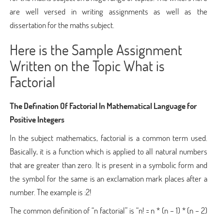
are well versed in writing assignments as well as the
dissertation for the maths subject.
Here is the Sample Assignment
Written on the Topic What is
Factorial
The Defination Of Factorial In Mathematical Language for
Positive Integers
In the subject mathematics, factorial is a common term used.
Basically, it is a function which is applied to all natural numbers
that are greater than zero. It is present in a symbolic form and
the symbol for the same is an exclamation mark places after a
number. The example is :2!
The common definition of “n factorial” is “n! = n * (n – 1) * (n – 2)