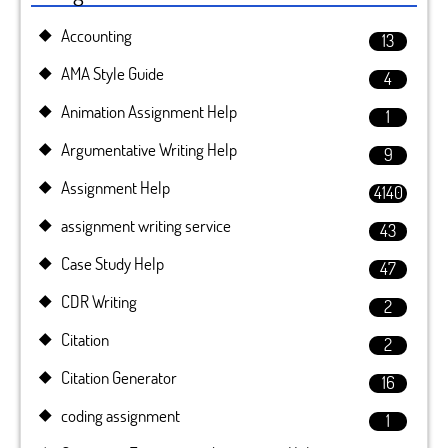
Accounting
13
AMA Style Guide
4
Animation Assignment Help
1
Argumentative Writing Help
9
Assignment Help
4140
assignment writing service
43
Case Study Help
47
CDR Writing
2
Citation
2
Citation Generator
16
coding assignment
1