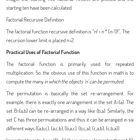
starting ten have been calculated.
Factorial Recursive Definition
The factorial function recursive definition is “n! = n * (n-1)!”,. The
recursion lower limit is placed n=2.
Practical Uses of Factorial Function
The factorial function is primarily used for repeated
multiplication. So, the obvious use of this function in math is to
compute the many
in which the objects ‘n’ can be permuted
.
The permutation is basically the set re-arrangement. For
example, there is exactly one arrangement in the set A={a}. The
set B={a,b} can be re-arranged in a way like {b,a}. Similarly, the
set C has three permuatations and thus it can be arranged in six
different ways {(a,b,c), (a,c,b), (b,a,c), (b,c,a), (c,a,b), (c,b,a)}.