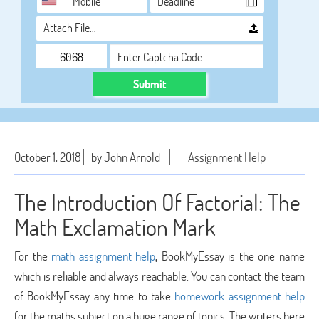
Attach File…
Submit
October 1, 2018
by John Arnold
Assignment Help
The Introduction Of Factorial: The
Math Exclamation Mark
For the
math assignment help
,
BookMyEssay is the one name
which is reliable and always reachable. You can contact the team
of BookMyEssay any time to take
homework assignment help
for the maths subject on a huge range of topics. The writers here