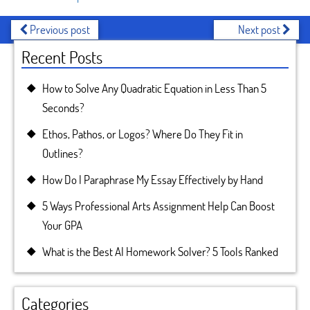
Previous post
Next post
Recent Posts
How to Solve Any Quadratic Equation in Less Than 5
Seconds?
Ethos, Pathos, or Logos? Where Do They Fit in
Outlines?
How Do I Paraphrase My Essay Effectively by Hand
5 Ways Professional Arts Assignment Help Can Boost
Your GPA
What is the Best AI Homework Solver? 5 Tools Ranked
Categories