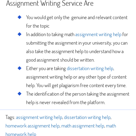
Assignment Writing Service Are
You would get only the genuine and relevant content
for the topic
In addition to taking math
assignment writing help
for
submitting the assignment in your university, you can
also take the assignment help to understand how a
good assignment should be written.
Either you are taking
dissertation writing help
,
assignment writing help or any other type of content
help. You will get plagiarism free content every time.
The identification of the person taking the assignment
help is never revealed from the platform.
Tags:
assignment writing help
,
dissertation writing help
,
homework assignment help
,
math assignment help
,
math
homework help