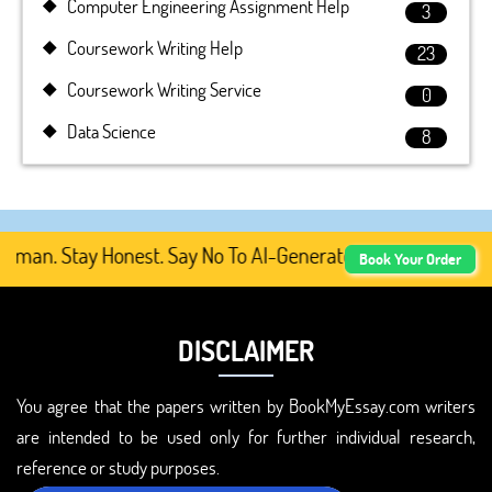
Computer Engineering Assignment Help
3
Coursework Writing Help
23
Coursework Writing Service
0
Data Science
8
an. Stay Honest. Say No To AI-Generated Academic Content
Book Your Order
DISCLAIMER
You agree that the papers written by BookMyEssay.com writers
are intended to be used only for further individual research,
reference or study purposes.