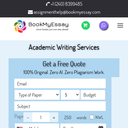
+1 (240) 8399485
assignmenthelp@bookmyessay.com
Academic Writing Services
Get a Free Quote
100% Original. Zero AI. Zero Plagiarism Work.
Page
-
+
NWL
words