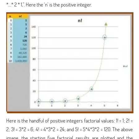
*…* 2 * 1,”. Here the ‘n’ is the positive integer.
Here is the handful of positive integers factorial values: 1! = 1; 2! =
2; 3! = 3*2 = 6; 4! = 4*3*2 = 24; and 5! = 5*4*3*2 = 120. The above
image, the starting five factorial results are plotted and the