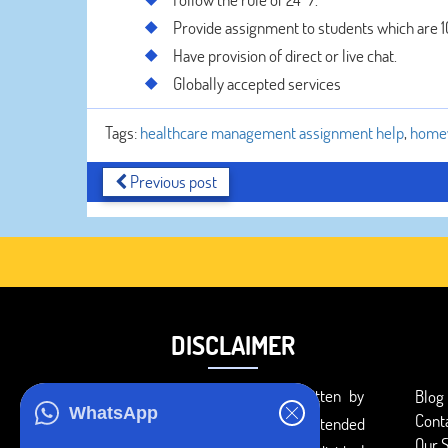
Provide assignment to students which are 
Have provision of direct or live chat.
Globally accepted services
Tags:
healthcare management assignment help
,
home
Previous post
DISCLAIMER
You agree that the papers written by
Blog
WhatsApp
Cont
BookMyEssay.com writers are intended
Our S