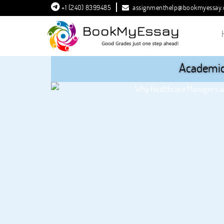
+1 (240) 8399485
assignmenthelp@bookmyessay
Academic 