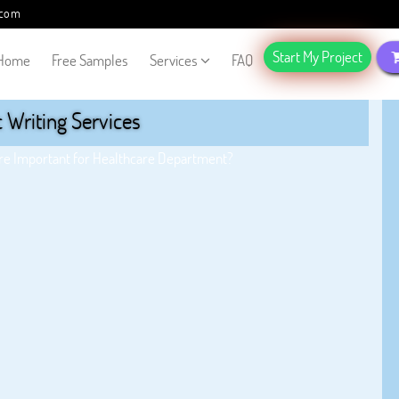
.com
Start My Project
Home
Free Samples
Services
FAQ
Writing Services