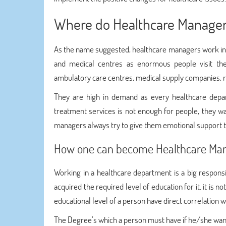
Where do Healthcare Manage
As the name suggested, healthcare managers work in a
and medical centres as enormous people visit th
ambulatory care centres, medical supply companies, re
They are high in demand as every healthcare depart
treatment services is not enough for people, they w
managers always try to give them emotional support to
How one can become Healthcare Ma
Working in a healthcare department is a big respon
acquired the required level of education for it. it is 
educational level of a person have direct correlation wi
The Degree’s which a person must have if he/she want 