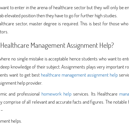
want to enter in the arena of healthcare sector but they will only be en
ab elevated position then they have to go for further high studies.
althcare sector, master degree is required. This is best for those who
tors.
st Healthcare Management Assignment Help?
where no single mistake is acceptable hence students who want to ente
deep knowledge of their subject. Assignments plays very important rol
dents want to get best
healthcare management assignment help
servi
signment help provider.
emic and professional
homework help
services. Its Healthcare
mana
y comprise of all relevant and accurate facts and figures. The notable
 –
gnment helps.