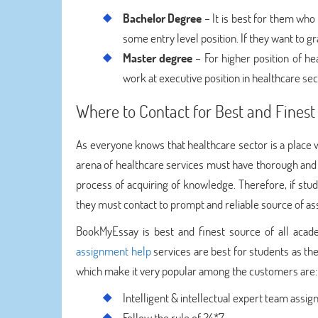
Bachelor Degree
– It is best for them who 
some entry level position. If they want to gr
Master degree
– For higher position of he
work at executive position in healthcare sec
Where to Contact for Best and Fine
As everyone knows that healthcare sector is a place 
arena of healthcare services must have thorough and 
process of acquiring of knowledge. Therefore, if stu
they must contact to prompt and reliable source of as
BookMyEssay is best and finest source of all acad
assignment help
services are best for students as the
which make it very popular among the customers are:
Intelligent & intellectual expert team assi
Follow the rule of 24*7.