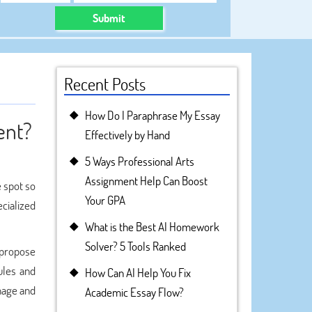
Submit
Recent Posts
How Do I Paraphrase My Essay
ent?
Effectively by Hand
5 Ways Professional Arts
Assignment Help Can Boost
e spot so
Your GPA
cialized
What is the Best AI Homework
Solver? 5 Tools Ranked
 propose
ules and
How Can AI Help You Fix
anage and
Academic Essay Flow?