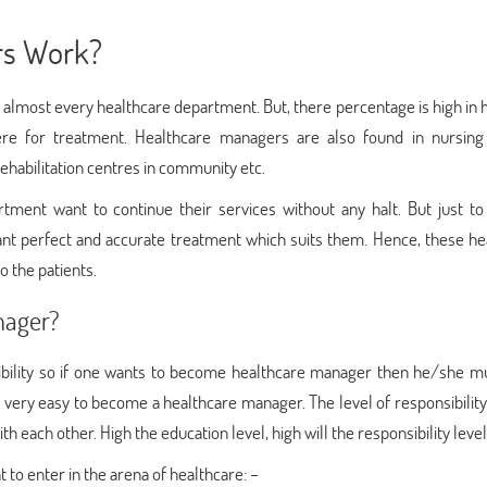
rs Work?
lmost every healthcare department. But, there percentage is high in h
ere for treatment. Healthcare managers are also found in nursin
habilitation centres in community etc.
ment want to continue their services without any halt. But just to
ant perfect and accurate treatment which suits them. Hence, these he
 the patients.
nager?
sibility so if one wants to become healthcare manager then he/she m
not very easy to become a healthcare manager. The level of responsibilit
th each other. High the education level, high will the responsibility level
to enter in the arena of healthcare: –