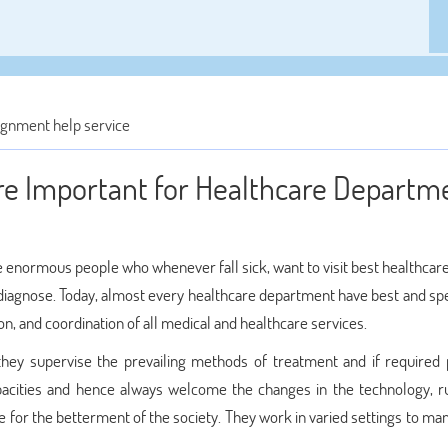
gnment help service
e Important for Healthcare Departm
 are enormous people who whenever fall sick, want to visit best healthcar
 diagnose. Today, almost every healthcare department have best and spe
n, and coordination of all medical and healthcare services.
they supervise the prevailing methods of treatment and if required
acities and hence always welcome the changes in the technology, r
e for the betterment of the society. They work in varied settings to m