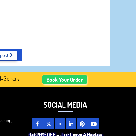
 post
nerated Academic Content, Prefer Human-Written, Well-Re
Book Your Order
SOCIAL MEDIA
ossing,
Get 20% OFF – Just Leave A Review