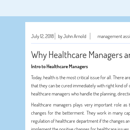
July 12, 2018
by John Arnold
management assi
Why Healthcare Managers ar
Intro to Healthcare Managers
Today, health is the most critical issue for all. There
that they can be cured immediately with right kind of
healthcare managers who handle the planning, directio
Healthcare managers plays very important role as 
changes for the betterment. They work in many cap
regulation of healthcare department if the changes ar
implement the positive changes for healthcare issues.