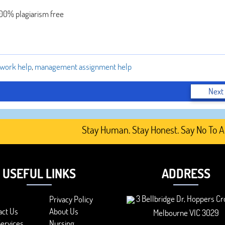
100% plagiarism free
work help
,
management assignment help
Next
Stay Human. Stay Honest. Say No To AI-Ge
USEFUL LINKS
ADDRESS
3 Bellbridge Dr, Hoppers Cr
Privacy Policy
act Us
About Us
Melbourne VIC 3029
ervices
Nursing