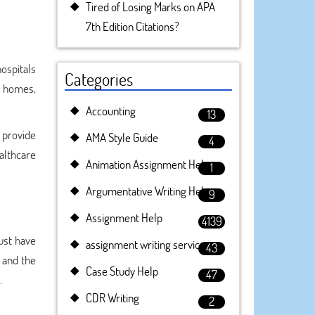
Tired of Losing Marks on APA
7th Edition Citations?
ospitals
Categories
g homes,
Accounting
13
 provide
AMA Style Guide
4
althcare
Animation Assignment Help
1
Argumentative Writing Help
9
Assignment Help
4139
ust have
assignment writing service
43
y and the
Case Study Help
47
.
CDR Writing
2