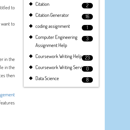
Citation
2
titled to
Citation Generator
16
 want to
coding assignment
1
Computer Engineering
3
Assignment Help
Coursework Writing Help
23
r in the
e in the
Coursework Writing Service
0
ces then
Data Science
8
gement
 features