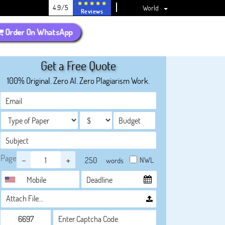
4.9/5
World
Reviews
Order On WhatsApp
Get a Free Quote
100% Original. Zero AI. Zero Plagiarism Work.
Page
-
+
NWL
words
Attach File…